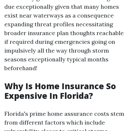
due exceptionally given that many homes
exist near waterways as a consequence
expanding threat profiles necessitating
broader insurance plan thoughts reachable
if required during emergencies going on
impulsively all the way through storm
seasons exceptionally typical months
beforehand!
Why Is Home Insurance So
Expensive In Florida?
Florida's prime home assurance costs stem
from different factors which include