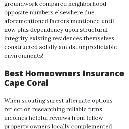
groundwork compared neighborhood
opposite numbers elsewhere due
aforementioned factors mentioned until
now plus dependency upon structural
integrity existing residences themselves
constructed solidly amidst unpredictable
environments!
Best Homeowners Insurance
Cape Coral
When scouting surest alternate options
reflect on researching reliable firms
incomes helpful reviews from fellow
property owners locally complemented