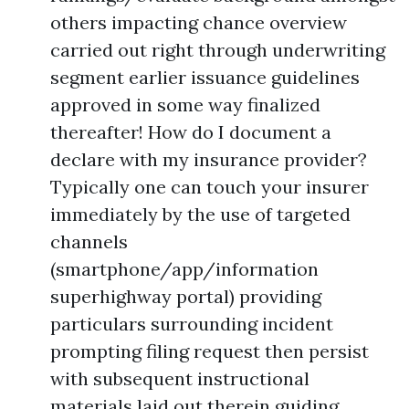
others impacting chance overview
carried out right through underwriting
segment earlier issuance guidelines
approved in some way finalized
thereafter! How do I document a
declare with my insurance provider?
Typically one can touch your insurer
immediately by the use of targeted
channels
(smartphone/app/information
superhighway portal) providing
particulars surrounding incident
prompting filing request then persist
with subsequent instructional
materials laid out therein guiding