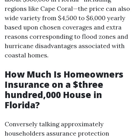
regions like Cape Coral—the price can also
wide variety from $4,500 to $6,000 yearly
based upon chosen coverages and extra
reasons corresponding to flood zones and
hurricane disadvantages associated with
coastal homes.
How Much Is Homeowners
Insurance on a $three
hundred,000 House in
Florida?
Conversely talking approximately
householders assurance protection