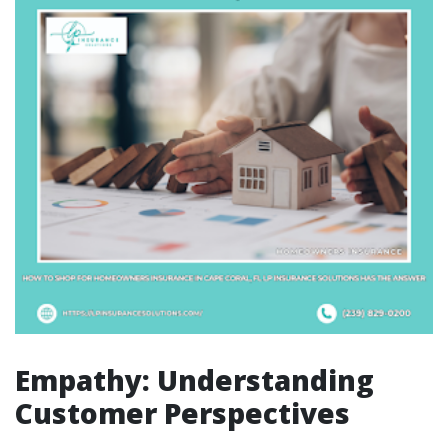
Empathy: Understanding
Customer Perspectives