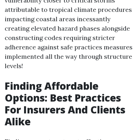
vulnerability closer to critical storms
attributable to tropical climate procedures
impacting coastal areas incessantly
creating elevated hazard phases alongside
constructing codes requiring stricter
adherence against safe practices measures
implemented all the way through structure
levels!
Finding Affordable
Options: Best Practices
For Insurers And Clients
Alike