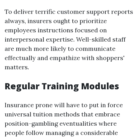
To deliver terrific customer support reports
always, insurers ought to prioritize
employees instructions focused on
interpersonal expertise. Well-skilled staff
are much more likely to communicate
effectually and empathize with shoppers'
matters.
Regular Training Modules
Insurance prone will have to put in force
universal tuition methods that embrace
position-gambling eventualities where
people follow managing a considerable