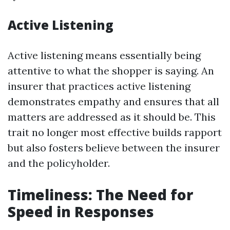
Active Listening
Active listening means essentially being
attentive to what the shopper is saying. An
insurer that practices active listening
demonstrates empathy and ensures that all
matters are addressed as it should be. This
trait no longer most effective builds rapport
but also fosters believe between the insurer
and the policyholder.
Timeliness: The Need for
Speed in Responses