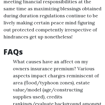
meeting financial responsibilities at the
same time as maximizing blessings obtained
during duration regulations continue to be
lively making certain peace mind figuring
out protected competently irrespective of
hindrances get up nonetheless!
FAQs
What causes have an affect on my
owners insurance premium? Various
aspects impact charges reminiscent of
area (flood/typhoon zones), estate
value/model (age/constructing
supplies used), credits
rankings/evaluate background amongst