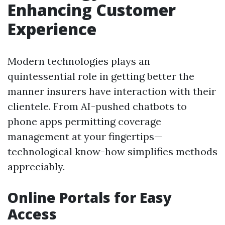
Enhancing Customer
Experience
Modern technologies plays an
quintessential role in getting better the
manner insurers have interaction with their
clientele. From AI-pushed chatbots to
phone apps permitting coverage
management at your fingertips—
technological know-how simplifies methods
appreciably.
Online Portals for Easy
Access