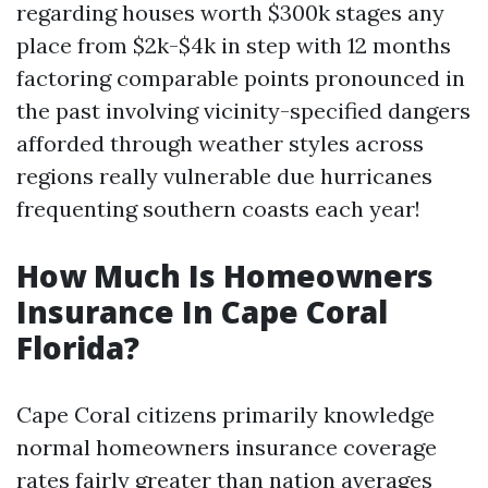
regarding houses worth $300k stages any
place from $2k-$4k in step with 12 months
factoring comparable points pronounced in
the past involving vicinity-specified dangers
afforded through weather styles across
regions really vulnerable due hurricanes
frequenting southern coasts each year!
How Much Is Homeowners
Insurance In Cape Coral
Florida?
Cape Coral citizens primarily knowledge
normal homeowners insurance coverage
rates fairly greater than nation averages