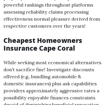
powerful rankings throughout platforms
assessing reliability claims processing
effectiveness normal pleasure derived from
respective customers over the years!
Cheapest Homeowners
Insurance Cape Coral
While seeking most economical alternatives
don't sacrifice fine! Investigate discounts
offered (e.g., bundling automobile &
domestic insurances) plus ask capabilities
providers approximately aggressive rates a
possibility enjoyable finances constraints
devoid of diminishing beneficial renovation