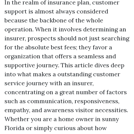
In the realm of insurance plan, customer
support is almost always considered
because the backbone of the whole
operation. When it involves determining an
insurer, prospects should not just searching
for the absolute best fees; they favor a
organization that offers a seamless and
supportive journey. This article dives deep
into what makes a outstanding customer
service journey with an insurer,
concentrating on a great number of factors
such as communication, responsiveness,
empathy, and awareness visitor necessities.
Whether you are a home owner in sunny
Florida or simply curious about how