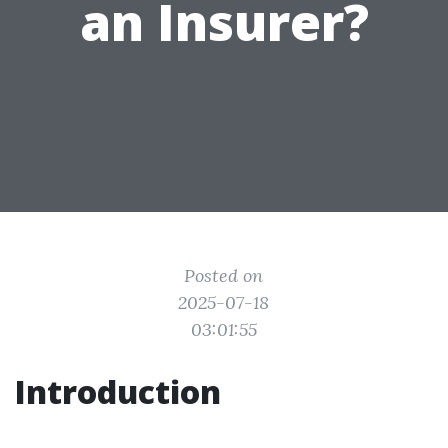
an Insurer?
Posted on
2025-07-18
03:01:55
Introduction