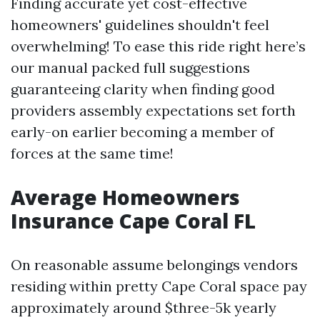
Finding accurate yet cost-effective
homeowners' guidelines shouldn't feel
overwhelming! To ease this ride right here’s
our manual packed full suggestions
guaranteeing clarity when finding good
providers assembly expectations set forth
early-on earlier becoming a member of
forces at the same time!
Average Homeowners
Insurance Cape Coral FL
On reasonable assume belongings vendors
residing within pretty Cape Coral space pay
approximately around $three-5k yearly