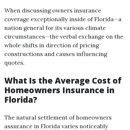
When discussing owners insurance
coverage exceptionally inside of Florida—a
nation general for its various climate
circumstances—the verbal exchange on the
whole shifts in direction of pricing
constructions and causes influencing
quotes.
What Is the Average Cost of
Homeowners Insurance in
Florida?
The natural settlement of homeowners
assurance in Florida varies noticeably