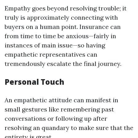
Empathy goes beyond resolving trouble; it
truly is approximately connecting with
buyers on a human point. Insurance can
from time to time be anxious—fairly in
instances of main issue—so having
empathetic representatives can
tremendously escalate the final journey.
Personal Touch
An empathetic attitude can manifest in
small gestures like remembering past
conversations or following up after
resolving an quandary to make sure that the
entirety is great.