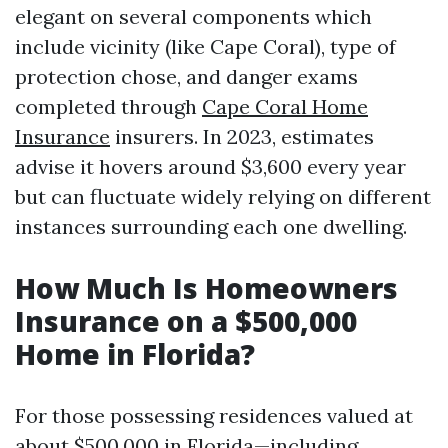
elegant on several components which
include vicinity (like Cape Coral), type of
protection chose, and danger exams
completed through
Cape Coral Home
Insurance
insurers. In 2023, estimates
advise it hovers around $3,600 every year
but can fluctuate widely relying on different
instances surrounding each one dwelling.
How Much Is Homeowners
Insurance on a $500,000
Home in Florida?
For those possessing residences valued at
about $500,000 in Florida—including