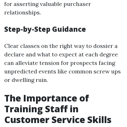
for asserting valuable purchaser
relationships.
Step-by-Step Guidance
Clear classes on the right way to dossier a
declare and what to expect at each degree
can alleviate tension for prospects facing
unpredicted events like common screw ups
or dwelling ruin.
The Importance of
Training Staff in
Customer Service Skills