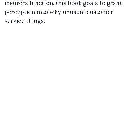
insurers function, this book goals to grant
perception into why unusual customer
service things.