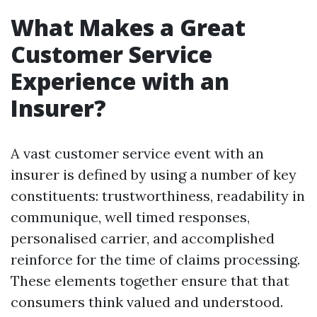
What Makes a Great
Customer Service
Experience with an
Insurer?
A vast customer service event with an
insurer is defined by using a number of key
constituents: trustworthiness, readability in
communique, well timed responses,
personalised carrier, and accomplished
reinforce for the time of claims processing.
These elements together ensure that that
consumers think valued and understood.