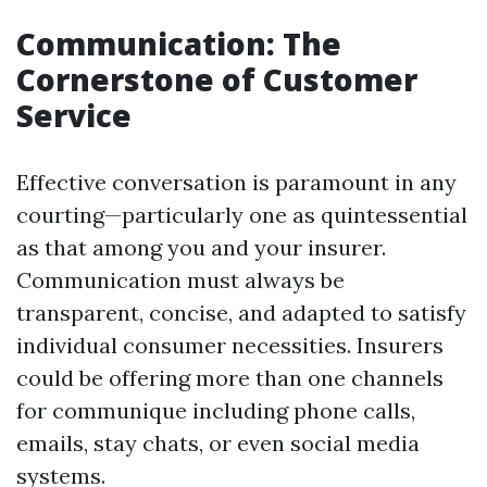
Communication: The
Cornerstone of Customer
Service
Effective conversation is paramount in any
courting—particularly one as quintessential
as that among you and your insurer.
Communication must always be
transparent, concise, and adapted to satisfy
individual consumer necessities. Insurers
could be offering more than one channels
for communique including phone calls,
emails, stay chats, or even social media
systems.