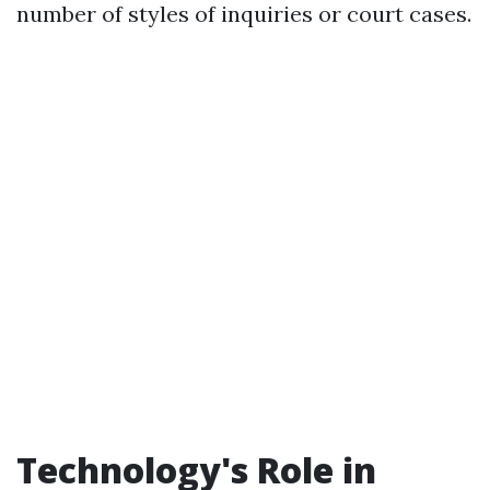
number of styles of inquiries or court cases.
Technology's Role in