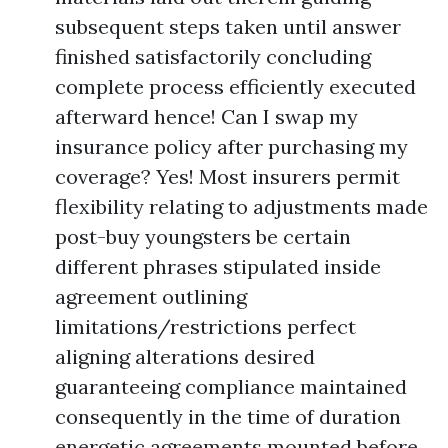
subsequent steps taken until answer
finished satisfactorily concluding
complete process efficiently executed
afterward hence! Can I swap my
insurance policy after purchasing my
coverage? Yes! Most insurers permit
flexibility relating to adjustments made
post-buy youngsters be certain
different phrases stipulated inside
agreement outlining
limitations/restrictions perfect
aligning alterations desired
guaranteeing compliance maintained
consequently in the time of duration
energetic agreements mounted before