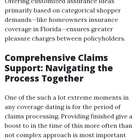
Offering customized assurance ideas
primarily based on categorical shopper
demands—like homeowners insurance
coverage in Florida—ensures greater
pleasure charges between policyholders.
Comprehensive Claims
Support: Navigating the
Process Together
One of the such a lot extreme moments in
any coverage dating is for the period of
claims processing. Providing finished give a
boost to in the time of this more often than
not complex approach is most important