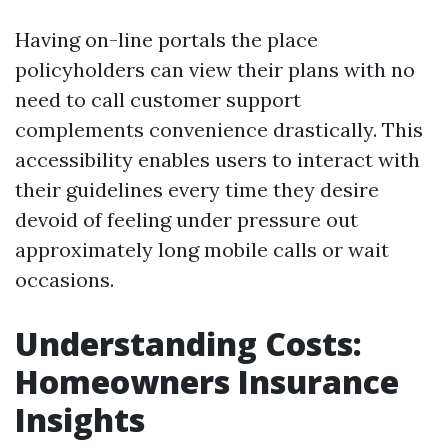
Having on-line portals the place
policyholders can view their plans with no
need to call customer support
complements convenience drastically. This
accessibility enables users to interact with
their guidelines every time they desire
devoid of feeling under pressure out
approximately long mobile calls or wait
occasions.
Understanding Costs:
Homeowners Insurance
Insights