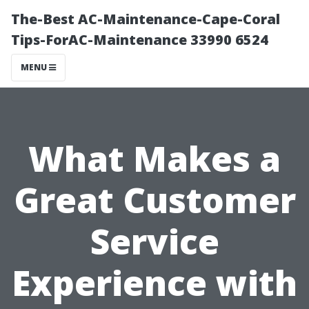
The-Best AC-Maintenance-Cape-Coral
Tips-ForAC-Maintenance 33990 6524
MENU
What Makes a
Great Customer
Service
Experience with