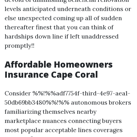
levels anticipated underneath conditions or
else unexpected coming up all of sudden
thereafter finest that you can think of
hardships down line if left unaddressed
promptly!!
Affordable Homeowners
Insurance Cape Coral
Consider %%!%%adf7754f-third-4e97-aea1-
50db69bb3480%%!%% autonomous brokers
familiarizing themselves nearby
marketplace nuances connecting buyers
most popular acceptable lines coverages