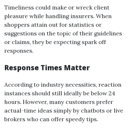
Timeliness could make or wreck client
pleasure while handling insurers. When
shoppers attain out for statistics or
suggestions on the topic of their guidelines
or claims, they be expecting spark off
responses.
Response Times Matter
According to industry necessities, reaction
instances should still ideally be below 24
hours. However, many customers prefer
actual-time ideas simply by chatbots or live
brokers who can offer speedy tips.