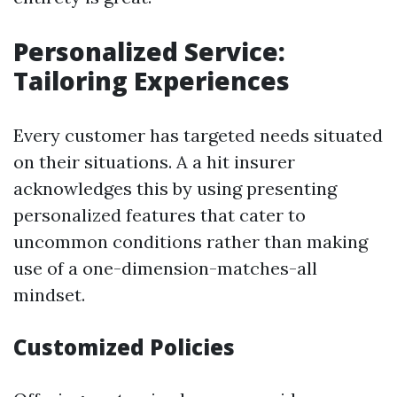
Personalized Service:
Tailoring Experiences
Every customer has targeted needs situated
on their situations. A a hit insurer
acknowledges this by using presenting
personalized features that cater to
uncommon conditions rather than making
use of a one-dimension-matches-all
mindset.
Customized Policies