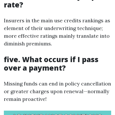
rate?
Insurers in the main use credits rankings as
element of their underwriting technique;
more effective ratings mainly translate into
diminish premiums.
five. What occurs if I pass
over a payment?
Missing funds can end in policy cancellation
or greater charges upon renewal—normally
remain proactive!