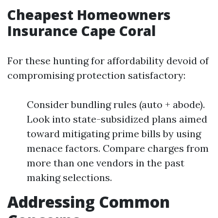
Cheapest Homeowners
Insurance Cape Coral
For these hunting for affordability devoid of
compromising protection satisfactory:
Consider bundling rules (auto + abode).
Look into state-subsidized plans aimed
toward mitigating prime bills by using
menace factors. Compare charges from
more than one vendors in the past
making selections.
Addressing Common