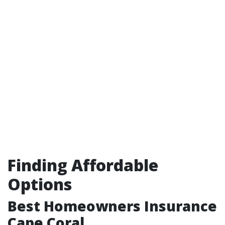
Finding Affordable
Options
Best Homeowners Insurance
Cape Coral