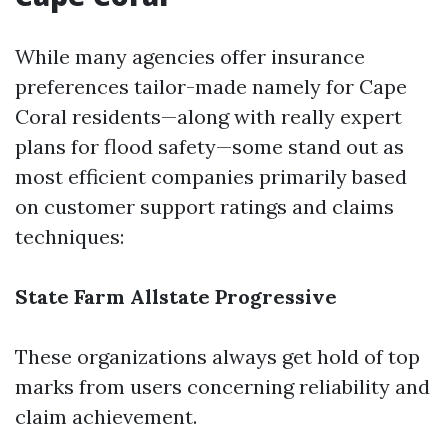
While many agencies offer insurance
preferences tailor-made namely for Cape
Coral residents—along with really expert
plans for flood safety—some stand out as
most efficient companies primarily based
on customer support ratings and claims
techniques:
State Farm
Allstate
Progressive
These organizations always get hold of top
marks from users concerning reliability and
claim achievement.