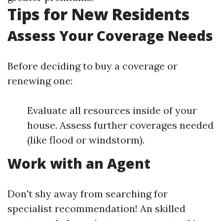
Tips for New Residents
Assess Your Coverage Needs
Before deciding to buy a coverage or
renewing one:
Evaluate all resources inside of your
house. Assess further coverages needed
(like flood or windstorm).
Work with an Agent
Don't shy away from searching for
specialist recommendation! An skilled