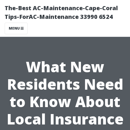
The-Best AC-Maintenance-Cape-Coral
Tips-ForAC-Maintenance 33990 6524
MENU
What New
Residents Need
to Know About
Local Insurance