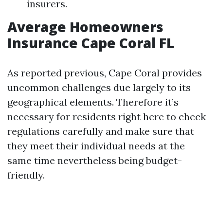
insurers.
Average Homeowners
Insurance Cape Coral FL
As reported previous, Cape Coral provides
uncommon challenges due largely to its
geographical elements. Therefore it’s
necessary for residents right here to check
regulations carefully and make sure that
they meet their individual needs at the
same time nevertheless being budget-
friendly.