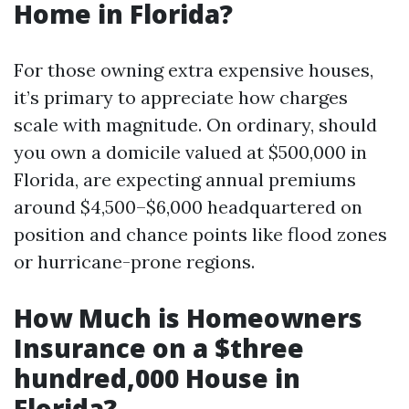
Home in Florida?
For those owning extra expensive houses,
it’s primary to appreciate how charges
scale with magnitude. On ordinary, should
you own a domicile valued at $500,000 in
Florida, are expecting annual premiums
around $4,500–$6,000 headquartered on
position and chance points like flood zones
or hurricane-prone regions.
How Much is Homeowners
Insurance on a $three
hundred,000 House in
Florida?