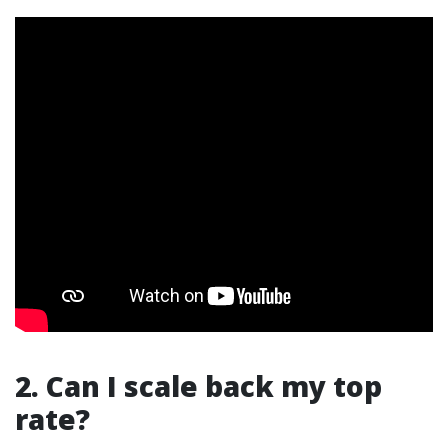
2. Can I scale back my top
rate?