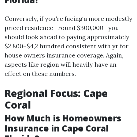
Conversely, if you're facing a more modestly
priced residence—round $300,000—you
should look ahead to paying approximately
$2,800–$4,2 hundred consistent with yr for
house owners insurance coverage. Again,
aspects like region will heavily have an
effect on these numbers.
Regional Focus: Cape
Coral
How Much is Homeowners
Insurance in Cape Coral