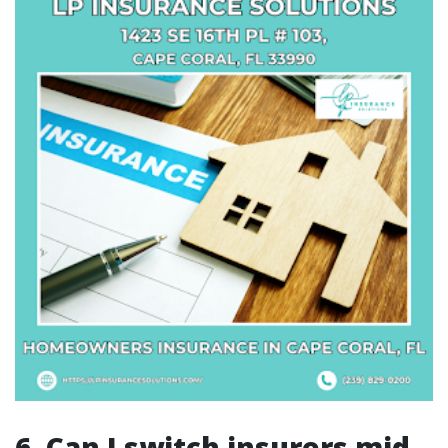
6. Can I switch insurers mid-