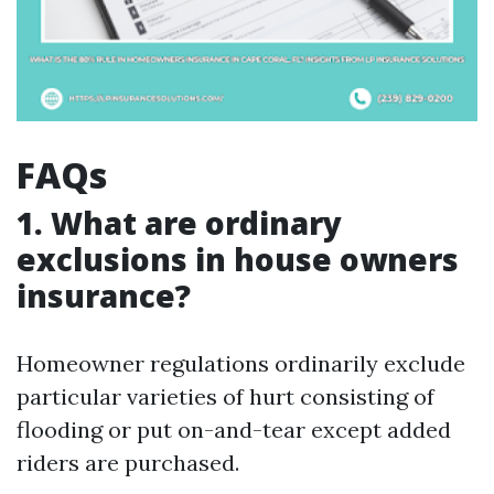
FAQs
1. What are ordinary
exclusions in house owners
insurance?
Homeowner regulations ordinarily exclude
particular varieties of hurt consisting of
flooding or put on-and-tear except added
riders are purchased.