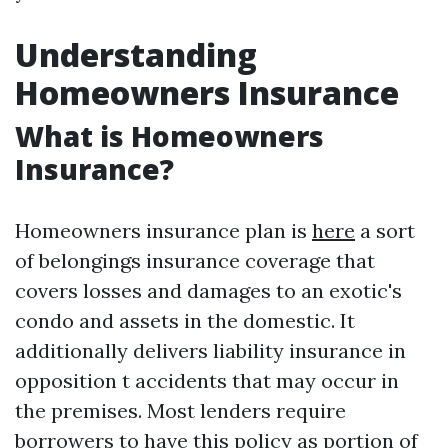
Understanding
Homeowners Insurance
What is Homeowners
Insurance?
Homeowners insurance plan is
here
a sort
of belongings insurance coverage that
covers losses and damages to an exotic's
condo and assets in the domestic. It
additionally delivers liability insurance in
opposition t accidents that may occur in
the premises. Most lenders require
borrowers to have this policy as portion of