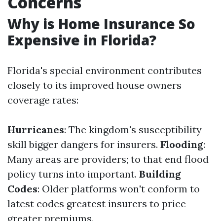
Concerns
Why is Home Insurance So
Expensive in Florida?
Florida's special environment contributes
closely to its improved house owners
coverage rates:
Hurricanes
: The kingdom's susceptibility
skill bigger dangers for insurers.
Flooding
:
Many areas are providers; to that end flood
policy turns into important.
Building
Codes
: Older platforms won't conform to
latest codes greatest insurers to price
greater premiums.