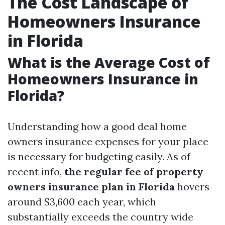
The Cost Landscape of
Homeowners Insurance
in Florida
What is the Average Cost of
Homeowners Insurance in
Florida?
Understanding how a good deal home
owners insurance expenses for your place
is necessary for budgeting easily. As of
recent info,
the regular fee of property
owners insurance plan in Florida
hovers
around $3,600 each year, which
substantially exceeds the country wide