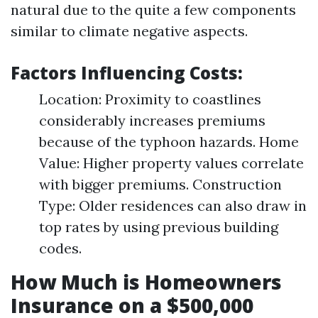
natural due to the quite a few components
similar to climate negative aspects.
Factors Influencing Costs:
Location: Proximity to coastlines
considerably increases premiums
because of the typhoon hazards. Home
Value: Higher property values correlate
with bigger premiums. Construction
Type: Older residences can also draw in
top rates by using previous building
codes.
How Much is Homeowners
Insurance on a $500,000