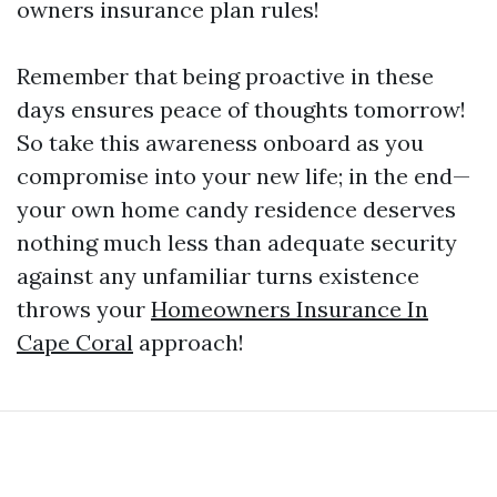
owners insurance plan rules!
Remember that being proactive in these
days ensures peace of thoughts tomorrow!
So take this awareness onboard as you
compromise into your new life; in the end—
your own home candy residence deserves
nothing much less than adequate security
against any unfamiliar turns existence
throws your
Homeowners Insurance In
Cape Coral
approach!