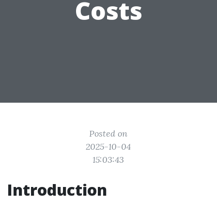
Costs
Posted on
2025-10-04
15:03:43
Introduction