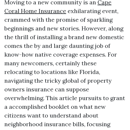
Moving to a new community is an
Cape
Coral Home Insurance
exhilarating event,
crammed with the promise of sparkling
beginnings and new stories. However, along
the thrill of installing a brand new domestic
comes the by and large daunting job of
know-how native coverage expenses. For
many newcomers, certainly these
relocating to locations like Florida,
navigating the tricky global of property
owners insurance can suppose
overwhelming. This article pursuits to grant
a accomplished booklet on what new
citizens want to understand about
neighborhood insurance bills, focusing