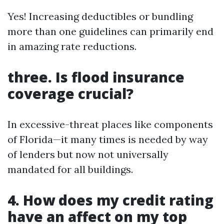
Yes! Increasing deductibles or bundling
more than one guidelines can primarily end
in amazing rate reductions.
three. Is flood insurance
coverage crucial?
In excessive-threat places like components
of Florida—it many times is needed by way
of lenders but now not universally
mandated for all buildings.
4. How does my credit rating
have an affect on my top