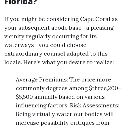
Florida?
If you might be considering Cape Coral as
your subsequent abode base—a pleasing
vicinity regularly occurring for its
waterways—you could choose
extraordinary counsel adapted to this
locale. Here’s what you desire to realize:
Average Premiums: The price more
commonly degrees among $three,200–
$5,500 annually based on various
influencing factors. Risk Assessments:
Being virtually water our bodies will
increase possibility critiques from