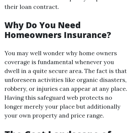
their loan contract.
Why Do You Need
Homeowners Insurance?
You may well wonder why home owners
coverage is fundamental whenever you
dwell in a quite secure area. The fact is that
unforeseen activities like organic disasters,
robbery, or injuries can appear at any place.
Having this safeguard web protects no
longer merely your place but additionally
your own property and price range.