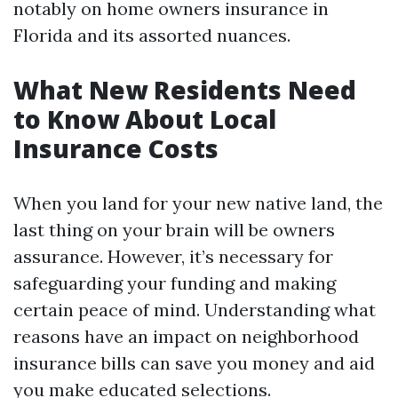
notably on home owners insurance in
Florida and its assorted nuances.
What New Residents Need
to Know About Local
Insurance Costs
When you land for your new native land, the
last thing on your brain will be owners
assurance. However, it’s necessary for
safeguarding your funding and making
certain peace of mind. Understanding what
reasons have an impact on neighborhood
insurance bills can save you money and aid
you make educated selections.