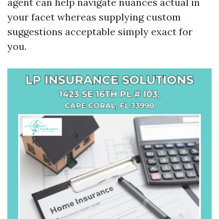
agent can help navigate nuances actual in
your facet whereas supplying custom
suggestions acceptable simply exact for
you.