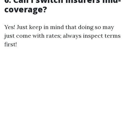
coverage?
Yes! Just keep in mind that doing so may
just come with rates; always inspect terms
first!