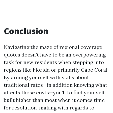
Conclusion
Navigating the maze of regional coverage
quotes doesn’t have to be an overpowering
task for new residents when stepping into
regions like Florida or primarily Cape Coral!
By arming yourself with skills about
traditional rates—in addition knowing what
affects those costs—you’ll to find your self
built higher than most when it comes time
for resolution-making with regards to