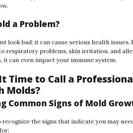
ow.
ld a Problem?
st look bad; it can cause serious health issues.
o respiratory problems, skin irritation, and alle
s, it can even impact your immune system.
t Time to Call a Professiona
h Molds?
ing Common Signs of Mold Grow
to recognize the signs that indicate you may nee
for: