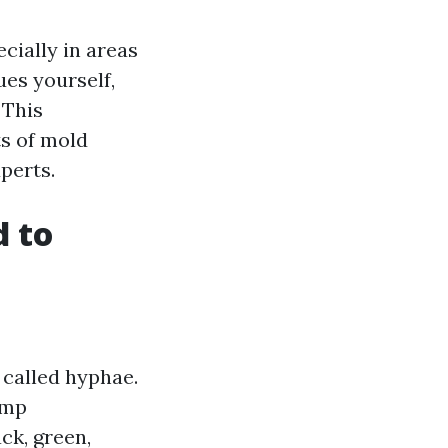
cially in areas
ues yourself,
 This
s of mold
perts.
 to
 called hyphae.
amp
ck, green,