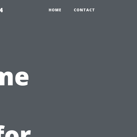
4
HOME
CONTACT
ime
for