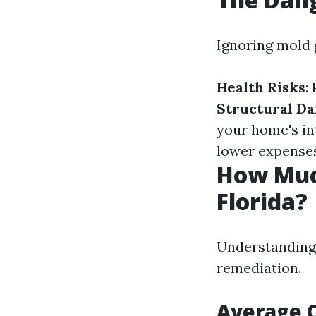
Ignoring mold 
Health Risks
:
Structural D
your home's in
lower expenses
How Muc
Florida?
Understanding 
remediation.
Average C