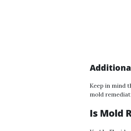
Additiona
Keep in mind t
mold remediati
Is Mold 