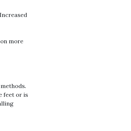
 Increased
tion more
Y methods.
 feet or is
lling