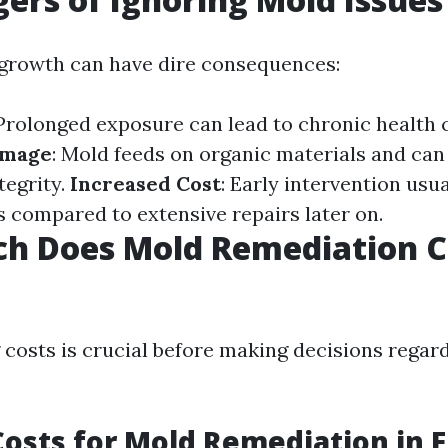
growth can have dire consequences:
 Prolonged exposure can lead to chronic health 
amage
: Mold feeds on organic materials and c
tegrity.
Increased Cost
: Early intervention usua
 compared to extensive repairs later on.
h Does Mold Remediation Co
costs is crucial before making decisions regar
osts for Mold Remediation in F