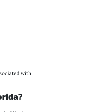
sociated with
orida?