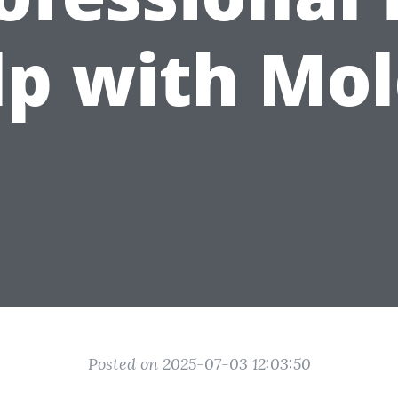
lp with Mol
Posted on 2025-07-03 12:03:50