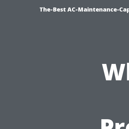
The-Best AC-Maintenance-Cap
Wh
Pr