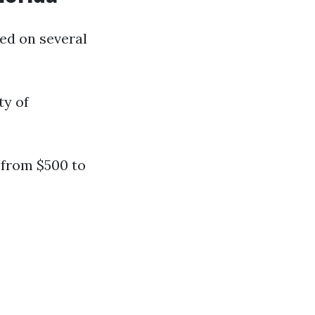
sed on several
ty of
 from $500 to