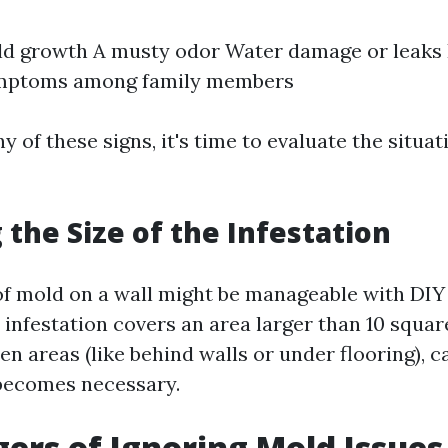
ld growth A musty odor Water damage or leaks
ymptoms among family members
ny of these signs, it's time to evaluate the situa
 the Size of the Infestation
of mold on a wall might be manageable with DI
 infestation covers an area larger than 10 square
en areas (like behind walls or under flooring), ca
becomes necessary.
ers of Ignoring Mold Issues