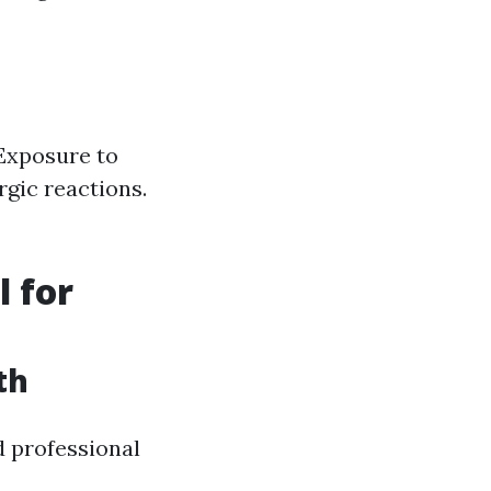
 Exposure to
rgic reactions.
l for
th
d professional