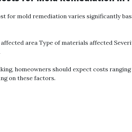
st for mold remediation varies significantly ba
e affected area Type of materials affected Severi
n
king, homeowners should expect costs ranging
ng on these factors.