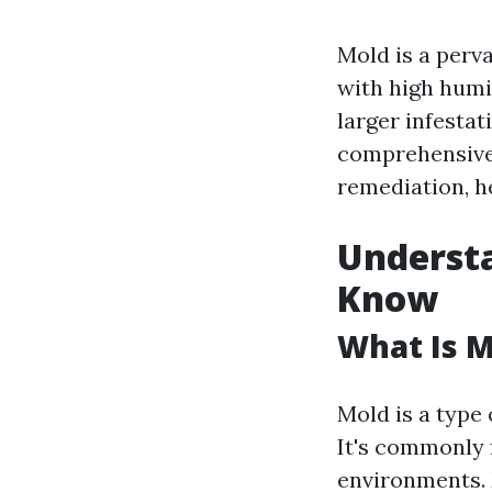
Mold is a perv
with high humi
larger infestat
comprehensive 
remediation, he
Underst
Know
What Is M
Mold is a type 
It's commonly 
environments. 