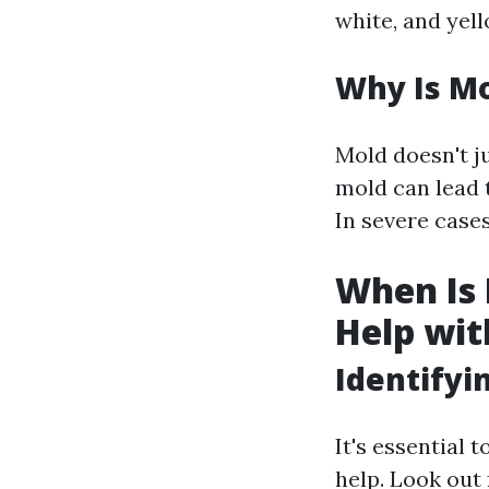
white, and yell
Why Is Mo
Mold doesn't ju
mold can lead t
In severe case
When Is I
Help wit
Identify
It's essential 
help. Look out 