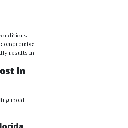
conditions.
an compromise
lly results in
st in
ding mold
lorida