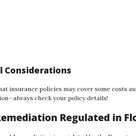
l Considerations
hat insurance policies may cover some costs as
on—always check your policy details!
Remediation Regulated in Fl