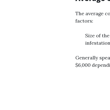
The average co
factors:
Size of th
infestatio
Generally spea
$6,000 dependi