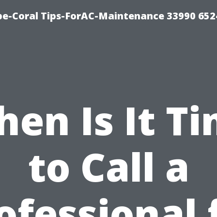
e-Coral Tips-ForAC-Maintenance 33990 652
en Is It T
to Call a
ofessional 