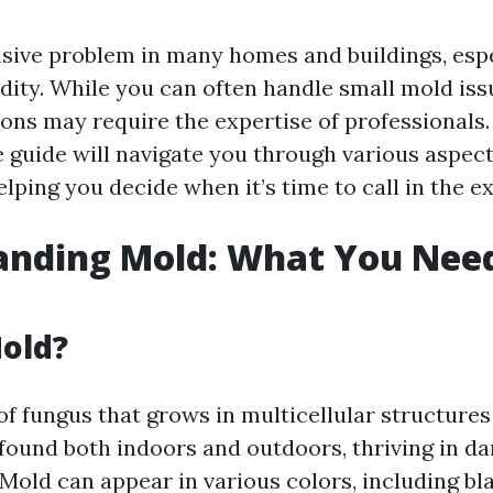
asive problem in many homes and buildings, espe
dity. While you can often handle small mold iss
ions may require the expertise of professionals.
guide will navigate you through various aspect
lping you decide when it’s time to call in the ex
anding Mold: What You Need
old?
of fungus that grows in multicellular structures
found both indoors and outdoors, thriving in d
Mold can appear in various colors, including bla