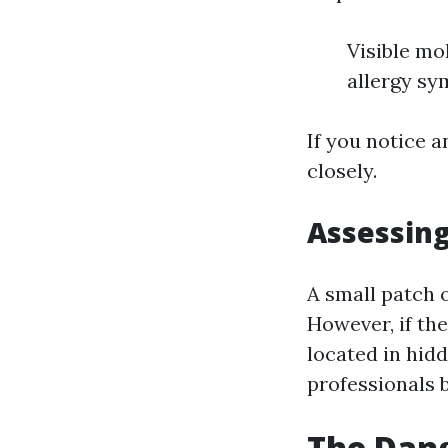
Visible mo
allergy s
If you notice a
closely.
Assessing
A small patch 
However, if the
located in hidd
professionals 
The Dang