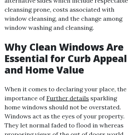
alternative sides which include respectable
cleansing prone, costs associated with
window cleansing, and the change among
window washing and cleansing.
Why Clean Windows Are
Essential for Curb Appeal
and Home Value
When it comes to declaring your place, the
importance of
Further details
sparkling
home windows should not be overstated.
Windows act as the eyes of your property.
They let normal faded to flood in whereas
proposing views of the out of doors world.