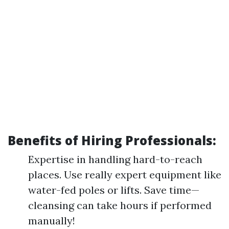
Benefits of Hiring Professionals:
Expertise in handling hard-to-reach
places. Use really expert equipment like
water-fed poles or lifts. Save time—
cleansing can take hours if performed
manually!