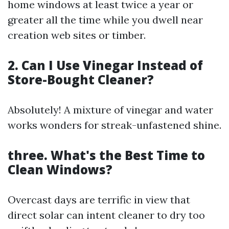
home windows at least twice a year or
greater all the time while you dwell near
creation web sites or timber.
2. Can I Use Vinegar Instead of
Store-Bought Cleaner?
Absolutely! A mixture of vinegar and water
works wonders for streak-unfastened shine.
three. What's the Best Time to
Clean Windows?
Overcast days are terrific in view that
direct solar can intent cleaner to dry too