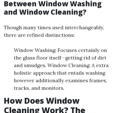
Between Window Washing
and Window Cleaning?
Though many times used interchangeably,
there are refined distinctions:
Window Washing: Focuses certainly on
the glass floor itself—getting rid of dirt
and smudges. Window Cleaning: A extra
holistic approach that entails washing
however additionally examines frames,
tracks, and monitors.
How Does Window
Cleaning Work? The