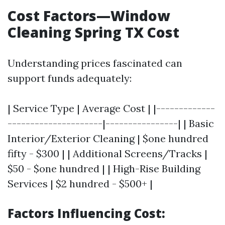
Cost Factors—Window
Cleaning Spring TX Cost
Understanding prices fascinated can
support funds adequately:
| Service Type | Average Cost | |-------------
---------------------|----------------| | Basic
Interior/Exterior Cleaning | $one hundred
fifty - $300 | | Additional Screens/Tracks |
$50 - $one hundred | | High-Rise Building
Services | $2 hundred - $500+ |
Factors Influencing Cost: