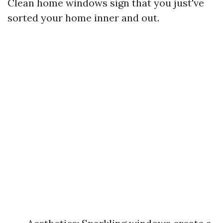
Clean home windows sign that you just've
sorted your home inner and out.