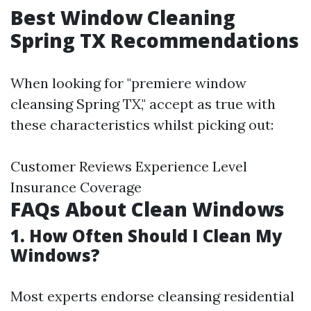
Best Window Cleaning
Spring TX Recommendations
When looking for "premiere window
cleansing Spring TX," accept as true with
these characteristics whilst picking out:
Customer Reviews Experience Level
Insurance Coverage
FAQs About Clean Windows
1. How Often Should I Clean My
Windows?
Most experts endorse cleansing residential