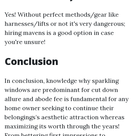
Yes! Without perfect methods/gear like
harnesses/lifts or not it's very dangerous;
hiring mavens is a good option in case
you're unsure!
Conclusion
In conclusion, knowledge why sparkling
windows are predominant for cut down
allure and abode fee is fundamental for any
home owner seeking to continue their
belongings’s aesthetic attraction whereas
maximizing its worth through the years!
From bettering first impressions to