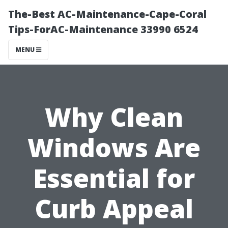
The-Best AC-Maintenance-Cape-Coral
Tips-ForAC-Maintenance 33990 6524
MENU
Why Clean
Windows Are
Essential for
Curb Appeal