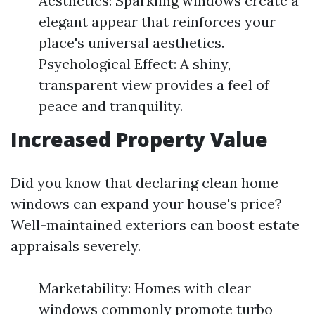
Aesthetics: Sparkling windows create a
elegant appear that reinforces your
place's universal aesthetics.
Psychological Effect: A shiny,
transparent view provides a feel of
peace and tranquility.
Increased Property Value
Did you know that declaring clean home
windows can expand your house's price?
Well-maintained exteriors can boost estate
appraisals severely.
Marketability: Homes with clear
windows commonly promote turbo