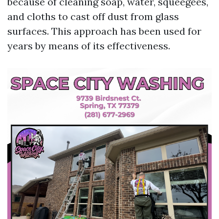
because of cleaning soap, water, squeegees,
and cloths to cast off dust from glass
surfaces. This approach has been used for
years by means of its effectiveness.