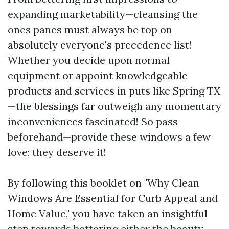
expanding marketability—cleansing the
ones panes must always be top on
absolutely everyone's precedence list!
Whether you decide upon normal
equipment or appoint knowledgeable
products and services in puts like Spring TX
—the blessings far outweigh any momentary
inconveniences fascinated! So pass
beforehand—provide these windows a few
love; they deserve it!
By following this booklet on "Why Clean
Windows Are Essential for Curb Appeal and
Home Value," you have taken an insightful
step towards bettering either the beauty