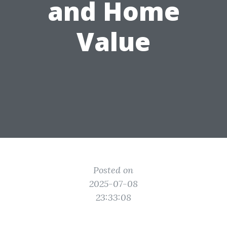
and Home
Value
Posted on
2025-07-08
23:33:08