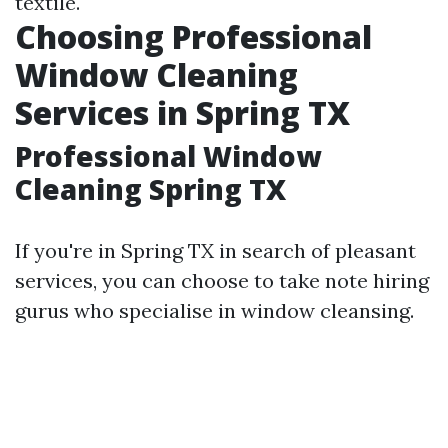
textile.
Choosing Professional
Window Cleaning
Services in Spring TX
Professional Window
Cleaning Spring TX
If you're in Spring TX in search of pleasant
services, you can choose to take note hiring
gurus who specialise in window cleansing.