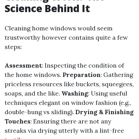
Science Behind It
Cleaning home windows would seem
trustworthy however contains quite a few
steps:
Assessment
: Inspecting the condition of
the home windows.
Preparation
: Gathering
priceless resources like buckets, squeegees,
soaps, and the like.
Washing
: Using useful
techniques elegant on window fashion (e.g.,
double-hung vs sliding).
Drying & Finishing
Touches
: Ensuring there are not any
streaks via drying utterly with a lint-free