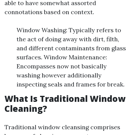
able to have somewhat assorted
connotations based on context.
Window Washing: Typically refers to
the act of doing away with dirt, filth,
and different contaminants from glass
surfaces. Window Maintenance:
Encompasses now not basically
washing however additionally
inspecting seals and frames for break.
What Is Traditional Window
Cleaning?
Traditional window cleansing comprises