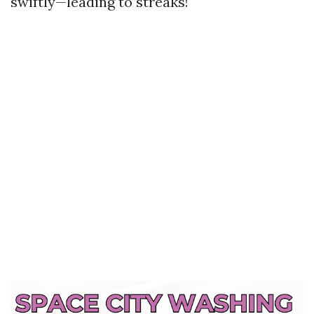
swiftly—leading to streaks!