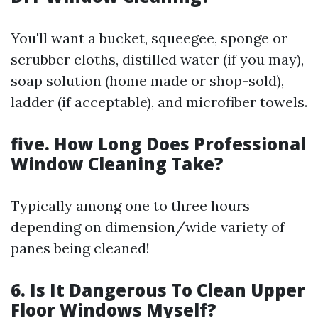
You'll want a bucket, squeegee, sponge or
scrubber cloths, distilled water (if you may),
soap solution (home made or shop-sold),
ladder (if acceptable), and microfiber towels.
five. How Long Does Professional
Window Cleaning Take?
Typically among one to three hours
depending on dimension/wide variety of
panes being cleaned!
6. Is It Dangerous To Clean Upper
Floor Windows Myself?