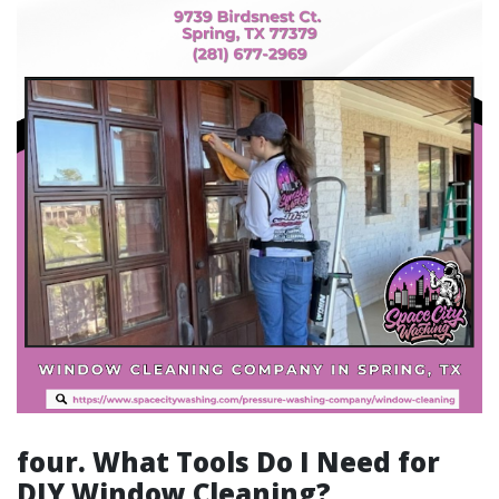
four. What Tools Do I Need for
DIY Window Cleaning?