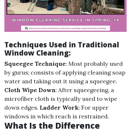
Techniques Used in Traditional
Window Cleaning:
Squeegee Technique
: Most probably used
by gurus; consists of applying cleaning soap
water and taking out it using a squeegee.
Cloth Wipe Down
: After squeegeeing, a
microfiber cloth is typically used to wipe
down edges.
Ladder Work
: For upper
windows in which reach is restrained.
What Is the Difference