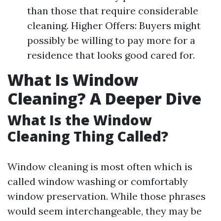
than those that require considerable
cleaning. Higher Offers: Buyers might
possibly be willing to pay more for a
residence that looks good cared for.
What Is Window
Cleaning? A Deeper Dive
What Is the Window
Cleaning Thing Called?
Window cleaning is most often which is
called window washing or comfortably
window preservation. While those phrases
would seem interchangeable, they may be