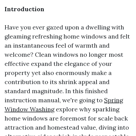
Introduction
Have you ever gazed upon a dwelling with
gleaming refreshing home windows and felt
an instantaneous feel of warmth and
welcome? Clean windows no longer most
effective expand the elegance of your
property yet also enormously make a
contribution to its shrink appeal and
standard magnitude. In this finished
instruction manual, we're going to
Spring
Window Washing
explore why sparkling
home windows are foremost for scale back
attraction and homestead value, diving into