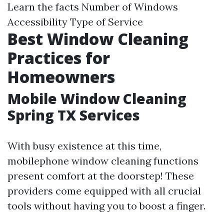
Learn the facts
Number of Windows
Accessibility Type of Service
Best Window Cleaning
Practices for
Homeowners
Mobile Window Cleaning
Spring TX Services
With busy existence at this time,
mobilephone window cleaning functions
present comfort at the doorstep! These
providers come equipped with all crucial
tools without having you to boost a finger.