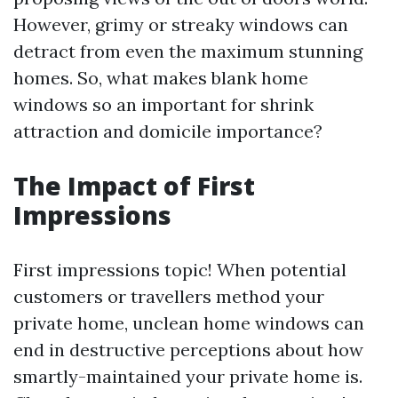
However, grimy or streaky windows can
detract from even the maximum stunning
homes. So, what makes blank home
windows so an important for shrink
attraction and domicile importance?
The Impact of First
Impressions
First impressions topic! When potential
customers or travellers method your
private home, unclean home windows can
end in destructive perceptions about how
smartly-maintained your private home is.