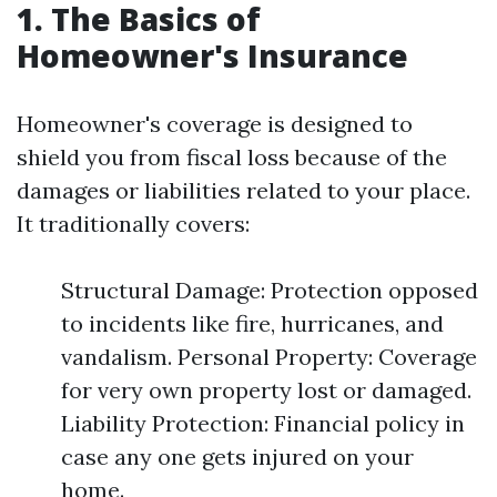
1. The Basics of
Homeowner's Insurance
Homeowner's coverage is designed to
shield you from fiscal loss because of the
damages or liabilities related to your place.
It traditionally covers:
Structural Damage: Protection opposed
to incidents like fire, hurricanes, and
vandalism. Personal Property: Coverage
for very own property lost or damaged.
Liability Protection: Financial policy in
case any one gets injured on your
home.