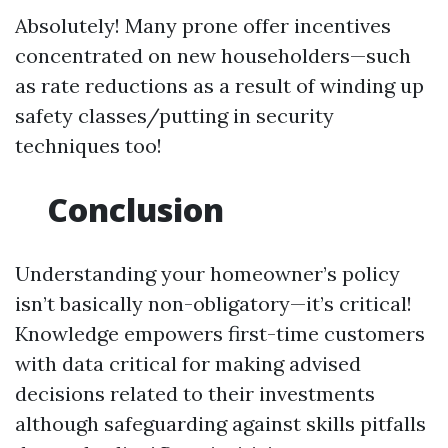
Absolutely! Many prone offer incentives
concentrated on new householders—such
as rate reductions as a result of winding up
safety classes/putting in security
techniques too!
Conclusion
Understanding your homeowner’s policy
isn’t basically non-obligatory—it’s critical!
Knowledge empowers first-time customers
with data critical for making advised
decisions related to their investments
although safeguarding against skills pitfalls