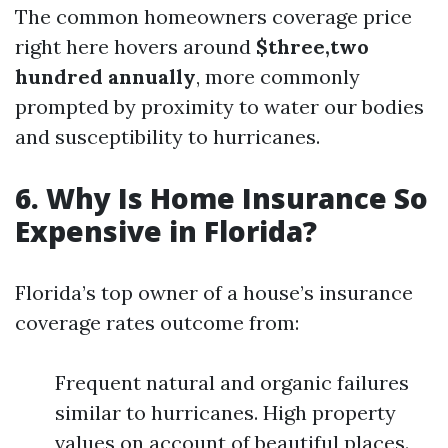
The common homeowners coverage price
right here hovers around
$three,two
hundred annually
, more commonly
prompted by proximity to water our bodies
and susceptibility to hurricanes.
6. Why Is Home Insurance So
Expensive in Florida?
Florida’s top owner of a house’s insurance
coverage rates outcome from:
Frequent natural and organic failures
similar to hurricanes. High property
values on account of beautiful places.