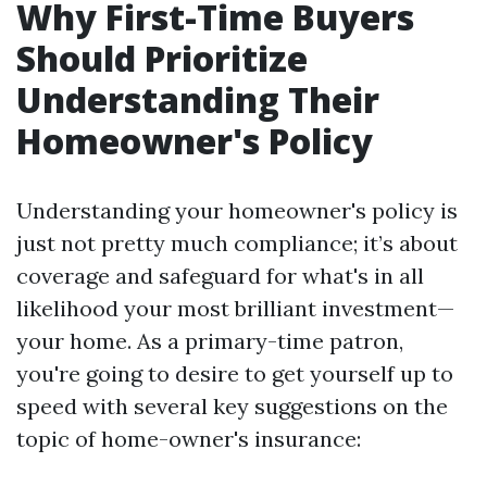
Why First-Time Buyers
Should Prioritize
Understanding Their
Homeowner's Policy
Understanding your homeowner's policy is
just not pretty much compliance; it’s about
coverage and safeguard for what's in all
likelihood your most brilliant investment—
your home. As a primary-time patron,
you're going to desire to get yourself up to
speed with several key suggestions on the
topic of home-owner's insurance: