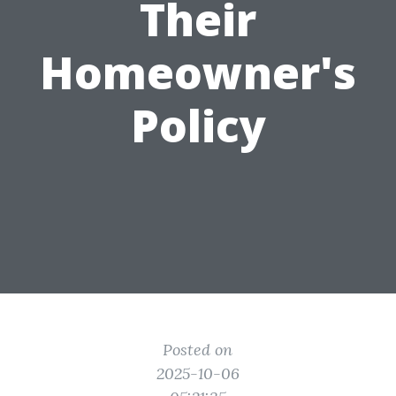
Their
Homeowner's
Policy
Posted on
2025-10-06