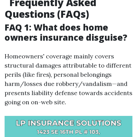
Frequently Asked
Questions (FAQs)
FAQ 1: What does home
owners insurance disguise?
Homeowners' coverage mainly covers
structural damages attributable to different
perils (like fires), personal belongings
harm/losses due robbery/vandalism—and
presents liability defense towards accidents
going on on-web site.