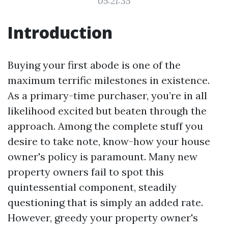
05:21:35
Introduction
Buying your first abode is one of the
maximum terrific milestones in existence.
As a primary-time purchaser, you’re in all
likelihood excited but beaten through the
approach. Among the complete stuff you
desire to take note, know-how your house
owner's policy is paramount. Many new
property owners fail to spot this
quintessential component, steadily
questioning that is simply an added rate.
However, greedy your property owner's