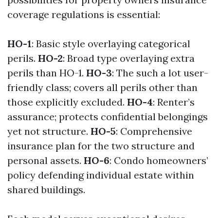
coverage regulations is essential:
HO-1
: Basic style overlaying categorical
perils.
HO-2
: Broad type overlaying extra
perils than HO-1.
HO-3
: The such a lot user-
friendly class; covers all perils other than
those explicitly excluded.
HO-4
: Renter’s
assurance; protects confidential belongings
yet not structure.
HO-5
: Comprehensive
insurance plan for the two structure and
personal assets.
HO-6
: Condo homeowners’
policy defending individual estate within
shared buildings.