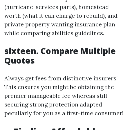
(hurricane-services parts), homestead
worth (what it can charge to rebuild), and
private property wanting insurance plan
while comparing abilities guidelines.
sixteen. Compare Multiple
Quotes
Always get fees from distinctive insurers!
This ensures you might be obtaining the
premier manageable fee whereas still
securing strong protection adapted
peculiarly for you as a first-time consumer!