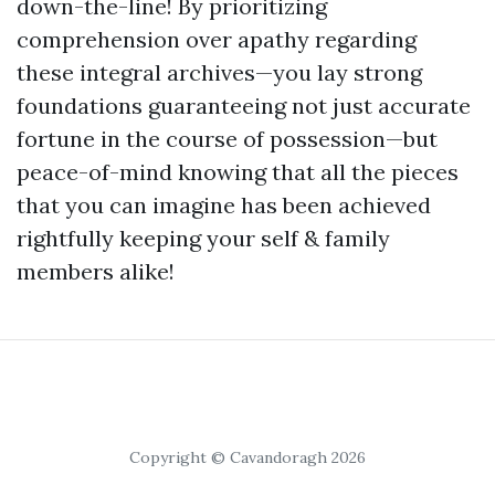
down-the-line! By prioritizing
comprehension over apathy regarding
these integral archives—you lay strong
foundations guaranteeing not just accurate
fortune in the course of possession—but
peace-of-mind knowing that all the pieces
that you can imagine has been achieved
rightfully keeping your self & family
members alike!
Copyright © Cavandoragh 2026