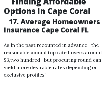
Finding Affordable
Options In Cape Coral
17. Average Homeowners
Insurance Cape Coral FL
As in the past recounted in advance—the
reasonable annual top rate hovers around
$3,two hundred—but procuring round can
yield more desirable rates depending on
exclusive profiles!