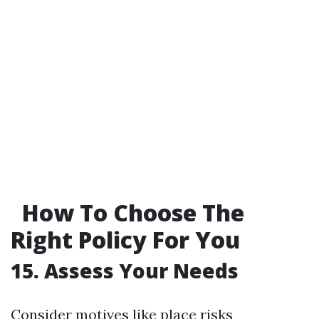
How To Choose The
Right Policy For You
15. Assess Your Needs
Consider motives like place risks