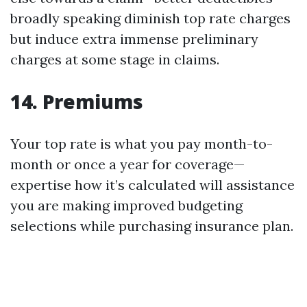
broadly speaking diminish top rate charges
but induce extra immense preliminary
charges at some stage in claims.
14. Premiums
Your top rate is what you pay month-to-
month or once a year for coverage—
expertise how it’s calculated will assistance
you are making improved budgeting
selections while purchasing insurance plan.