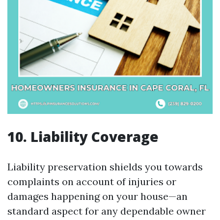
10. Liability Coverage
Liability preservation shields you towards
complaints on account of injuries or
damages happening on your house—an
standard aspect for any dependable owner