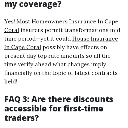
my coverage?
Yes! Most
Homeowners Insurance In Cape
Coral
insurers permit transformations mid-
time period—yet it could
House Insurance
In Cape Coral
possibly have effects on
present day top rate amounts so all the
time verify ahead what changes imply
financially on the topic of latest contracts
held!
FAQ 3: Are there discounts
accessible for first-time
traders?