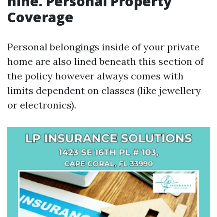
nine. Personal Property
Coverage
Personal belongings inside of your private
home are also lined beneath this section of
the policy however always comes with
limits dependent on classes (like jewellery
or electronics).