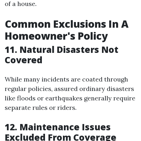
of a house.
Common Exclusions In A
Homeowner's Policy
11. Natural Disasters Not
Covered
While many incidents are coated through
regular policies, assured ordinary disasters
like floods or earthquakes generally require
separate rules or riders.
12. Maintenance Issues
Excluded From Coverage