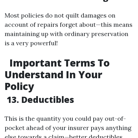
Most policies do not quilt damages on
account of repairs forget about—this means
maintaining up with ordinary preservation
is a very powerful!
Important Terms To
Understand In Your
Policy
13. Deductibles
This is the quantity you could pay out-of-
pocket ahead of your insurer pays anything
else towards a claim—better deductibles