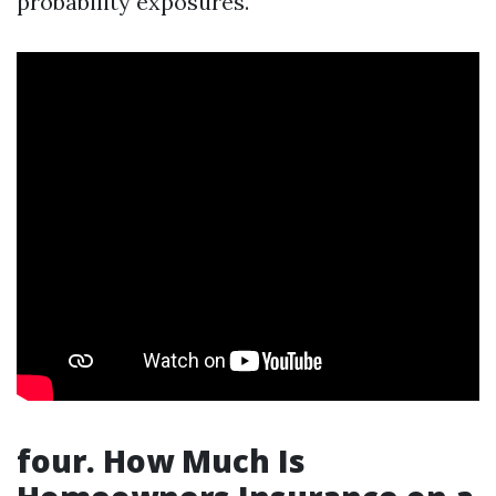
probability exposures.
four. How Much Is