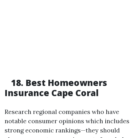
18. Best Homeowners
Insurance Cape Coral
Research regional companies who have
notable consumer opinions which includes
strong economic rankings—they should