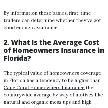
By information these basics, first-time
traders can determine whether they've got
good enough assurance.
2. What Is the Average Cost
of Homeowners Insurance in
Florida?
The typical value of homeowners coverage
in Florida has a tendency to be higher than
Cape Coral Homeowners Insurance
the
countrywide average by way of motives like
natural and organic mess ups and high