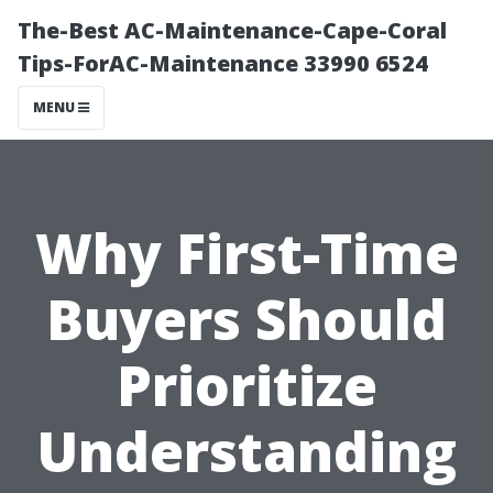
The-Best AC-Maintenance-Cape-Coral
Tips-ForAC-Maintenance 33990 6524
MENU
Why First-Time
Buyers Should
Prioritize
Understanding