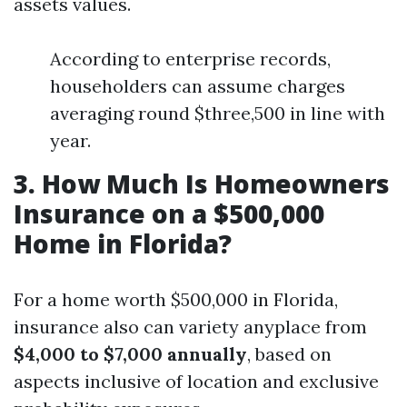
assets values.
According to enterprise records,
householders can assume charges
averaging round $three,500 in line with
year.
3. How Much Is Homeowners
Insurance on a $500,000
Home in Florida?
For a home worth $500,000 in Florida,
insurance also can variety anyplace from
$4,000 to $7,000 annually
, based on
aspects inclusive of location and exclusive