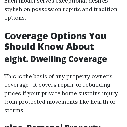
Each model serves exceptional desires
stylish on possession repute and tradition
options.
Coverage Options You
Should Know About
eight. Dwelling Coverage
This is the basis of any property owner's
coverage—it covers repair or rebuilding
prices if your private home sustains injury
from protected movements like hearth or
storms.