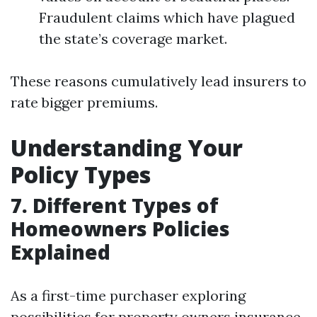
Fraudulent claims which have plagued
the state’s coverage market.
These reasons cumulatively lead insurers to
rate bigger premiums.
Understanding Your
Policy Types
7. Different Types of
Homeowners Policies
Explained
As a first-time purchaser exploring
possibilities for property owners insurance