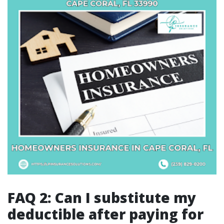
FAQ 2: Can I substitute my
deductible after paying for