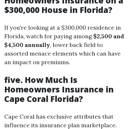
Homeowners Insurance on a
$300,000 House in Florida?
If you're looking at a $300,000 residence in
Florida, watch for paying among
$2,500 and
$4,500 annually
, lower back field to
assorted menace elements which can have
an impact on premiums.
five. How Much Is
Homeowners Insurance in
Cape Coral Florida?
Cape Coral has exclusive attributes that
influence its insurance plan marketplace.