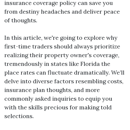
insurance coverage policy can save you
from destiny headaches and deliver peace
of thoughts.
In this article, we're going to explore why
first-time traders should always prioritize
realizing their property owner's coverage,
tremendously in states like Florida the
place rates can fluctuate dramatically. We’ll
delve into diverse factors resembling costs,
insurance plan thoughts, and more
commonly asked inquiries to equip you
with the skills precious for making told
selections.