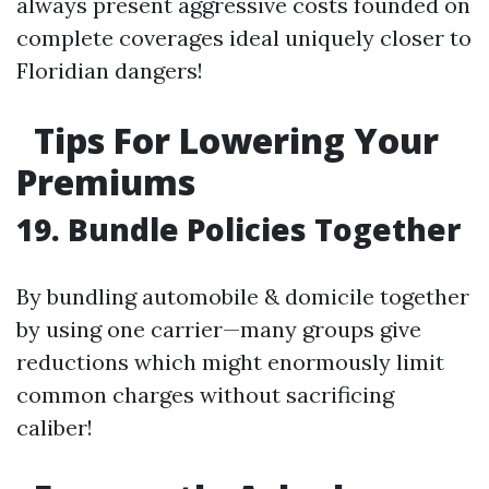
always present aggressive costs founded on
complete coverages ideal uniquely closer to
Floridian dangers!
Tips For Lowering Your
Premiums
19. Bundle Policies Together
By bundling automobile & domicile together
by using one carrier—many groups give
reductions which might enormously limit
common charges without sacrificing
caliber!