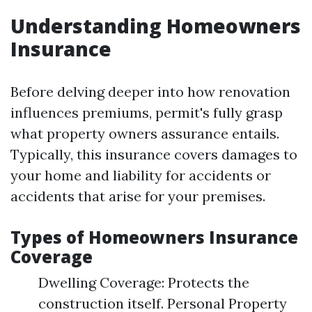
Understanding Homeowners
Insurance
Before delving deeper into how renovation
influences premiums, permit's fully grasp
what property owners assurance entails.
Typically, this insurance covers damages to
your home and liability for accidents or
accidents that arise for your premises.
Types of Homeowners Insurance
Coverage
Dwelling Coverage: Protects the
construction itself. Personal Property