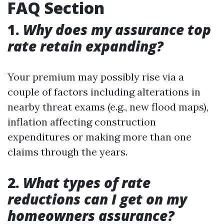
FAQ Section
1.
Why does my assurance top
rate retain expanding?
Your premium may possibly rise via a
couple of factors including alterations in
nearby threat exams (e.g., new flood maps),
inflation affecting construction
expenditures or making more than one
claims through the years.
2.
What types of rate
reductions can I get on my
homeowners assurance?