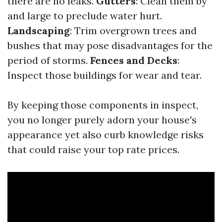
there are no leaks.
Gutters
: Clean them by
and large to preclude water hurt.
Landscaping
: Trim overgrown trees and
bushes that may pose disadvantages for the
period of storms.
Fences and Decks
:
Inspect those buildings for wear and tear.
By keeping those components in inspect,
you no longer purely adorn your house's
appearance yet also curb knowledge risks
that could raise your top rate prices.