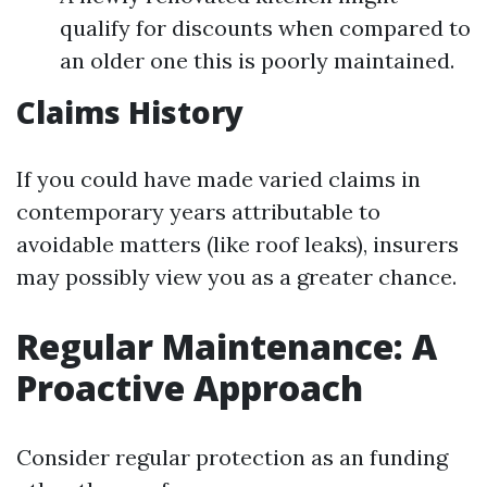
qualify for discounts when compared to
an older one this is poorly maintained.
Claims History
If you could have made varied claims in
contemporary years attributable to
avoidable matters (like roof leaks), insurers
may possibly view you as a greater chance.
Regular Maintenance: A
Proactive Approach
Consider regular protection as an funding