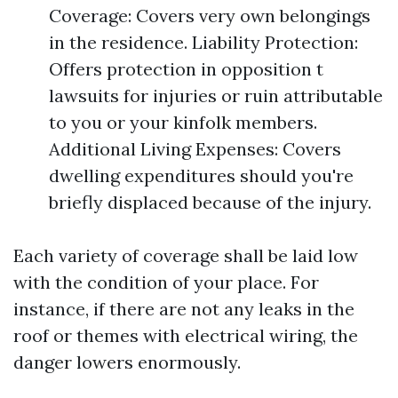
Coverage: Covers very own belongings
in the residence. Liability Protection:
Offers protection in opposition t
lawsuits for injuries or ruin attributable
to you or your kinfolk members.
Additional Living Expenses: Covers
dwelling expenditures should you're
briefly displaced because of the injury.
Each variety of coverage shall be laid low
with the condition of your place. For
instance, if there are not any leaks in the
roof or themes with electrical wiring, the
danger lowers enormously.