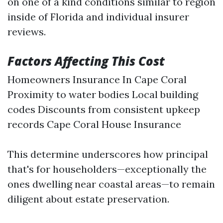
on one of a kind conditions similar to region
inside of Florida and individual insurer
reviews.
Factors Affecting This Cost
Homeowners Insurance In Cape Coral
Proximity to water bodies Local building
codes Discounts from consistent upkeep
records
Cape Coral House Insurance
This determine underscores how principal
that's for householders—exceptionally the
ones dwelling near coastal areas—to remain
diligent about estate preservation.