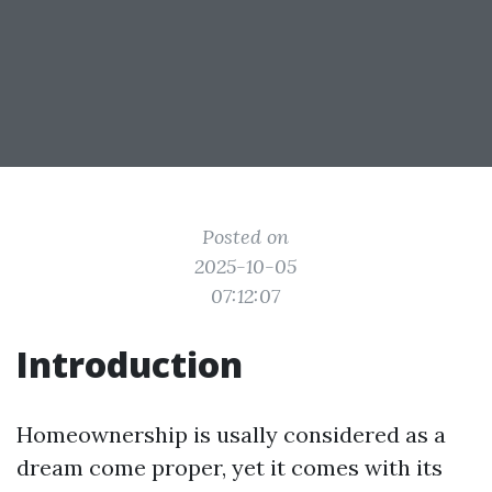
Posted on
2025-10-05
07:12:07
Introduction
Homeownership is usally considered as a
dream come proper, yet it comes with its