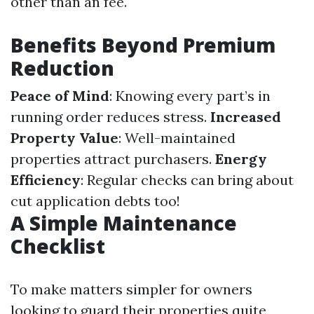
other than an fee.
Benefits Beyond Premium
Reduction
Peace of Mind
: Knowing every part’s in
running order reduces stress.
Increased
Property Value
: Well-maintained
properties attract purchasers.
Energy
Efficiency
: Regular checks can bring about
cut application debts too!
A Simple Maintenance
Checklist
To make matters simpler for owners
looking to guard their properties quite