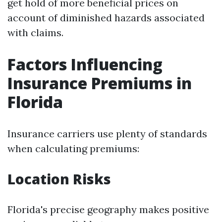
get hold of more beneficial prices on
account of diminished hazards associated
with claims.
Factors Influencing
Insurance Premiums in
Florida
Insurance carriers use plenty of standards
when calculating premiums:
Location Risks
Florida's precise geography makes positive