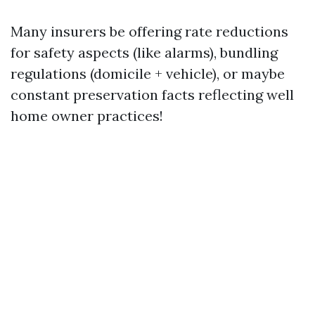
Many insurers be offering rate reductions
for safety aspects (like alarms), bundling
regulations (domicile + vehicle), or maybe
constant preservation facts reflecting well
home owner practices!