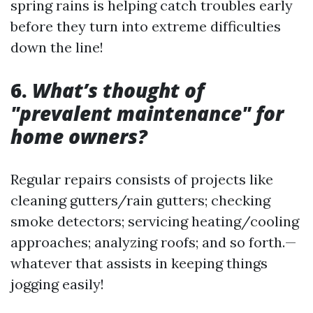
spring rains is helping catch troubles early
before they turn into extreme difficulties
down the line!
6.
What’s thought of
"prevalent maintenance" for
home owners?
Regular repairs consists of projects like
cleaning gutters/rain gutters; checking
smoke detectors; servicing heating/cooling
approaches; analyzing roofs; and so forth.—
whatever that assists in keeping things
jogging easily!