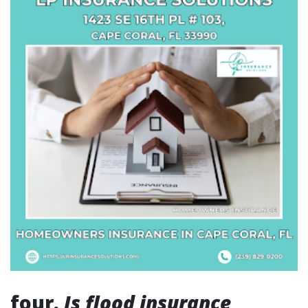
four.
Is flood insurance