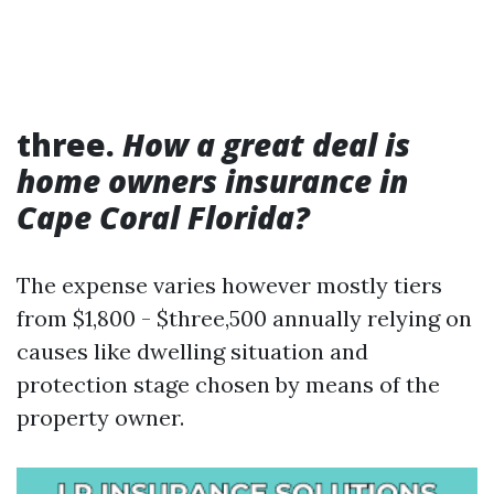
three.
How a great deal is
home owners insurance in
Cape Coral Florida?
The expense varies however mostly tiers
from $1,800 - $three,500 annually relying on
causes like dwelling situation and
protection stage chosen by means of the
property owner.