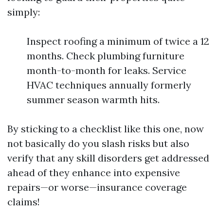
simply:
Inspect roofing a minimum of twice a 12
months. Check plumbing furniture
month-to-month for leaks. Service
HVAC techniques annually formerly
summer season warmth hits.
By sticking to a checklist like this one, now
not basically do you slash risks but also
verify that any skill disorders get addressed
ahead of they enhance into expensive
repairs—or worse—insurance coverage
claims!