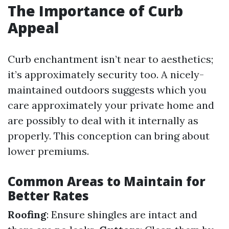
The Importance of Curb
Appeal
Curb enchantment isn’t near to aesthetics;
it’s approximately security too. A nicely-
maintained outdoors suggests which you
care approximately your private home and
are possibly to deal with it internally as
properly. This conception can bring about
lower premiums.
Common Areas to Maintain for
Better Rates
Roofing
: Ensure shingles are intact and