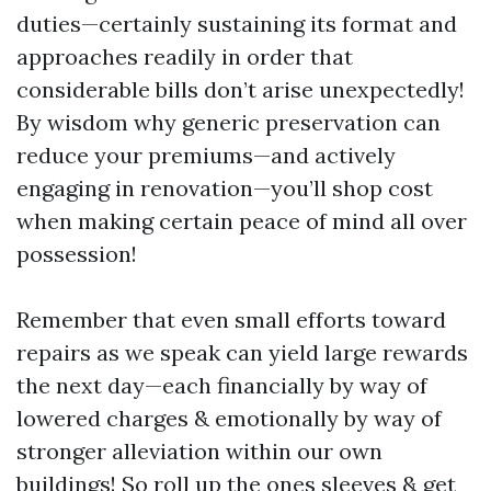
duties—certainly sustaining its format and
approaches readily in order that
considerable bills don’t arise unexpectedly!
By wisdom why generic preservation can
reduce your premiums—and actively
engaging in renovation—you’ll shop cost
when making certain peace of mind all over
possession!
Remember that even small efforts toward
repairs as we speak can yield large rewards
the next day—each financially by way of
lowered charges & emotionally by way of
stronger alleviation within our own
buildings! So roll up the ones sleeves & get