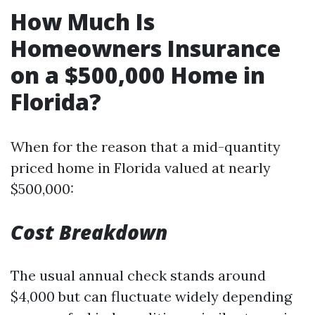
How Much Is
Homeowners Insurance
on a $500,000 Home in
Florida?
When for the reason that a mid-quantity
priced home in Florida valued at nearly
$500,000:
Cost Breakdown
The usual annual check stands around
$4,000 but can fluctuate widely depending