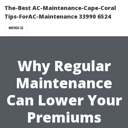
The-Best AC-Maintenance-Cape-Coral
Tips-ForAC-Maintenance 33990 6524
MENU
Why Regular
Maintenance
Can Lower Your
Premiums