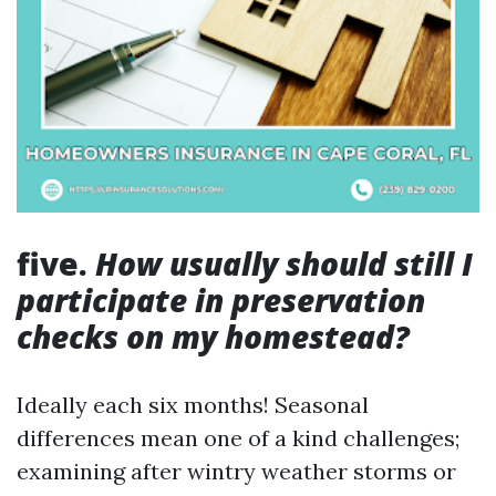
five.
How usually should still I
participate in preservation
checks on my homestead?
Ideally each six months! Seasonal
differences mean one of a kind challenges;
examining after wintry weather storms or