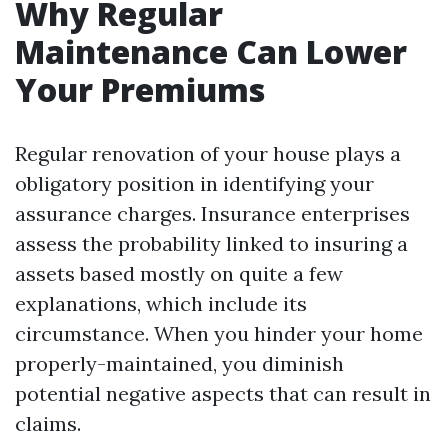
Why Regular
Maintenance Can Lower
Your Premiums
Regular renovation of your house plays a
obligatory position in identifying your
assurance charges. Insurance enterprises
assess the probability linked to insuring a
assets based mostly on quite a few
explanations, which include its
circumstance. When you hinder your home
properly-maintained, you diminish
potential negative aspects that can result in
claims.