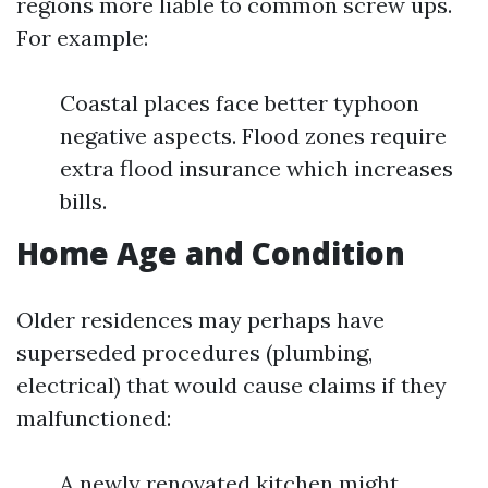
regions more liable to common screw ups.
For example:
Coastal places face better typhoon
negative aspects. Flood zones require
extra flood insurance which increases
bills.
Home Age and Condition
Older residences may perhaps have
superseded procedures (plumbing,
electrical) that would cause claims if they
malfunctioned:
A newly renovated kitchen might