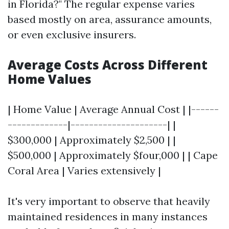
in Florida?" The regular expense varies
based mostly on area, assurance amounts,
or even exclusive insurers.
Average Costs Across Different
Home Values
| Home Value | Average Annual Cost | |------
-------------|---------------------| |
$300,000 | Approximately $2,500 | |
$500,000 | Approximately $four,000 | | Cape
Coral Area | Varies extensively |
It's very important to observe that heavily
maintained residences in many instances