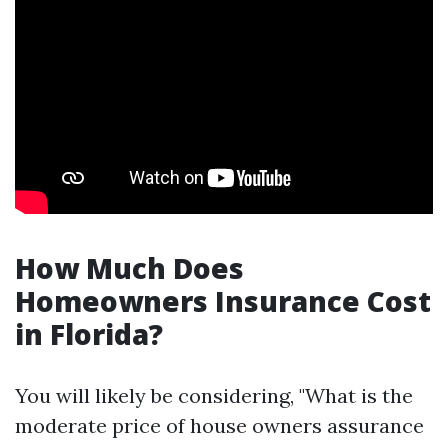
How Much Does
Homeowners Insurance Cost
in Florida?
You will likely be considering, "What is the
moderate price of house owners assurance