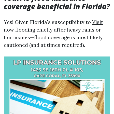
coverage beneficial in Florida?
Yes! Given Florida's susceptibility to
Visit
now
flooding chiefly after heavy rains or
hurricanes—flood coverage is most likely
cautioned (and at times required).