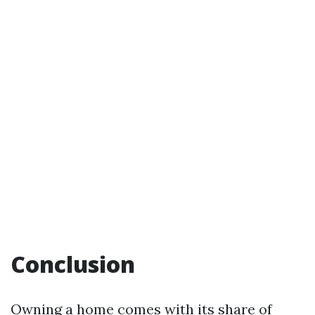
Conclusion
Owning a home comes with its share of