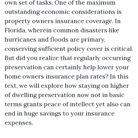
own set of tasks. One of the maximum
outstanding economic considerations is
property owners insurance coverage. In
Florida, wherein common disasters like
hurricanes and floods are primary,
conserving sufficient policy cover is critical.
But did you realize that regularly occurring
preservation can certainly help lower your
home owners insurance plan rates? In this
text, we will explore how staying on higher
of dwelling preservation now not in basic
terms grants peace of intellect yet also can
end in huge savings to your insurance
expenses.