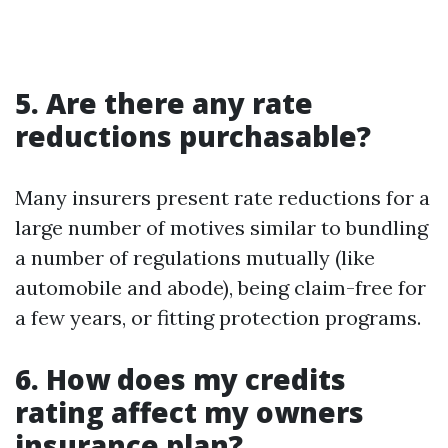
5. Are there any rate
reductions purchasable?
Many insurers present rate reductions for a
large number of motives similar to bundling
a number of regulations mutually (like
automobile and abode), being claim-free for
a few years, or fitting protection programs.
6. How does my credits
rating affect my owners
insurance plan?