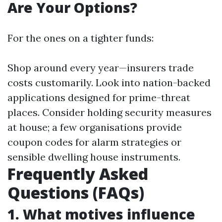
Are Your Options?
For the ones on a tighter funds:
Shop around every year—insurers trade
costs customarily. Look into nation-backed
applications designed for prime-threat
places. Consider holding security measures
at house; a few organisations provide
coupon codes for alarm strategies or
sensible dwelling house instruments.
Frequently Asked
Questions (FAQs)
1. What motives influence