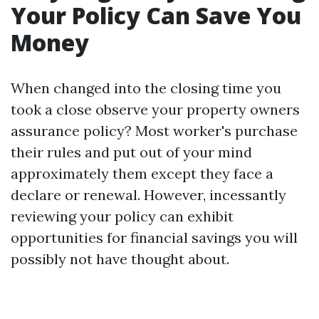
Your Policy Can Save You
Money
When changed into the closing time you
took a close observe your property owners
assurance policy? Most worker's purchase
their rules and put out of your mind
approximately them except they face a
declare or renewal. However, incessantly
reviewing your policy can exhibit
opportunities for financial savings you will
possibly not have thought about.