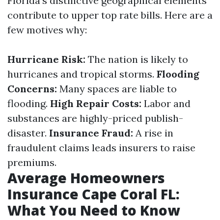
Florida's distinctive geographical elements
contribute to upper top rate bills. Here are a
few motives why:
Hurricane Risk:
The nation is likely to
hurricanes and tropical storms.
Flooding
Concerns:
Many spaces are liable to
flooding.
High Repair Costs:
Labor and
substances are highly-priced publish-
disaster.
Insurance Fraud:
A rise in
fraudulent claims leads insurers to raise
premiums.
Average Homeowners
Insurance Cape Coral FL:
What You Need to Know