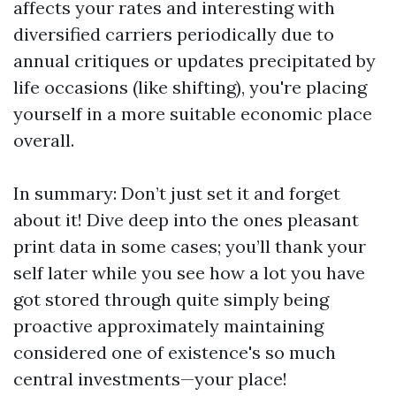
affects your rates and interesting with
diversified carriers periodically due to
annual critiques or updates precipitated by
life occasions (like shifting), you're placing
yourself in a more suitable economic place
overall.
In summary: Don’t just set it and forget
about it! Dive deep into the ones pleasant
print data in some cases; you’ll thank your
self later while you see how a lot you have
got stored through quite simply being
proactive approximately maintaining
considered one of existence's so much
central investments—your place!