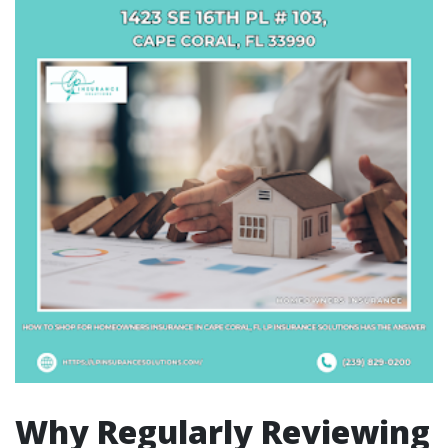
Why Regularly Reviewing