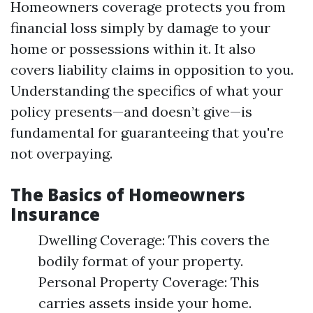
Homeowners coverage protects you from
financial loss simply by damage to your
home or possessions within it. It also
covers liability claims in opposition to you.
Understanding the specifics of what your
policy presents—and doesn’t give—is
fundamental for guaranteeing that you're
not overpaying.
The Basics of Homeowners
Insurance
Dwelling Coverage: This covers the
bodily format of your property.
Personal Property Coverage: This
carries assets inside your home.