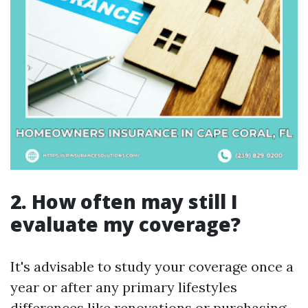
2. How often may still I
evaluate my coverage?
It's advisable to study your coverage once a
year or after any primary lifestyles
differences like renovations or purchasing