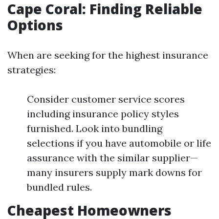
Cape Coral: Finding Reliable
Options
When are seeking for the highest insurance
strategies:
Consider customer service scores
including insurance policy styles
furnished. Look into bundling
selections if you have automobile or life
assurance with the similar supplier—
many insurers supply mark downs for
bundled rules.
Cheapest Homeowners