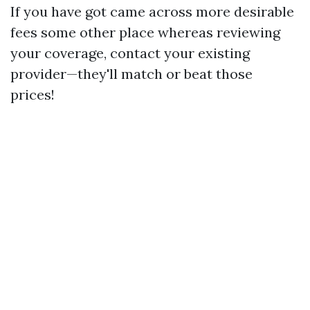
If you have got came across more desirable
fees some other place whereas reviewing
your coverage, contact your existing
provider—they'll match or beat those
prices!