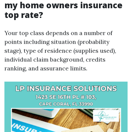
my home owners insurance
top rate?
Your top class depends on a number of
points including situation (probability
stage), type of residence (supplies used),
individual claim background, credits
ranking, and assurance limits.