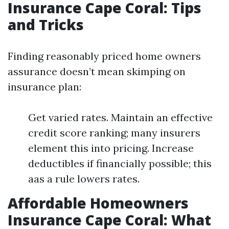
Insurance Cape Coral: Tips
and Tricks
Finding reasonably priced home owners
assurance doesn’t mean skimping on
insurance plan:
Get varied rates. Maintain an effective
credit score ranking; many insurers
element this into pricing. Increase
deductibles if financially possible; this
aas a rule lowers rates.
Affordable Homeowners
Insurance Cape Coral: What