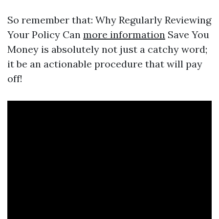
So remember that: Why Regularly Reviewing
Your Policy Can
more information
Save You
Money is absolutely not just a catchy word;
it be an actionable procedure that will pay
off!