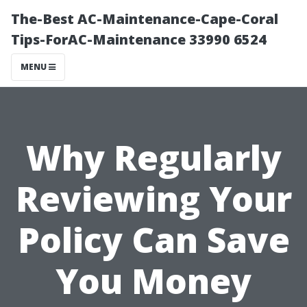
The-Best AC-Maintenance-Cape-Coral
Tips-ForAC-Maintenance 33990 6524
MENU
Why Regularly
Reviewing Your
Policy Can Save
You Money