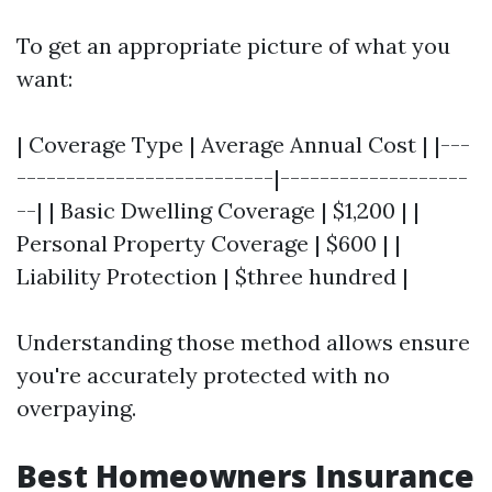
To get an appropriate picture of what you
want:
| Coverage Type | Average Annual Cost | |---
--------------------------|-------------------
--| | Basic Dwelling Coverage | $1,200 | |
Personal Property Coverage | $600 | |
Liability Protection | $three hundred |
Understanding those method allows ensure
you're accurately protected with no
overpaying.
Best Homeowners Insurance