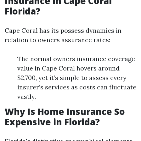
Insurance in Cape Coral
Florida?
Cape Coral has its possess dynamics in
relation to owners assurance rates:
The normal owners insurance coverage
value in Cape Coral hovers around
$2,700, yet it’s simple to assess every
insurer’s services as costs can fluctuate
vastly.
Why Is Home Insurance So
Expensive in Florida?