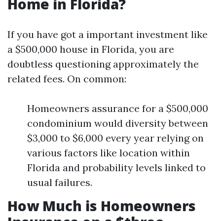
Home in Florida?
If you have got a important investment like
a $500,000 house in Florida, you are
doubtless questioning approximately the
related fees. On common:
Homeowners assurance for a $500,000
condominium would diversity between
$3,000 to $6,000 every year relying on
various factors like location within
Florida and probability levels linked to
usual failures.
How Much is Homeowners