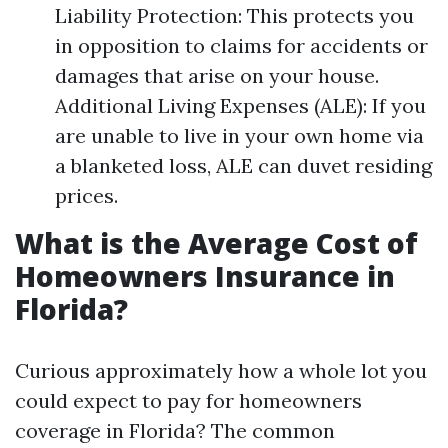
Liability Protection: This protects you
in opposition to claims for accidents or
damages that arise on your house.
Additional Living Expenses (ALE): If you
are unable to live in your own home via
a blanketed loss, ALE can duvet residing
prices.
What is the Average Cost of
Homeowners Insurance in
Florida?
Curious approximately how a whole lot you
could expect to pay for homeowners
coverage in Florida? The common