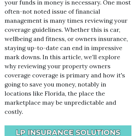
your funds in money is necessary. One most
often-not noted issue of financial
management is many times reviewing your
coverage guidelines. Whether this is car,
wellbeing and fitness, or owners insurance,
staying up-to-date can end in impressive
mark downs. In this article, we’ll explore
why reviewing your property owners
coverage coverage is primary and how it's
going to save you money, notably in
locations like Florida, the place the
marketplace may be unpredictable and
costly.