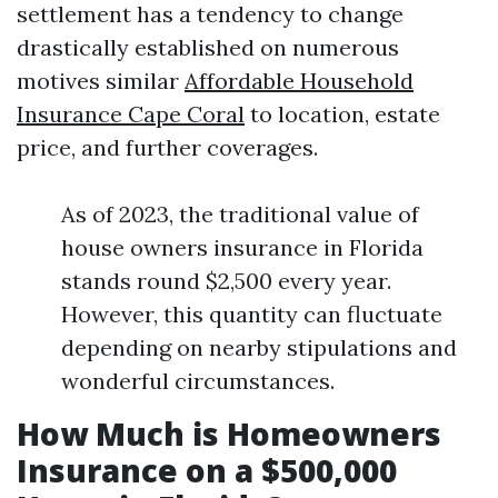
settlement has a tendency to change
drastically established on numerous
motives similar
Affordable Household
Insurance Cape Coral
to location, estate
price, and further coverages.
As of 2023, the traditional value of
house owners insurance in Florida
stands round $2,500 every year.
However, this quantity can fluctuate
depending on nearby stipulations and
wonderful circumstances.
How Much is Homeowners
Insurance on a $500,000