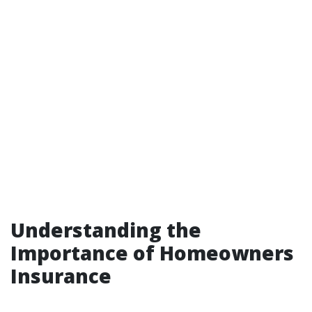
Understanding the
Importance of Homeowners
Insurance