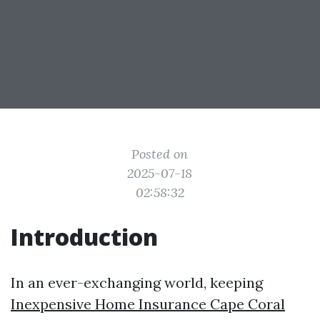
Posted on
2025-07-18
02:58:32
Introduction
In an ever-exchanging world, keeping
Inexpensive Home Insurance Cape Coral