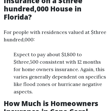
Insurance on a $three
hundred,000 House in
Florida?
For people with residences valued at $three
hundred,000:
Expect to pay about $1,800 to
$three,500 consistent with 12 months
for home owners insurance. Again, this
varies generally dependent on specifics
like flood zones or hurricane negative
aspects.
How Much is Homeowners