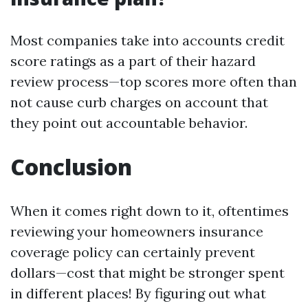
Most companies take into accounts credit
score ratings as a part of their hazard
review process—top scores more often than
not cause curb charges on account that
they point out accountable behavior.
Conclusion
When it comes right down to it, oftentimes
reviewing your homeowners insurance
coverage policy can certainly prevent
dollars—cost that might be stronger spent
in different places! By figuring out what