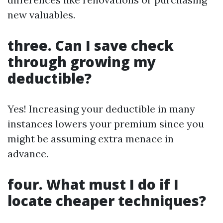
new valuables.
three. Can I save check
through growing my
deductible?
Yes! Increasing your deductible in many
instances lowers your premium since you
might be assuming extra menace in
advance.
four. What must I do if I
locate cheaper techniques?