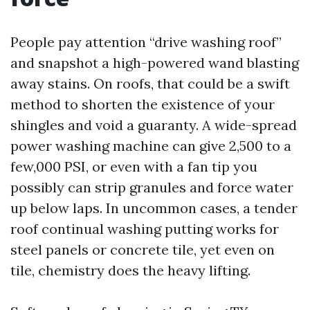
People pay attention “drive washing roof”
and snapshot a high-powered wand blasting
away stains. On roofs, that could be a swift
method to shorten the existence of your
shingles and void a guaranty. A wide-spread
power washing machine can give 2,500 to a
few,000 PSI, or even with a fan tip you
possibly can strip granules and force water
up below laps. In uncommon cases, a tender
roof continual washing putting works for
steel panels or concrete tile, yet even on
tile, chemistry does the heavy lifting.