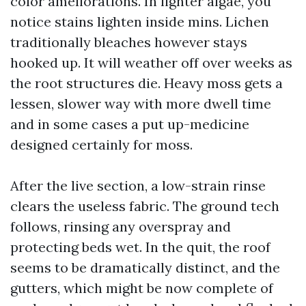
color ameliorations. In lighter algae, you
notice stains lighten inside mins. Lichen
traditionally bleaches however stays
hooked up. It will weather off over weeks as
the root structures die. Heavy moss gets a
lessen, slower way with more dwell time
and in some cases a put up-medicine
designed certainly for moss.
After the live section, a low-strain rinse
clears the useless fabric. The ground tech
follows, rinsing any overspray and
protecting beds wet. In the quit, the roof
seems to be dramatically distinct, and the
gutters, which might be now complete of