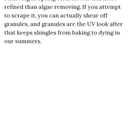
refined than algae removing. If you attempt
to scrape it, you can actually shear off
granules, and granules are the UV look after
that keeps shingles from baking to dying in
our summers.