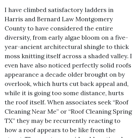
I have climbed satisfactory ladders in
Harris and Bernard Law Montgomery
County to have considered the entire
diversity, from early algae bloom on a five-
year-ancient architectural shingle to thick
moss knitting itself across a shaded valley. I
even have also noticed perfectly solid roofs
appearance a decade older brought on by
overlook, which hurts cut back appeal and,
while it is going too some distance, hurts
the roof itself. When associates seek “Roof
Cleaning Near Me” or “Roof Cleaning Spring
TX” they may be recurrently reacting to
how a roof appears to be like from the