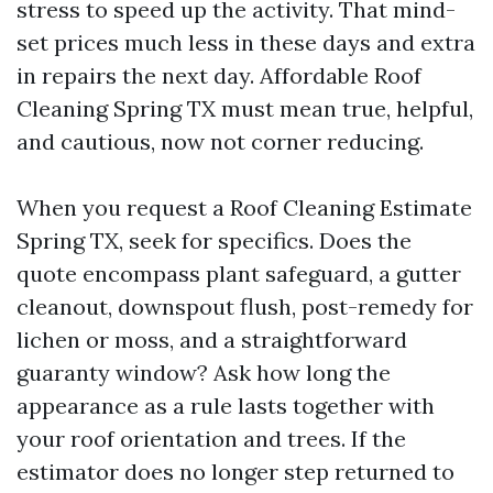
stress to speed up the activity. That mind-
set prices much less in these days and extra
in repairs the next day. Affordable Roof
Cleaning Spring TX must mean true, helpful,
and cautious, now not corner reducing.
When you request a Roof Cleaning Estimate
Spring TX, seek for specifics. Does the
quote encompass plant safeguard, a gutter
cleanout, downspout flush, post-remedy for
lichen or moss, and a straightforward
guaranty window? Ask how long the
appearance as a rule lasts together with
your roof orientation and trees. If the
estimator does no longer step returned to