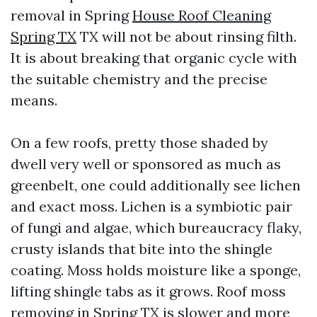
removal in Spring
House Roof Cleaning
Spring TX
TX will not be about rinsing filth.
It is about breaking that organic cycle with
the suitable chemistry and the precise
means.
On a few roofs, pretty those shaded by
dwell very well or sponsored as much as
greenbelt, one could additionally see lichen
and exact moss. Lichen is a symbiotic pair
of fungi and algae, which bureaucracy flaky,
crusty islands that bite into the shingle
coating. Moss holds moisture like a sponge,
lifting shingle tabs as it grows. Roof moss
removing in Spring TX is slower and more