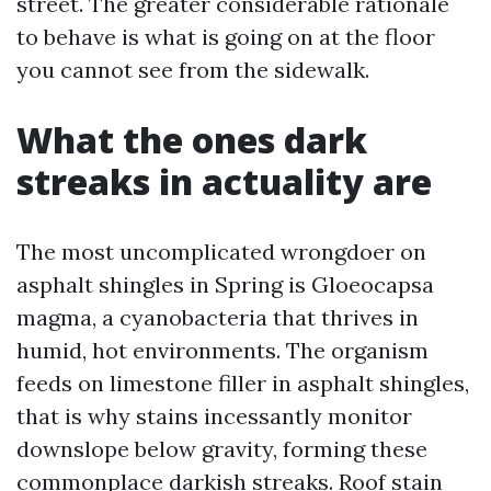
street. The greater considerable rationale
to behave is what is going on at the floor
you cannot see from the sidewalk.
What the ones dark
streaks in actuality are
The most uncomplicated wrongdoer on
asphalt shingles in Spring is Gloeocapsa
magma, a cyanobacteria that thrives in
humid, hot environments. The organism
feeds on limestone filler in asphalt shingles,
that is why stains incessantly monitor
downslope below gravity, forming these
commonplace darkish streaks. Roof stain