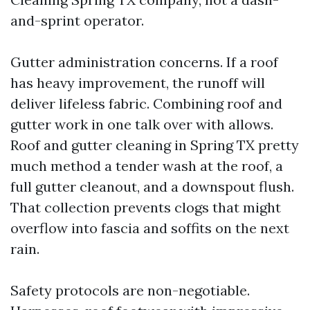
and-sprint operator.
Gutter administration concerns. If a roof
has heavy improvement, the runoff will
deliver lifeless fabric. Combining roof and
gutter work in one talk over with allows.
Roof and gutter cleaning in Spring TX pretty
much method a tender wash at the roof, a
full gutter cleanout, and a downspout flush.
That collection prevents clogs that might
overflow into fascia and soffits on the next
rain.
Safety protocols are non-negotiable.