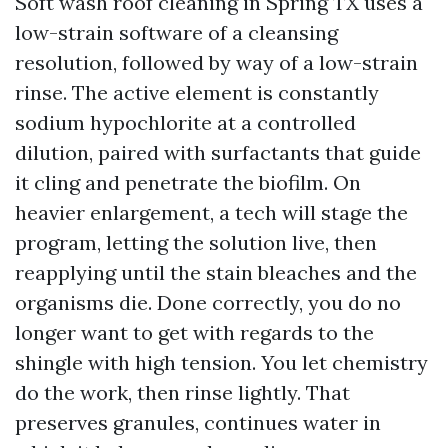
Soft wash roof cleaning in Spring TX uses a
low-strain software of a cleansing
resolution, followed by way of a low-strain
rinse. The active element is constantly
sodium hypochlorite at a controlled
dilution, paired with surfactants that guide
it cling and penetrate the biofilm. On
heavier enlargement, a tech will stage the
program, letting the solution live, then
reapplying until the stain bleaches and the
organisms die. Done correctly, you do no
longer want to get with regards to the
shingle with high tension. You let chemistry
do the work, then rinse lightly. That
preserves granules, continues water in