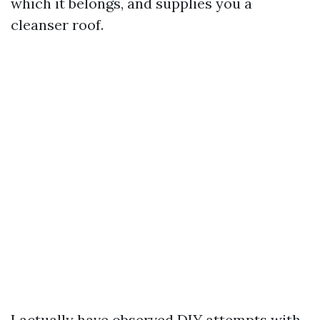
which it belongs, and supplies you a
cleanser roof.
I actually have observed DIY attempts with