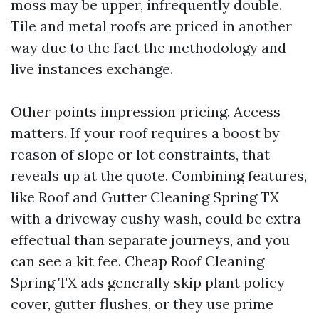
moss may be upper, infrequently double.
Tile and metal roofs are priced in another
way due to the fact the methodology and
live instances exchange.
Other points impression pricing. Access
matters. If your roof requires a boost by
reason of slope or lot constraints, that
reveals up at the quote. Combining features,
like Roof and Gutter Cleaning Spring TX
with a driveway cushy wash, could be extra
effectual than separate journeys, and you
can see a kit fee. Cheap Roof Cleaning
Spring TX ads generally skip plant policy
cover, gutter flushes, or they use prime