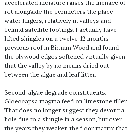
accelerated moisture raises the menace of
rot alongside the perimeters the place
water lingers, relatively in valleys and
behind satellite footings. I actually have
lifted shingles on a twelve-12 months-
previous roof in Birnam Wood and found
the plywood edges softened virtually given
that the valley by no means dried out
between the algae and leaf litter.
Second, algae degrade constituents.
Gloeocapsa magma feed on limestone filler.
That does no longer suggest they devour a
hole due to a shingle in a season, but over
the years they weaken the floor matrix that