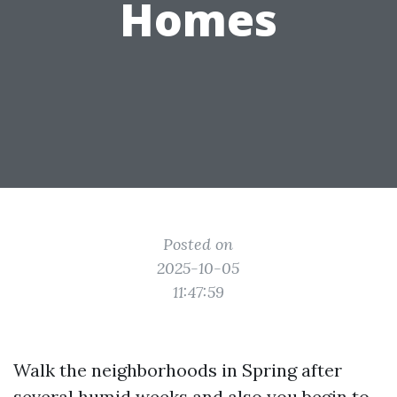
Homes
Posted on
2025-10-05
11:47:59
Walk the neighborhoods in Spring after
several humid weeks and also you begin to