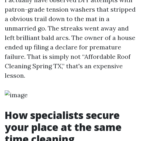
patron-grade tension washers that stripped
a obvious trail down to the mat in a
unmarried go. The streaks went away and
left brilliant bald arcs. The owner of a house
ended up filing a declare for premature
failure. That is simply not “Affordable Roof
Cleaning Spring TX,” that's an expensive
lesson.
How specialists secure
your place at the same
time cleaning