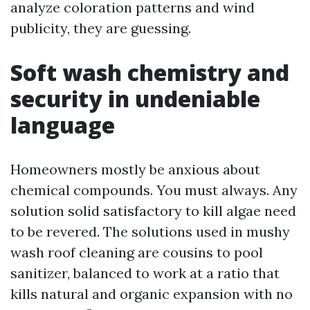
analyze coloration patterns and wind
publicity, they are guessing.
Soft wash chemistry and
security in undeniable
language
Homeowners mostly be anxious about
chemical compounds. You must always. Any
solution solid satisfactory to kill algae need
to be revered. The solutions used in mushy
wash roof cleaning are cousins to pool
sanitizer, balanced to work at a ratio that
kills natural and organic expansion with no