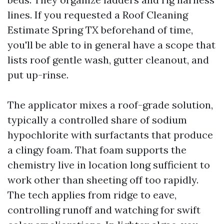
lines. If you requested a Roof Cleaning
Estimate Spring TX beforehand of time,
you'll be able to in general have a scope that
lists roof gentle wash, gutter cleanout, and
put up-rinse.
The applicator mixes a roof-grade solution,
typically a controlled share of sodium
hypochlorite with surfactants that produce
a clingy foam. That foam supports the
chemistry live in location long sufficient to
work other than sheeting off too rapidly.
The tech applies from ridge to eave,
controlling runoff and watching for swift