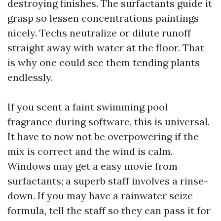
destroying finishes. The surfactants guide it
grasp so lessen concentrations paintings
nicely. Techs neutralize or dilute runoff
straight away with water at the floor. That
is why one could see them tending plants
endlessly.
If you scent a faint swimming pool
fragrance during software, this is universal.
It have to now not be overpowering if the
mix is correct and the wind is calm.
Windows may get a easy movie from
surfactants; a superb staff involves a rinse-
down. If you may have a rainwater seize
formula, tell the staff so they can pass it for