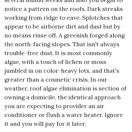
notice a pattern on the roofs. Dark streaks
working from ridge to eave. Splotches that
appear to be airborne dirt and dust but by
no means rinse off. A greenish forged along
the north-facing slopes. That isn't always
trouble-free dust. It is most commonly
algae, with a touch of lichen or moss
jumbled in on color-heavy lots, and that's
greater than a cosmetic crisis. In our
weather, roof algae elimination is section of
owning a domicile, the identical approach
you are expecting to provider an air
conditioner or flush a water heater. Ignore
it and you will pay for it later.