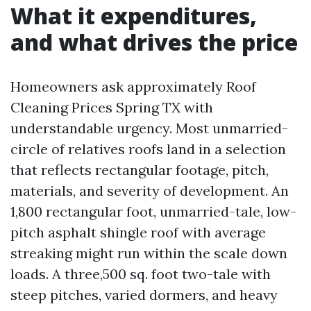
What it expenditures,
and what drives the price
Homeowners ask approximately Roof
Cleaning Prices Spring TX with
understandable urgency. Most unmarried-
circle of relatives roofs land in a selection
that reflects rectangular footage, pitch,
materials, and severity of development. An
1,800 rectangular foot, unmarried-tale, low-
pitch asphalt shingle roof with average
streaking might run within the scale down
loads. A three,500 sq. foot two-tale with
steep pitches, varied dormers, and heavy