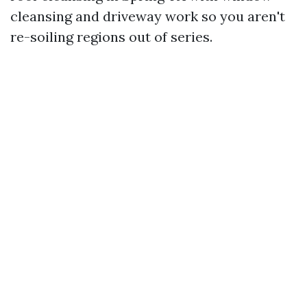
cleansing and driveway work so you aren't
re-soiling regions out of series.