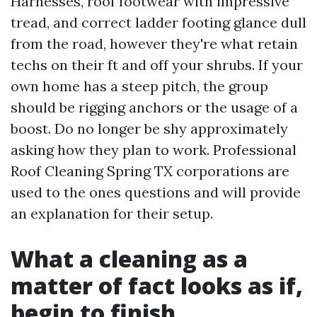
Harnesses, roof footwear with impressive
tread, and correct ladder footing glance dull
from the road, however they're what retain
techs on their ft and off your shrubs. If your
own home has a steep pitch, the group
should be rigging anchors or the usage of a
boost. Do no longer be shy approximately
asking how they plan to work. Professional
Roof Cleaning Spring TX corporations are
used to the ones questions and will provide
an explanation for their setup.
What a cleaning as a
matter of fact looks as if,
begin to finish