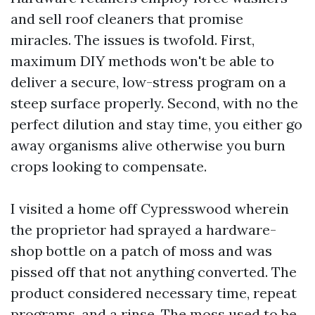
and sell roof cleaners that promise
miracles. The issues is twofold. First,
maximum DIY methods won't be able to
deliver a secure, low-stress program on a
steep surface properly. Second, with no the
perfect dilution and stay time, you either go
away organisms alive otherwise you burn
crops looking to compensate.
I visited a home off Cypresswood wherein
the proprietor had sprayed a hardware-
shop bottle on a patch of moss and was
pissed off that not anything converted. The
product considered necessary time, repeat
programs, and a rinse. The moss used to be