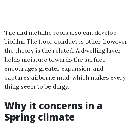
Tile and metallic roofs also can develop
biofilm. The floor conduct is other, however
the theory is the related. A dwelling layer
holds moisture towards the surface,
encourages greater expansion, and
captures airborne mud, which makes every
thing seem to be dingy.
Why it concerns in a
Spring climate