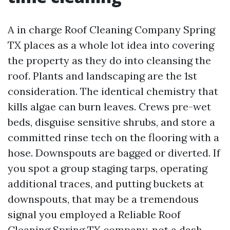
A in charge Roof Cleaning Company Spring
TX places as a whole lot idea into covering
the property as they do into cleansing the
roof. Plants and landscaping are the 1st
consideration. The identical chemistry that
kills algae can burn leaves. Crews pre-wet
beds, disguise sensitive shrubs, and store a
committed rinse tech on the flooring with a
hose. Downspouts are bagged or diverted. If
you spot a group staging tarps, operating
additional traces, and putting buckets at
downspouts, that may be a tremendous
signal you employed a Reliable Roof
Cleaning Spring TX company, not a dash-