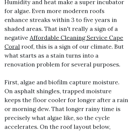
Humidity and heat make a super incubator
for algae. Even more moderen roofs
enhance streaks within 3 to five years in
shaded areas. That isn't really a sign of a
negative
Affordable Cleaning Service Cape
Coral
roof, this is a sign of our climate. But
what starts as a stain turns into a
renovation problem for several purposes.
First, algae and biofilm capture moisture.
On asphalt shingles, trapped moisture
keeps the floor cooler for longer after a rain
or morning dew. That longer rainy time is
precisely what algae like, so the cycle
accelerates. On the roof layout below,