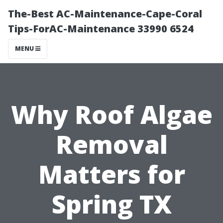
The-Best AC-Maintenance-Cape-Coral
Tips-ForAC-Maintenance 33990 6524
MENU
Why Roof Algae
Removal
Matters for
Spring TX