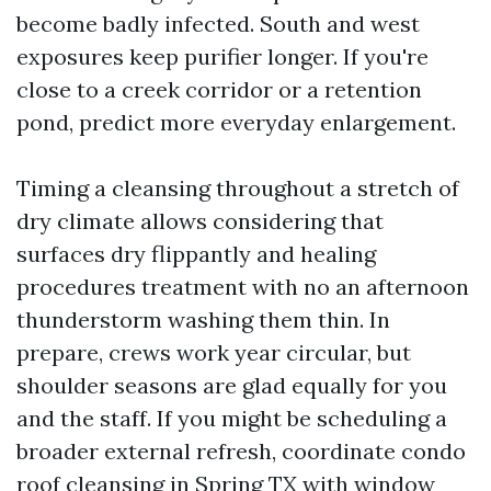
become badly infected. South and west
exposures keep purifier longer. If you're
close to a creek corridor or a retention
pond, predict more everyday enlargement.
Timing a cleansing throughout a stretch of
dry climate allows considering that
surfaces dry flippantly and healing
procedures treatment with no an afternoon
thunderstorm washing them thin. In
prepare, crews work year circular, but
shoulder seasons are glad equally for you
and the staff. If you might be scheduling a
broader external refresh, coordinate condo
roof cleansing in Spring TX with window