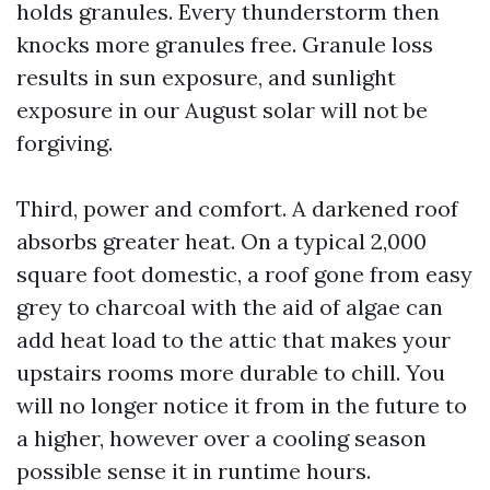
holds granules. Every thunderstorm then
knocks more granules free. Granule loss
results in sun exposure, and sunlight
exposure in our August solar will not be
forgiving.
Third, power and comfort. A darkened roof
absorbs greater heat. On a typical 2,000
square foot domestic, a roof gone from easy
grey to charcoal with the aid of algae can
add heat load to the attic that makes your
upstairs rooms more durable to chill. You
will no longer notice it from in the future to
a higher, however over a cooling season
possible sense it in runtime hours.