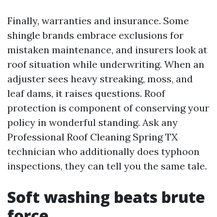
Finally, warranties and insurance. Some
shingle brands embrace exclusions for
mistaken maintenance, and insurers look at
roof situation while underwriting. When an
adjuster sees heavy streaking, moss, and
leaf dams, it raises questions. Roof
protection is component of conserving your
policy in wonderful standing. Ask any
Professional Roof Cleaning Spring TX
technician who additionally does typhoon
inspections, they can tell you the same tale.
Soft washing beats brute
force