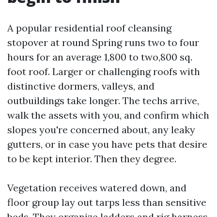
A popular residential roof cleansing
stopover at round Spring runs two to four
hours for an average 1,800 to two,800 sq.
foot roof. Larger or challenging roofs with
distinctive dormers, valleys, and
outbuildings take longer. The techs arrive,
walk the assets with you, and confirm which
slopes you're concerned about, any leaky
gutters, or in case you have pets that desire
to be kept interior. Then they degree.
Vegetation receives watered down, and
floor group lay out tarps less than sensitive
beds. They organize ladders and rig harness