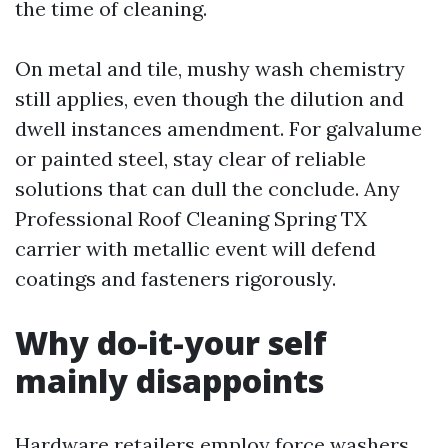
the time of cleaning.
On metal and tile, mushy wash chemistry
still applies, even though the dilution and
dwell instances amendment. For galvalume
or painted steel, stay clear of reliable
solutions that can dull the conclude. Any
Professional Roof Cleaning Spring TX
carrier with metallic event will defend
coatings and fasteners rigorously.
Why do-it-your self
mainly disappoints
Hardware retailers employ force washers