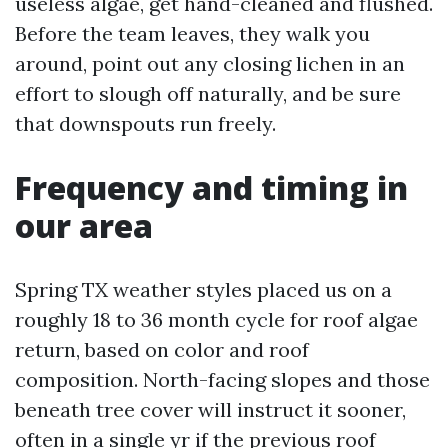
useless algae, get hand-cleaned and flushed.
Before the team leaves, they walk you
around, point out any closing lichen in an
effort to slough off naturally, and be sure
that downspouts run freely.
Frequency and timing in
our area
Spring TX weather styles placed us on a
roughly 18 to 36 month cycle for roof algae
return, based on color and roof
composition. North-facing slopes and those
beneath tree cover will instruct it sooner,
often in a single yr if the previous roof