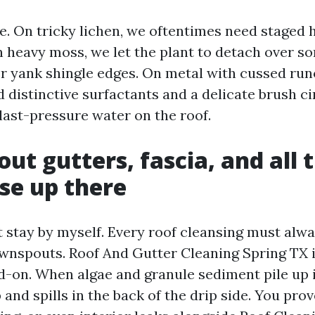
e. On tricky lichen, we oftentimes need staged 
 heavy moss, we let the plant to detach over s
r yank shingle edges. On metal with cussed runo
 distinctive surfactants and a delicate brush c
blast-pressure water on the roof.
ut gutters, fascia, and all 
lse up there
t stay by myself. Every roof cleansing must alw
wnspouts. Roof And Gutter Cleaning Spring TX 
d-on. When algae and granule sediment pile up i
and spills in the back of the drip side. You prov