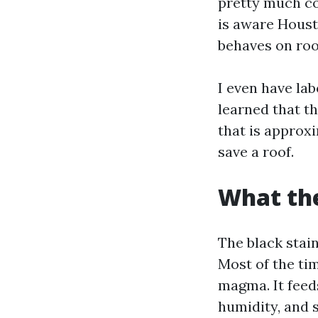
pretty much co
is aware Houst
behaves on roo
I even have lab
learned that t
that is approxi
save a roof.
What the
The black stain
Most of the ti
magma. It feeds
humidity, and 