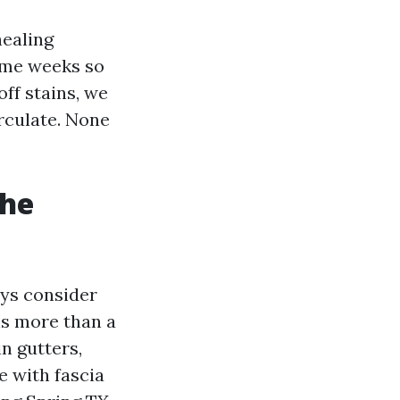
healing
ome weeks so
ff stains, we
irculate. None
the
ays consider
is more than a
n gutters,
e with fascia