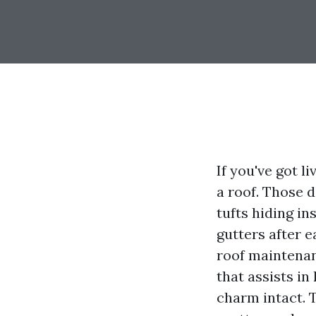
If you've got 
a roof. Those 
tufts hiding in
gutters after e
roof maintenan
that assists i
charm intact. T