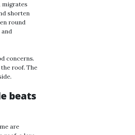
n migrates
and shorten
chen round
, and
od concerns.
the roof. The
ide.
e beats
ome are