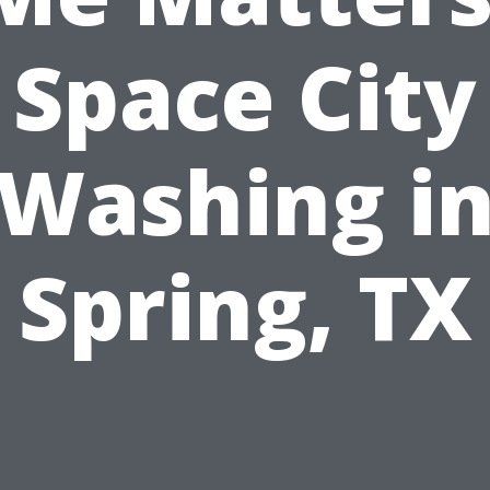
Space City
Washing i
Spring, TX