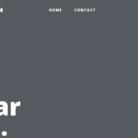
4
HOME
CONTACT
ar
: