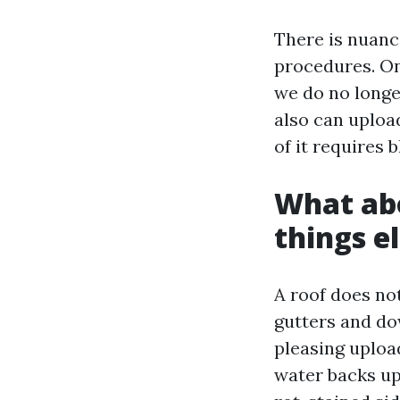
There is nuanc
procedures. On
we do no longe
also can upload
of it requires 
What abo
things e
A roof does no
gutters and do
pleasing uploa
water backs up 