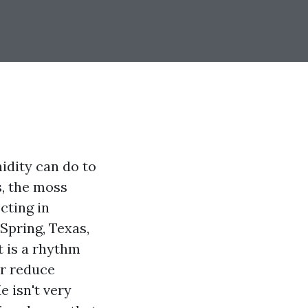
idity can do to
s, the moss
ecting in
 Spring, Texas,
t is a rhythm
ur reduce
e isn't very