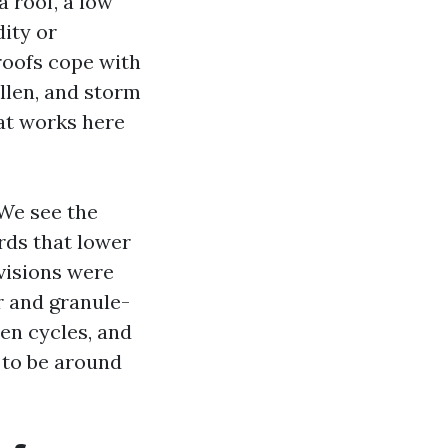
 roof, a low
ity or
 roofs cope with
llen, and storm
at works here
 We see the
rds that lower
visions were
r and granule-
en cycles, and
 to be around