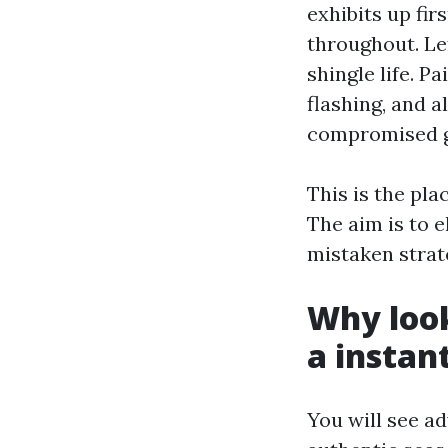
exhibits up fir
throughout. Le
shingle life. P
flashing, and a
compromised g
This is the pl
The aim is to 
mistaken strat
Why loo
a instan
You will see a