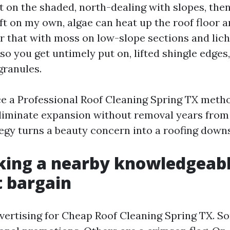
st on the shaded, north-dealing with slopes, the
ft on my own, algae can heat up the roof floor 
air that with moss on low-slope sections and li
lso you get untimely put on, lifted shingle edges
ranules.
ace a Professional Roof Cleaning Spring TX meth
eliminate expansion without removal years from 
egy turns a beauty concern into a roofing downs
king a nearby knowledgeabl
t bargain
dvertising for Cheap Roof Cleaning Spring TX. S