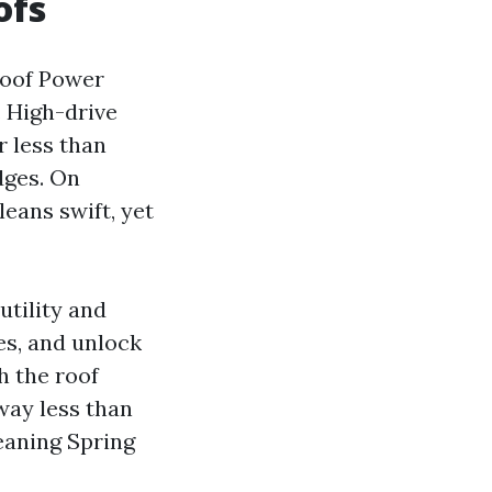
ofs
Roof Power
. High-drive
r less than
dges. On
eans swift, yet
utility and
es, and unlock
h the roof
way less than
eaning Spring