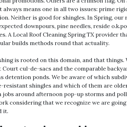
onal promotions. Others are a crimson flag. On a
 always means one in all two issues: prime rigid
ion. Neither is good for shingles. In Spring, our
expected downpours, pine needles, reside o.k.po
es. A Local Roof Cleaning Spring TX provider th
ular builds methods round that actuality.
hing is rooted on this domain, and that things.
 Court cul-de-sacs and the comparable backya
s detention ponds. We be aware of which subdi
ae-resistant shingles and which of them are olde
n jobs around afternoon pop-up storms and poll
rk considering that we recognize we are going
 it.