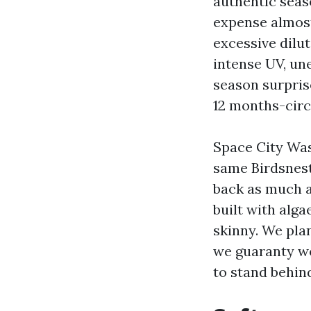
authentic seas
expense almost
excessive dilut
intense UV, un
season surpris
12 months-circ
Space City Was
same Birdsnest
back as much a
built with alg
skinny. We pla
we guaranty wo
to stand behind