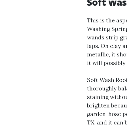
Soft was
This is the as
Washing Spring
wands strip gr
laps. On clay a
metallic, it sh
it will possibl
Soft Wash Roof
thoroughly bal
staining witho
brighten becau
garden-hose po
TX, and it can