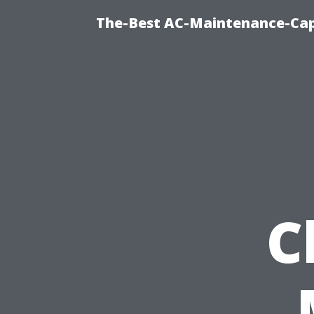
The-Best AC-Maintenance-Cap
C