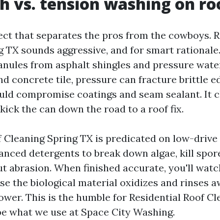
h vs. tension washing on ro
pect that separates the pros from the cowboys. 
 TX sounds aggressive, and for smart rationale
anules from asphalt shingles and pressure wate
nd concrete tile, pressure can fracture brittle e
ould compromise coatings and seam sealant. It cl
y kick the can down the road to a roof fix.
 Cleaning Spring TX is predicated on low-drive 
anced detergents to break down algae, kill spor
ut abrasion. When finished accurate, you'll watc
se the biological material oxidizes and rinses a
wer. This is the humble for Residential Roof Cl
 be what we use at Space City Washing.