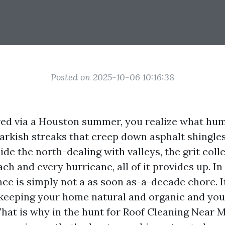
Posted on 2025-10-06 10:16:38
lived via a Houston summer, you realize what hum
darkish streaks that creep down asphalt shingle
side the north-dealing with valleys, the grit coll
ach and every hurricane, all of it provides up. In
ce is simply not a as soon as-a-decade chore. I
n keeping your home natural and organic and yo
hat is why in the hunt for Roof Cleaning Near M