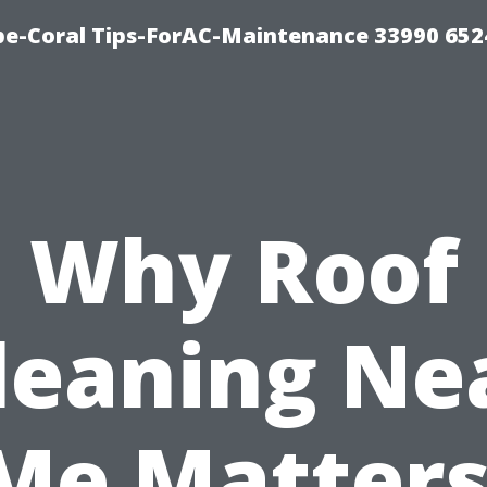
e-Coral Tips-ForAC-Maintenance 33990 652
Why Roof
leaning Ne
Me Matters