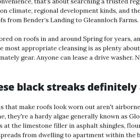
nvenience, that's about searching a trusted reg
on climate, regional development kinds, and th
fs from Bender’s Landing to Gleannloch Farms.
ored on roofs in and around Spring for years, a
he most appropriate cleansing is as plenty abou
mately gear. Anyone can lease a drive washer. No
se black streaks definitely
s that make roofs look worn out aren't airborne
me, they're a hardy algae generally known as Gl
 at the limestone filler in asphalt shingles, flou
spreads from dwelling to apartment within the b