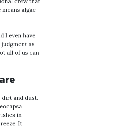
ional crew that
e means algae
nd I even have
t judgment as
t all of us can
 are
 dirt and dust.
oeocapsa
rishes in
reeze. It