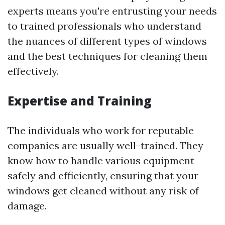
experts means you're entrusting your needs
to trained professionals who understand
the nuances of different types of windows
and the best techniques for cleaning them
effectively.
Expertise and Training
The individuals who work for reputable
companies are usually well-trained. They
know how to handle various equipment
safely and efficiently, ensuring that your
windows get cleaned without any risk of
damage.