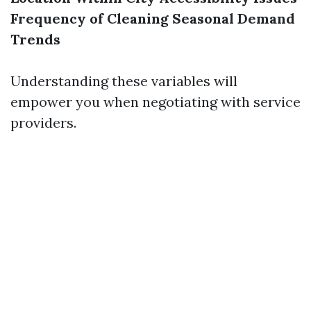
Frequency of Cleaning
Seasonal Demand
Trends
Understanding these variables will
empower you when negotiating with service
providers.