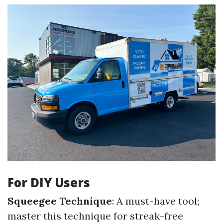
For DIY Users
Squeegee Technique
: A must-have tool;
master this technique for streak-free