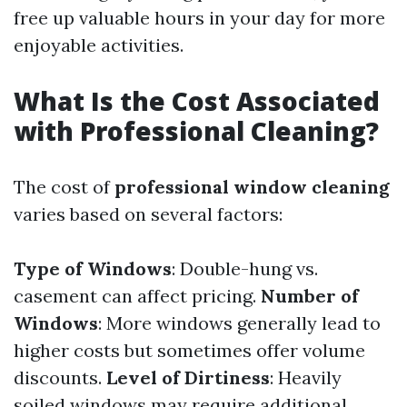
free up valuable hours in your day for more
enjoyable activities.
What Is the Cost Associated
with Professional Cleaning?
The cost of
professional window cleaning
varies based on several factors:
Type of Windows
: Double-hung vs.
casement can affect pricing.
Number of
Windows
: More windows generally lead to
higher costs but sometimes offer volume
discounts.
Level of Dirtiness
: Heavily
soiled windows may require additional