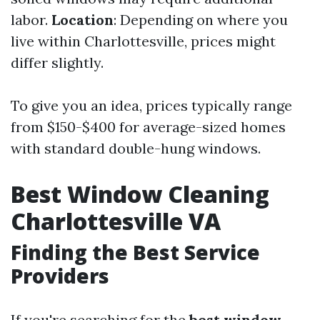
labor.
Location
: Depending on where you
live within Charlottesville, prices might
differ slightly.
To give you an idea, prices typically range
from $150-$400 for average-sized homes
with standard double-hung windows.
Best Window Cleaning
Charlottesville VA
Finding the Best Service
Providers
If you're searching for the
best window