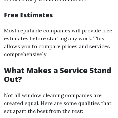
Free Estimates
Most reputable companies will provide free
estimates before starting any work. This
allows you to compare prices and services
comprehensively.
What Makes a Service Stand
Out?
Not all window cleaning companies are
created equal. Here are some qualities that
set apart the best from the rest: