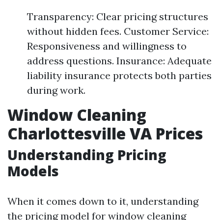
Transparency: Clear pricing structures
without hidden fees. Customer Service:
Responsiveness and willingness to
address questions. Insurance: Adequate
liability insurance protects both parties
during work.
Window Cleaning
Charlottesville VA Prices
Understanding Pricing
Models
When it comes down to it, understanding
the pricing model for window cleaning