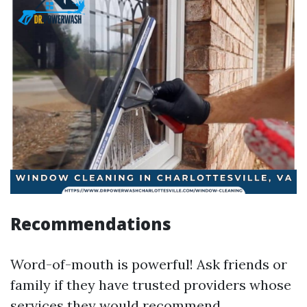
Recommendations
Word-of-mouth is powerful! Ask friends or
family if they have trusted providers whose
services they would recommend.