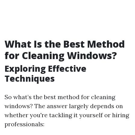
What Is the Best Method
for Cleaning Windows?
Exploring Effective
Techniques
So what’s the best method for cleaning
windows? The answer largely depends on
whether you're tackling it yourself or hiring
professionals: