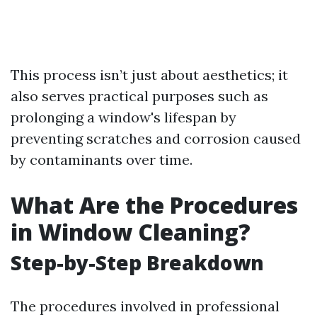
This process isn’t just about aesthetics; it
also serves practical purposes such as
prolonging a window's lifespan by
preventing scratches and corrosion caused
by contaminants over time.
What Are the Procedures
in Window Cleaning?
Step-by-Step Breakdown
The procedures involved in professional