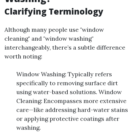
Clarifying Terminology
Although many people use "window
cleaning" and "window washing"
interchangeably, there’s a subtle difference
worth noting:
Window Washing: Typically refers
specifically to removing surface dirt
using water-based solutions. Window
Cleaning: Encompasses more extensive
care—like addressing hard-water stains
or applying protective coatings after
washing.