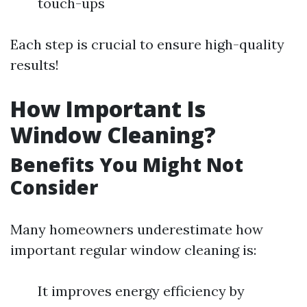
touch-ups
Each step is crucial to ensure high-quality
results!
How Important Is
Window Cleaning?
Benefits You Might Not
Consider
Many homeowners underestimate how
important regular window cleaning is:
It improves energy efficiency by