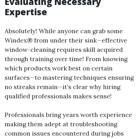
Evaluating Necessary
Expertise
Absolutely! While anyone can grab some
Windex® from under their sink—effective
window-cleaning requires skill acquired
through training over time! From knowing
which products work best on certain
surfaces—to mastering techniques ensuring
no streaks remain—it’s clear why hiring
qualified professionals makes sense!
Professionals bring years worth experience
making them adept at troubleshooting
common issues encountered during jobs