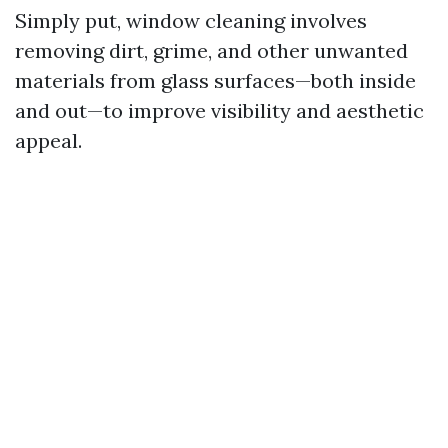
Simply put, window cleaning involves
removing dirt, grime, and other unwanted
materials from glass surfaces—both inside
and out—to improve visibility and aesthetic
appeal.