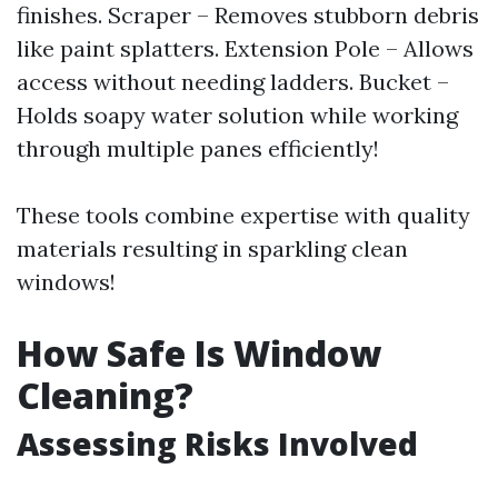
finishes. Scraper – Removes stubborn debris
like paint splatters. Extension Pole – Allows
access without needing ladders. Bucket –
Holds soapy water solution while working
through multiple panes efficiently!
These tools combine expertise with quality
materials resulting in sparkling clean
windows!
How Safe Is Window
Cleaning?
Assessing Risks Involved