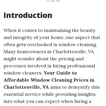
11:19:34
Introduction
When it comes to maintaining the beauty
and integrity of your home, one aspect that
often gets overlooked is window cleaning.
Many homeowners in Charlottesville, VA,
might wonder about the pricing and
processes involved in hiring professional
window cleaners.
Your Guide to
Affordable Window Cleaning Prices in
Charlottesville, VA
aims to demystify this
essential service while providing insights
into what you can expect when hiring a