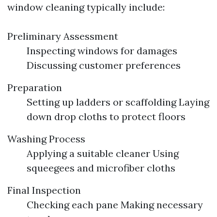
window cleaning typically include:
Preliminary Assessment
Inspecting windows for damages
Discussing customer preferences
Preparation
Setting up ladders or scaffolding Laying
down drop cloths to protect floors
Washing Process
Applying a suitable cleaner Using
squeegees and microfiber cloths
Final Inspection
Checking each pane Making necessary