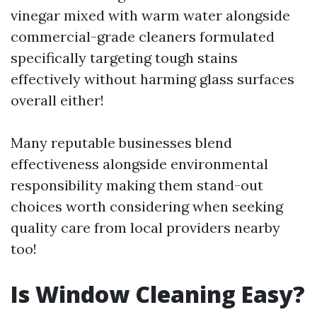
vinegar mixed with warm water alongside
commercial-grade cleaners formulated
specifically targeting tough stains
effectively without harming glass surfaces
overall either!
Many reputable businesses blend
effectiveness alongside environmental
responsibility making them stand-out
choices worth considering when seeking
quality care from local providers nearby
too!
Is Window Cleaning Easy?