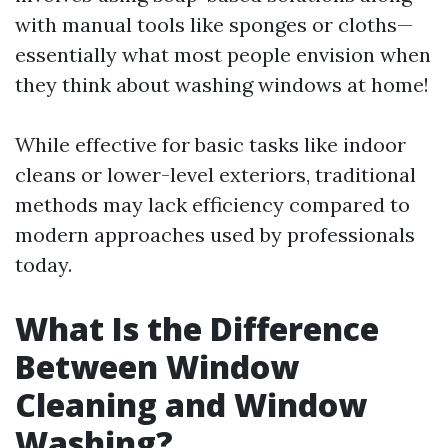
with manual tools like sponges or cloths—
essentially what most people envision when
they think about washing windows at home!
While effective for basic tasks like indoor
cleans or lower-level exteriors, traditional
methods may lack efficiency compared to
modern approaches used by professionals
today.
What Is the Difference
Between Window
Cleaning and Window
Washing?