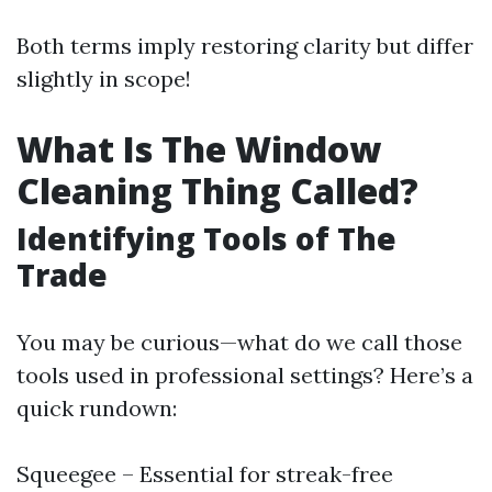
Both terms imply restoring clarity but differ
slightly in scope!
What Is The Window
Cleaning Thing Called?
Identifying Tools of The
Trade
You may be curious—what do we call those
tools used in professional settings? Here’s a
quick rundown:
Squeegee – Essential for streak-free