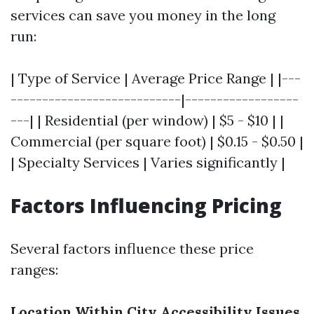
services can save you money in the long
run:
| Type of Service | Average Price Range | |---
---------------------------|------------------
---| | Residential (per window) | $5 - $10 | |
Commercial (per square foot) | $0.15 - $0.50 |
| Specialty Services | Varies significantly |
Factors Influencing Pricing
Several factors influence these price
ranges:
Location Within City
Accessibility Issues