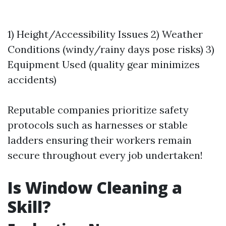
1) Height/Accessibility Issues 2) Weather
Conditions (windy/rainy days pose risks) 3)
Equipment Used (quality gear minimizes
accidents)
Reputable companies prioritize safety
protocols such as harnesses or stable
ladders ensuring their workers remain
secure throughout every job undertaken!
Is Window Cleaning a
Skill?