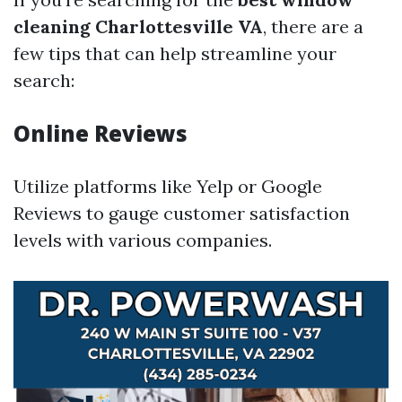
cleaning Charlottesville VA
, there are a
few tips that can help streamline your
search:
Online Reviews
Utilize platforms like Yelp or Google
Reviews to gauge customer satisfaction
levels with various companies.