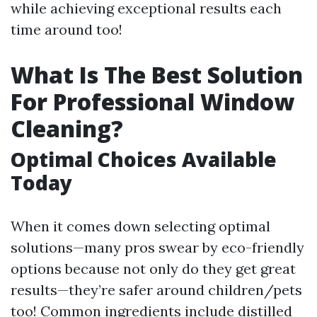
while achieving exceptional results each
time around too!
What Is The Best Solution
For Professional Window
Cleaning?
Optimal Choices Available
Today
When it comes down selecting optimal
solutions—many pros swear by eco-friendly
options because not only do they get great
results—they’re safer around children/pets
too! Common ingredients include distilled