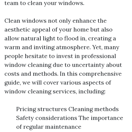
team to clean your windows.
Clean windows not only enhance the
aesthetic appeal of your home but also
allow natural light to flood in, creating a
warm and inviting atmosphere. Yet, many
people hesitate to invest in professional
window cleaning due to uncertainty about
costs and methods. In this comprehensive
guide, we will cover various aspects of
window cleaning services, including:
Pricing structures Cleaning methods
Safety considerations The importance
of regular maintenance