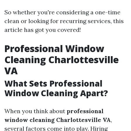
So whether you're considering a one-time
clean or looking for recurring services, this
article has got you covered!
Professional Window
Cleaning Charlottesville
VA
What Sets Professional
Window Cleaning Apart?
When you think about
professional
window cleaning Charlottesville VA
,
several factors come into play. Hiring