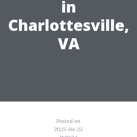
in
Charlottesville,
VA
Posted on
2025-04-25