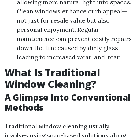
allowing more natural light into spaces.
Clean windows enhance curb appeal—
not just for resale value but also
personal enjoyment. Regular
maintenance can prevent costly repairs
down the line caused by dirty glass
leading to increased wear-and-tear.
What Is Traditional
Window Cleaning?
A Glimpse Into Conventional
Methods
Traditional window cleaning usually
involves using soap-based solutions along