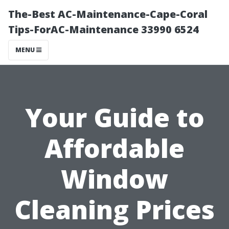
The-Best AC-Maintenance-Cape-Coral
Tips-ForAC-Maintenance 33990 6524
MENU
Your Guide to
Affordable
Window
Cleaning Prices