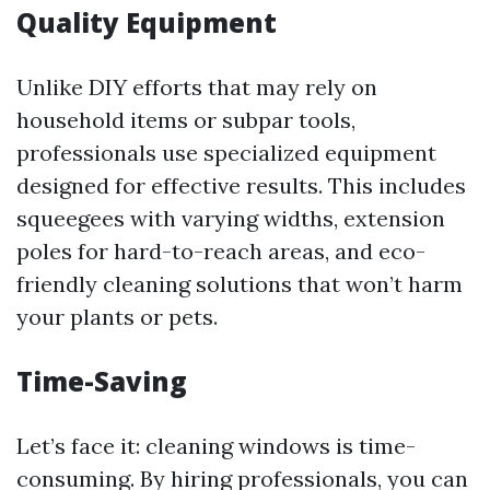
Quality Equipment
Unlike DIY efforts that may rely on
household items or subpar tools,
professionals use specialized equipment
designed for effective results. This includes
squeegees with varying widths, extension
poles for hard-to-reach areas, and eco-
friendly cleaning solutions that won’t harm
your plants or pets.
Time-Saving
Let’s face it: cleaning windows is time-
consuming. By hiring professionals, you can