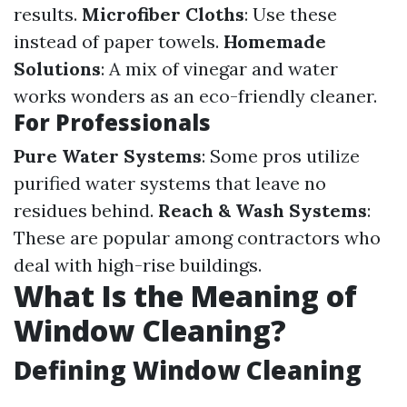
results.
Microfiber Cloths
: Use these
instead of paper towels.
Homemade
Solutions
: A mix of vinegar and water
works wonders as an eco-friendly cleaner.
For Professionals
Pure Water Systems
: Some pros utilize
purified water systems that leave no
residues behind.
Reach & Wash Systems
:
These are popular among contractors who
deal with high-rise buildings.
What Is the Meaning of
Window Cleaning?
Defining Window Cleaning