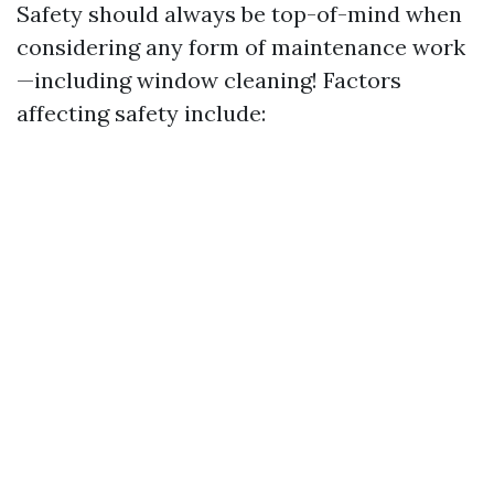
Safety should always be top-of-mind when
considering any form of maintenance work
—including window cleaning! Factors
affecting safety include: