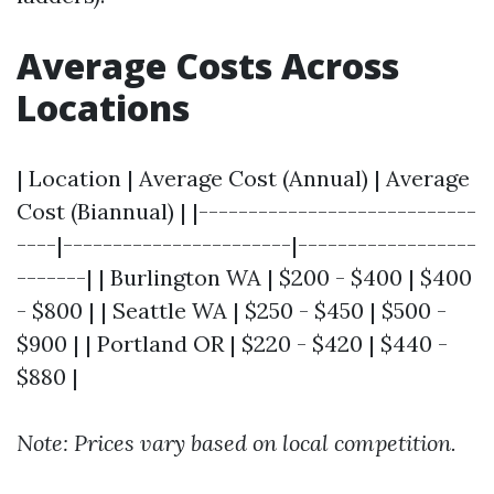
Average Costs Across
Locations
| Location | Average Cost (Annual) | Average
Cost (Biannual) | |----------------------------
----|-----------------------|------------------
-------| | Burlington WA | $200 - $400 | $400
- $800 | | Seattle WA | $250 - $450 | $500 -
$900 | | Portland OR | $220 - $420 | $440 -
$880 |
Note: Prices vary based on local competition.