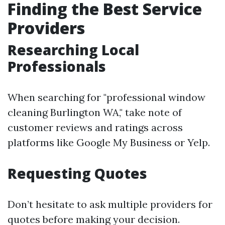
Finding the Best Service
Providers
Researching Local
Professionals
When searching for "professional window
cleaning Burlington WA," take note of
customer reviews and ratings across
platforms like Google My Business or Yelp.
Requesting Quotes
Don’t hesitate to ask multiple providers for
quotes before making your decision.