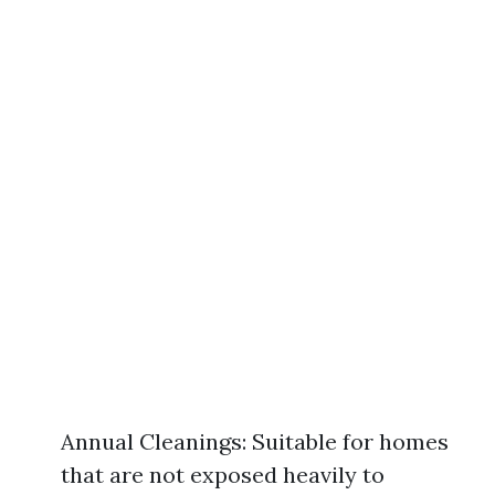
Annual Cleanings: Suitable for homes
that are not exposed heavily to