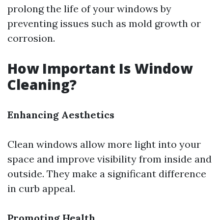
prolong the life of your windows by
preventing issues such as mold growth or
corrosion.
How Important Is Window
Cleaning?
Enhancing Aesthetics
Clean windows allow more light into your
space and improve visibility from inside and
outside. They make a significant difference
in curb appeal.
Promoting Health