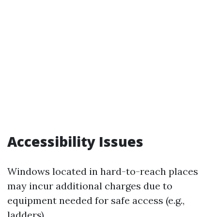
Accessibility Issues
Windows located in hard-to-reach places
may incur additional charges due to
equipment needed for safe access (e.g.,
ladders).