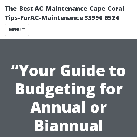
The-Best AC-Maintenance-Cape-Coral
Tips-ForAC-Maintenance 33990 6524
MENU
“Your Guide to
Budgeting for
Annual or
Biannual