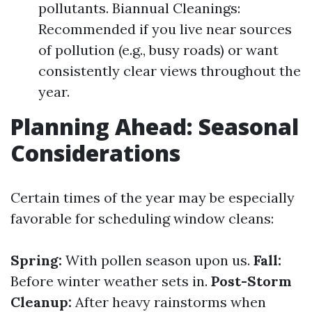
pollutants. Biannual Cleanings:
Recommended if you live near sources
of pollution (e.g., busy roads) or want
consistently clear views throughout the
year.
Planning Ahead: Seasonal
Considerations
Certain times of the year may be especially
favorable for scheduling window cleans:
Spring:
With pollen season upon us.
Fall:
Before winter weather sets in.
Post-Storm
Cleanup:
After heavy rainstorms when