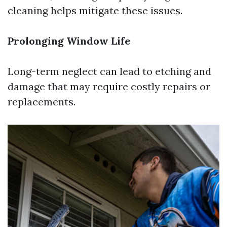
cleaning helps mitigate these issues.
Prolonging Window Life
Long-term neglect can lead to etching and
damage that may require costly repairs or
replacements.