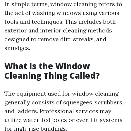
In simple terms, window cleaning refers to
the act of washing windows using various
tools and techniques. This includes both
exterior and interior cleaning methods
designed to remove dirt, streaks, and
smudges.
What Is the Window
Cleaning Thing Called?
The equipment used for window cleaning
generally consists of squeegees, scrubbers,
and ladders. Professional services may
utilize water-fed poles or even lift systems
for high-rise buildings.