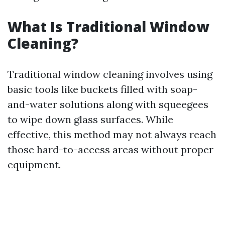
What Is Traditional Window
Cleaning?
Traditional window cleaning involves using
basic tools like buckets filled with soap-
and-water solutions along with squeegees
to wipe down glass surfaces. While
effective, this method may not always reach
those hard-to-access areas without proper
equipment.