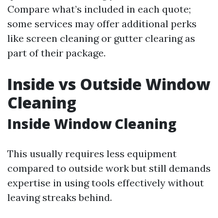
Compare what’s included in each quote;
some services may offer additional perks
like screen cleaning or gutter clearing as
part of their package.
Inside vs Outside Window
Cleaning
Inside Window Cleaning
This usually requires less equipment
compared to outside work but still demands
expertise in using tools effectively without
leaving streaks behind.