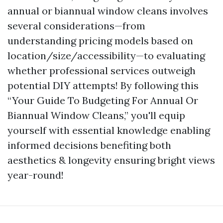
annual or biannual window cleans involves
several considerations—from
understanding pricing models based on
location/size/accessibility—to evaluating
whether professional services outweigh
potential DIY attempts! By following this
“Your Guide To Budgeting For Annual Or
Biannual Window Cleans,” you'll equip
yourself with essential knowledge enabling
informed decisions benefiting both
aesthetics & longevity ensuring bright views
year-round!