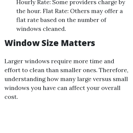
Hourly Rate: Some providers charge by
the hour. Flat Rate: Others may offer a
flat rate based on the number of
windows cleaned.
Window Size Matters
Larger windows require more time and
effort to clean than smaller ones. Therefore,
understanding how many large versus small
windows you have can affect your overall
cost.