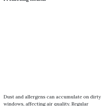
Dust and allergens can accumulate on dirty
windows, affecting air quality. Regular