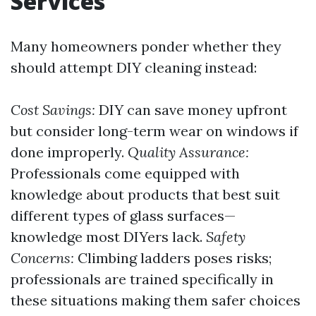
Services
Many homeowners ponder whether they
should attempt DIY cleaning instead:
Cost Savings:
DIY can save money upfront
but consider long-term wear on windows if
done improperly.
Quality Assurance:
Professionals come equipped with
knowledge about products that best suit
different types of glass surfaces—
knowledge most DIYers lack.
Safety
Concerns:
Climbing ladders poses risks;
professionals are trained specifically in
these situations making them safer choices