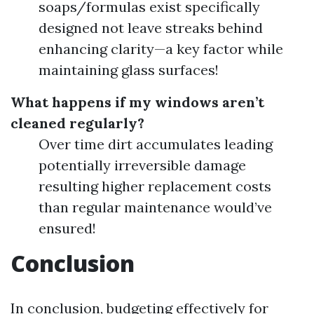
soaps/formulas exist specifically
designed not leave streaks behind
enhancing clarity—a key factor while
maintaining glass surfaces!
What happens if my windows aren’t
cleaned regularly?
Over time dirt accumulates leading
potentially irreversible damage
resulting higher replacement costs
than regular maintenance would’ve
ensured!
Conclusion
In conclusion, budgeting effectively for