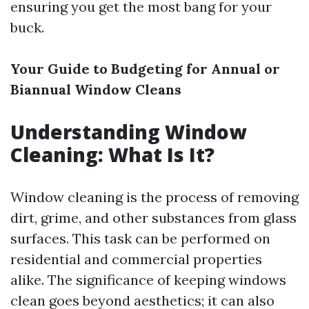
ensuring you get the most bang for your
buck.
Your Guide to Budgeting for Annual or
Biannual Window Cleans
Understanding Window
Cleaning: What Is It?
Window cleaning is the process of removing
dirt, grime, and other substances from glass
surfaces. This task can be performed on
residential and commercial properties
alike. The significance of keeping windows
clean goes beyond aesthetics; it can also