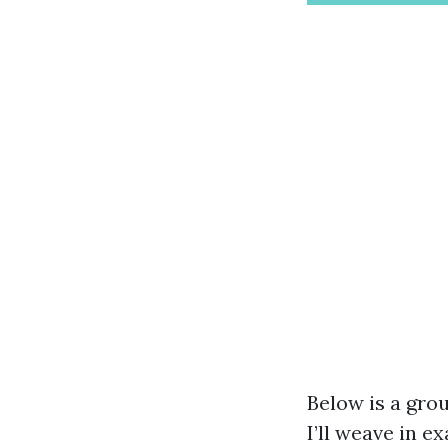
Below is a grou
I’ll weave in e