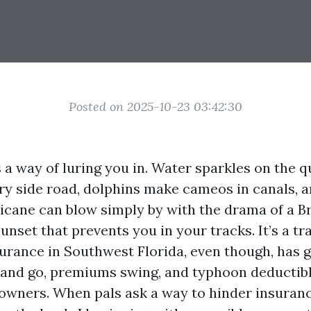
Posted on 2025-10-23 03:42:30
a way of luring you in. Water sparkles on the qu
ery side road, dolphins make cameos in canals, a
icane can blow simply by with the drama of a 
unset that prevents you in your tracks. It’s a t
surance in Southwest Florida, even though, has 
 and go, premiums swing, and typhoon deductib
owners. When pals ask a way to hinder insuranc