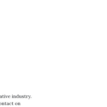
ative industry.
contact on