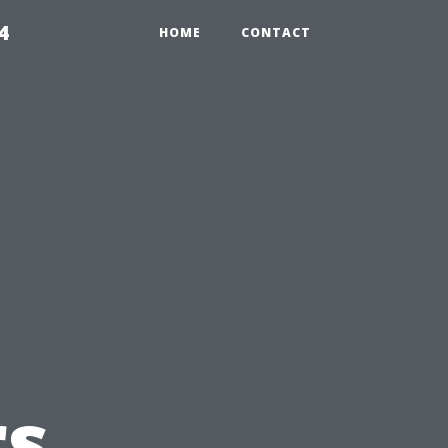
4
HOME
CONTACT
s