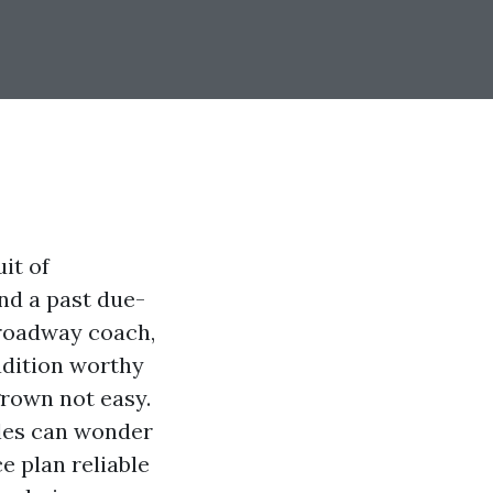
it of
nd a past due-
Broadway coach,
radition worthy
grown not easy.
les can wonder
e plan reliable