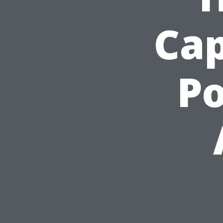
Cap
Po