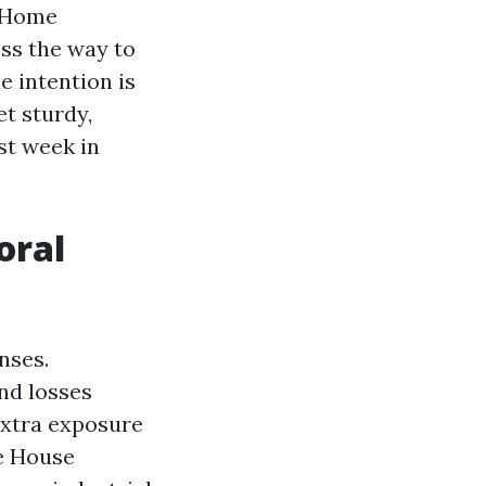
e Home
ss the way to
e intention is
t sturdy,
st week in
oral
nses.
nd losses
extra exposure
ge House