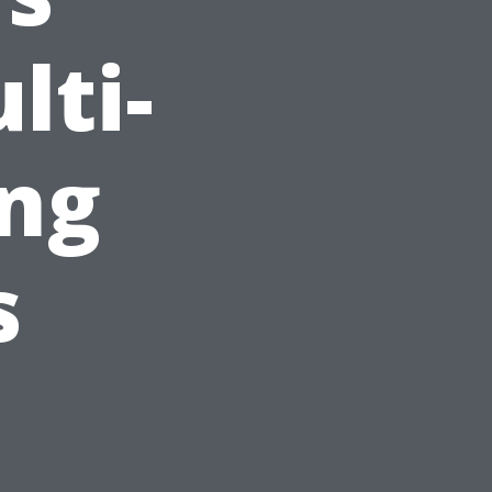
lti-
ing
s