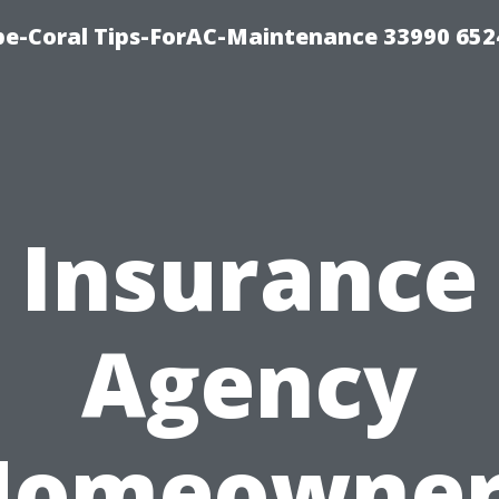
e-Coral Tips-ForAC-Maintenance 33990 652
Insurance
Agency
Homeowner