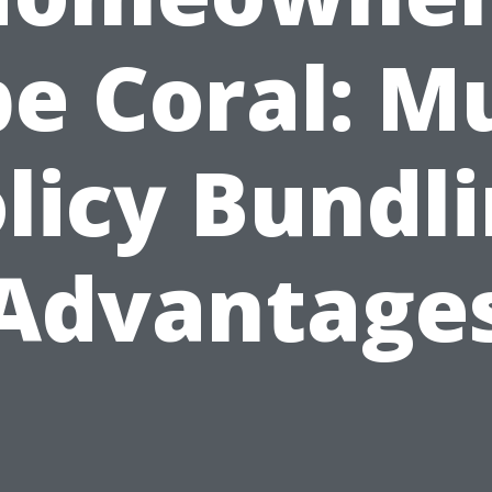
e Coral: Mu
licy Bundl
Advantage