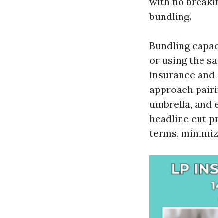
with no breakin
bundling.
Bundling capac
or using the s
insurance and 
approach pairi
umbrella, and 
headline cut p
terms, minimiz