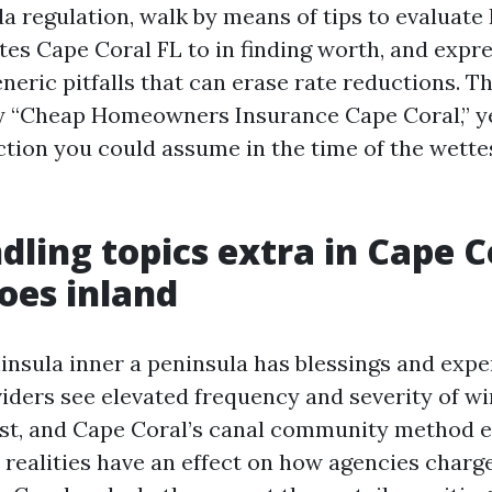
ida regulation, walk by means of tips to evaluat
es Cape Coral FL to in finding worth, and expre
eneric pitfalls that can erase rate reductions. Th
y “Cheap Homeowners Insurance Cape Coral,” ye
ection you could assume in the time of the wette
ling topics extra in Cape C
does inland
ninsula inner a peninsula has blessings and expe
iders see elevated frequency and severity of wi
st, and Cape Coral’s canal community method 
e realities have an effect on how agencies char