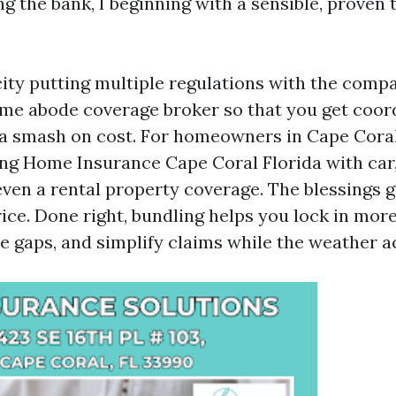
g the bank, I beginning with a sensible, proven 
ity putting multiple regulations with the compa
ame abode coverage broker so that you get coor
a smash on cost. For homeowners in Cape Coral
ng Home Insurance Cape Coral Florida with car,
even a rental property coverage. The blessings 
rice. Done right, bundling helps you lock in mo
e gaps, and simplify claims while the weather ac