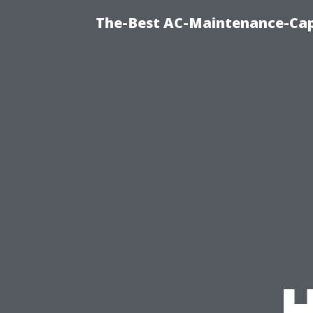
The-Best AC-Maintenance-Cap