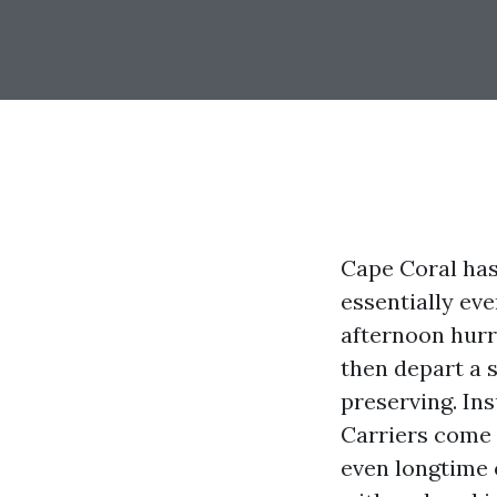
Cape Coral has 
essentially ev
afternoon hurr
then depart a s
preserving. In
Carriers come
even longtime 