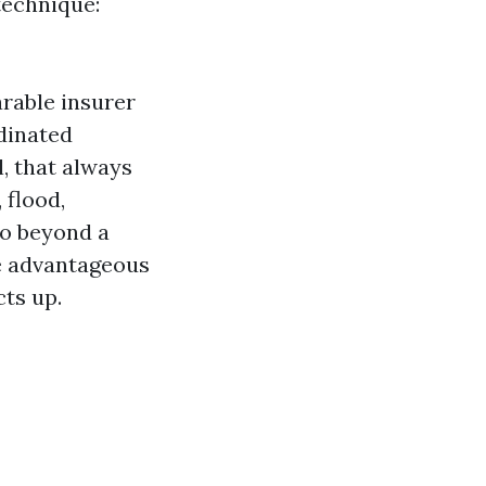
technique:
rable insurer
dinated
, that always
 flood,
go beyond a
re advantageous
ts up.