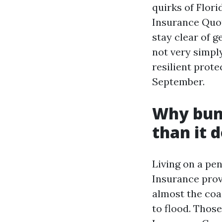
quirks of Flor
Insurance Quot
stay clear of g
not very simpl
resilient prot
September.
Why bund
than it 
Living on a pe
Insurance prov
almost the coa
to flood. Thos