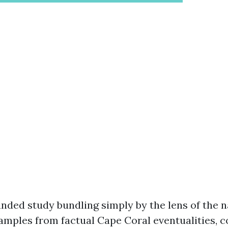
nded study bundling simply by the lens of the n
xamples from factual Cape Coral eventualities, 