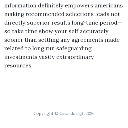
information definitely empowers americans
making recommended selections leads not
directly superior results long-time period—
so take time show your self accurately
sooner than settling any agreements made
related to long run safeguarding
investments vastly extraordinary
resources!
Copyright © Cavandoragh 2026