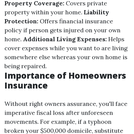
Property Coverage:
Covers private
property within your home.
Liability
Protection:
Offers financial insurance
policy if person gets injured on your own
home.
Additional Living Expenses:
Helps
cover expenses while you want to are living
somewhere else whereas your own home is
being repaired.
Importance of Homeowners
Insurance
Without right owners assurance, you'll face
imperative fiscal loss after unforeseen
movements. For example, if a typhoon
broken your $500,000 domicile, substitute