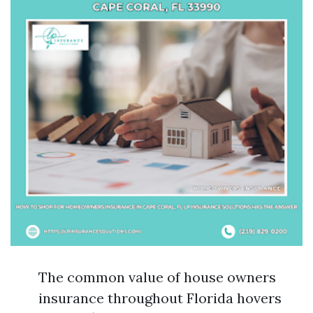
The common value of house owners
insurance throughout Florida hovers