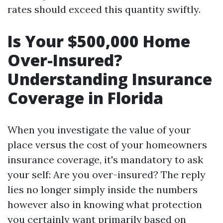
rates should exceed this quantity swiftly.
Is Your $500,000 Home
Over-Insured?
Understanding Insurance
Coverage in Florida
When you investigate the value of your
place versus the cost of your homeowners
insurance coverage, it's mandatory to ask
your self: Are you over-insured? The reply
lies no longer simply inside the numbers
however also in knowing what protection
you certainly want primarily based on