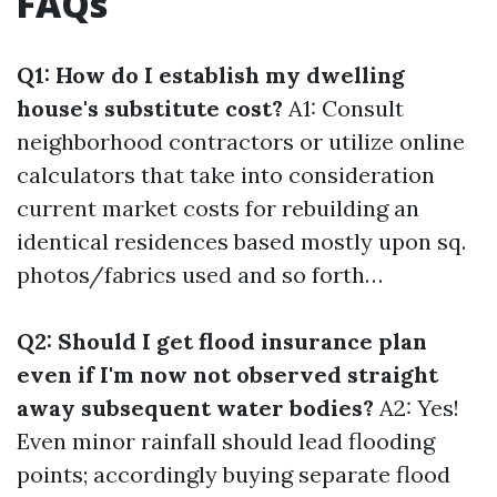
FAQs
Q1: How do I establish my dwelling
house's substitute cost?
A1: Consult
neighborhood contractors or utilize online
calculators that take into consideration
current market costs for rebuilding an
identical residences based mostly upon sq.
photos/fabrics used and so forth…
Q2: Should I get flood insurance plan
even if I'm now not observed straight
away subsequent water bodies?
A2: Yes!
Even minor rainfall should lead flooding
points; accordingly buying separate flood