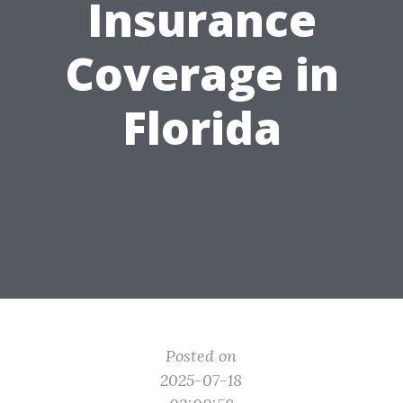
Insurance
Coverage in
Florida
Posted on
2025-07-18