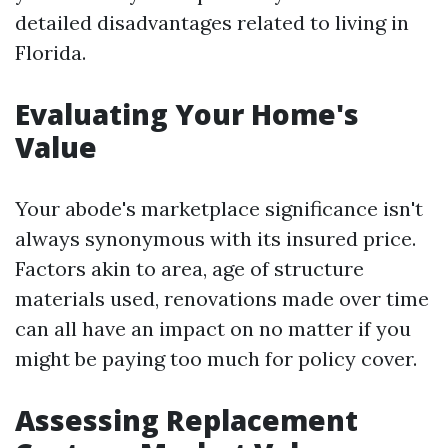
detailed disadvantages related to living in
Florida.
Evaluating Your Home's
Value
Your abode's marketplace significance isn't
always synonymous with its insured price.
Factors akin to area, age of structure
materials used, renovations made over time
can all have an impact on no matter if you
might be paying too much for policy cover.
Assessing Replacement