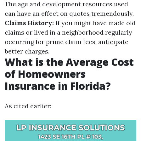
The age and development resources used
can have an effect on quotes tremendously.
Claims History:
If you might have made old
claims or lived in a neighborhood regularly
occurring for prime claim fees, anticipate
better charges.
What is the Average Cost
of Homeowners
Insurance in Florida?
As cited earlier: