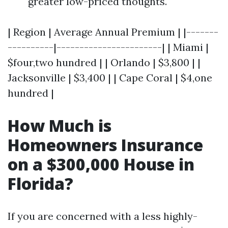
greater low-priced thoughts.
| Region | Average Annual Premium | |-------
----------|-----------------------| | Miami |
$four,two hundred | | Orlando | $3,800 | |
Jacksonville | $3,400 | | Cape Coral | $4,one
hundred |
How Much is
Homeowners Insurance
on a $300,000 House in
Florida?
If you are concerned with a less highly-