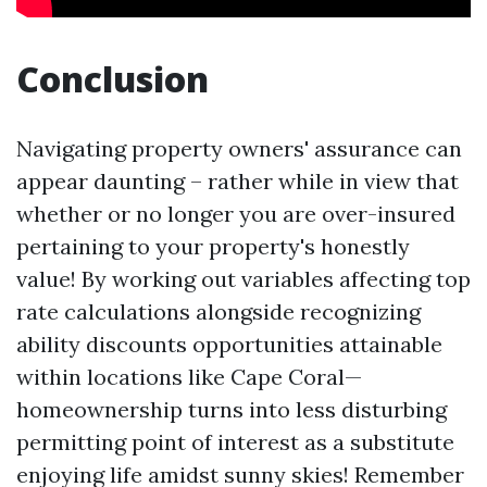
Conclusion
Navigating property owners' assurance can
appear daunting – rather while in view that
whether or no longer you are over-insured
pertaining to your property's honestly
value! By working out variables affecting top
rate calculations alongside recognizing
ability discounts opportunities attainable
within locations like Cape Coral—
homeownership turns into less disturbing
permitting point of interest as a substitute
enjoying life amidst sunny skies! Remember