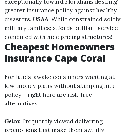
exceptionally toward Floridians desiring
greater insurance policy against healthy
disasters.
USAA:
While constrained solely
military families; affords brilliant service
combined with nice pricing structures!
Cheapest Homeowners
Insurance Cape Coral
For funds-awake consumers wanting at
low-money plans without skimping nice
policy – right here are risk-free
alternatives:
Geico:
Frequently viewed delivering
promotions that make them awfully