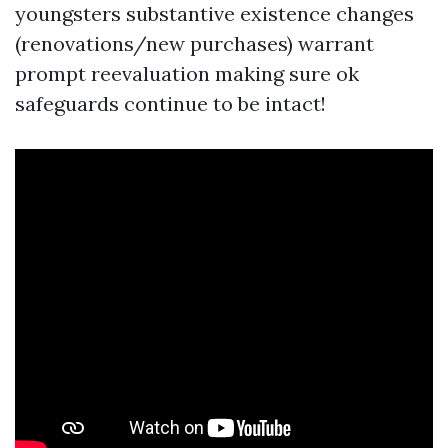
youngsters substantive existence changes
(renovations/new purchases) warrant
prompt reevaluation making sure ok
safeguards continue to be intact!