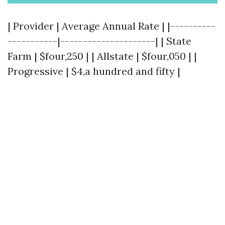
| Provider | Average Annual Rate | |----------
-----------|---------------------| | State
Farm | $four,250 | | Allstate | $four,050 | |
Progressive | $4,a hundred and fifty |