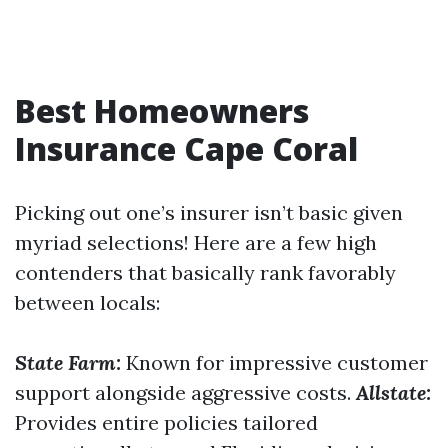
Best Homeowners
Insurance Cape Coral
Picking out one’s insurer isn’t basic given
myriad selections! Here are a few high
contenders that basically rank favorably
between locals:
State Farm:
Known for impressive customer
support alongside aggressive costs.
Allstate:
Provides entire policies tailored