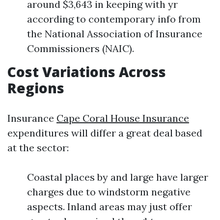
around $3,643 in keeping with yr
according to contemporary info from
the National Association of Insurance
Commissioners (NAIC).
Cost Variations Across
Regions
Insurance
Cape Coral House Insurance
expenditures will differ a great deal based
at the sector:
Coastal places by and large have larger
charges due to windstorm negative
aspects. Inland areas may just offer