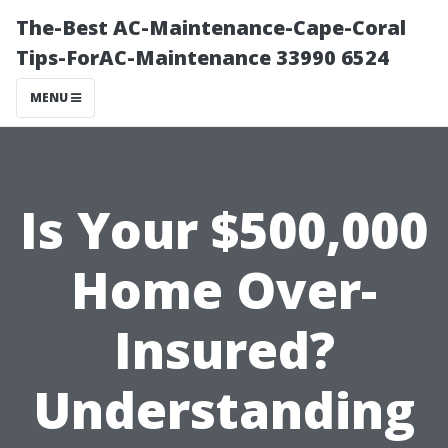
The-Best AC-Maintenance-Cape-Coral
Tips-ForAC-Maintenance 33990 6524
MENU
Is Your $500,000
Home Over-
Insured?
Understanding