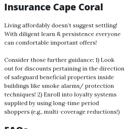
Insurance Cape Coral
Living affordably doesn’t suggest settling!
With diligent learn & persistence everyone
can comfortable important offers!
Consider those further guidance: 1) Look
out for discounts pertaining in the direction
of safeguard beneficial properties inside
buildings like smoke alarms/ protection
techniques! 2) Enroll into loyalty systems
supplied by using long-time period
shoppers (e.g., multi-coverage reductions!)