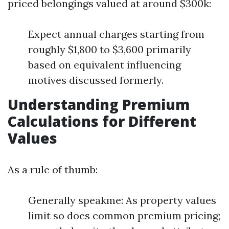
priced belongings valued at around $300k:
Expect annual charges starting from
roughly $1,800 to $3,600 primarily
based on equivalent influencing
motives discussed formerly.
Understanding Premium
Calculations for Different
Values
As a rule of thumb:
Generally speakme: As property values
limit so does common premium pricing;