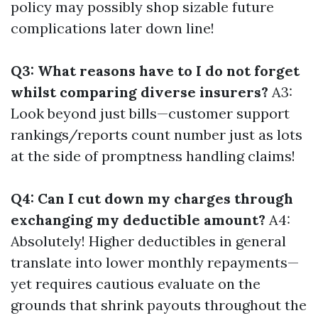
policy may possibly shop sizable future
complications later down line!
Q3: What reasons have to I do not forget
whilst comparing diverse insurers?
A3:
Look beyond just bills—customer support
rankings/reports count number just as lots
at the side of promptness handling claims!
Q4: Can I cut down my charges through
exchanging my deductible amount?
A4:
Absolutely! Higher deductibles in general
translate into lower monthly repayments—
yet requires cautious evaluate on the
grounds that shrink payouts throughout the