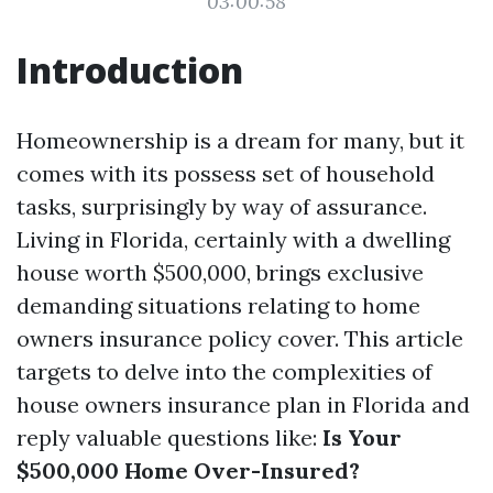
03:00:58
Introduction
Homeownership is a dream for many, but it
comes with its possess set of household
tasks, surprisingly by way of assurance.
Living in Florida, certainly with a dwelling
house worth $500,000, brings exclusive
demanding situations relating to home
owners insurance policy cover. This article
targets to delve into the complexities of
house owners insurance plan in Florida and
reply valuable questions like:
Is Your
$500,000 Home Over-Insured?