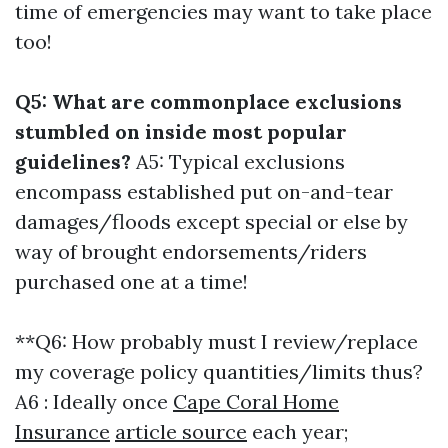
time of emergencies may want to take place
too!
Q5: What are commonplace exclusions
stumbled on inside most popular
guidelines?
A5: Typical exclusions
encompass established put on-and-tear
damages/floods except special or else by
way of brought endorsements/riders
purchased one at a time!
**Q6: How probably must I review/replace
my coverage policy quantities/limits thus?
A6 : Ideally once
Cape Coral Home
Insurance
article source
each year;