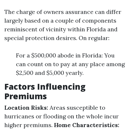
The charge of owners assurance can differ
largely based on a couple of components
reminiscent of vicinity within Florida and
special protection desires. On regular:
For a $500,000 abode in Florida: You
can count on to pay at any place among
$2,500 and $5,000 yearly.
Factors Influencing
Premiums
Location Risks:
Areas susceptible to
hurricanes or flooding on the whole incur
higher premiums.
Home Characteristics: