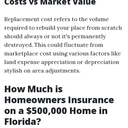
Costs vs Market Value
Replacement cost refers to the volume
required to rebuild your place from scratch
should always or not it's permanently
destroyed. This could fluctuate from
marketplace cost using various factors like
land expense appreciation or depreciation
stylish on area adjustments.
How Much is
Homeowners Insurance
on a $500,000 Home in
Florida?