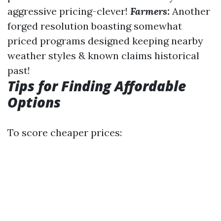
aggressive pricing-clever!
Farmers:
Another
forged resolution boasting somewhat
priced programs designed keeping nearby
weather styles & known claims historical
past!
Tips for Finding Affordable
Options
To score cheaper prices: