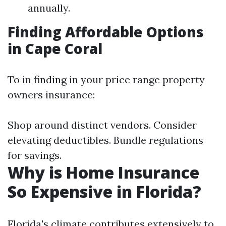
annually.
Finding Affordable Options
in Cape Coral
To in finding in your price range property
owners insurance:
Shop around distinct vendors. Consider
elevating deductibles. Bundle regulations
for savings.
Why is Home Insurance
So Expensive in Florida?
Florida's climate contributes extensively to