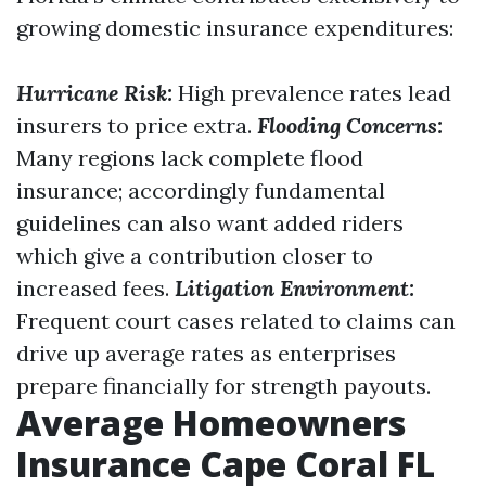
growing domestic insurance expenditures:
Hurricane Risk:
High prevalence rates lead
insurers to price extra.
Flooding Concerns:
Many regions lack complete flood
insurance; accordingly fundamental
guidelines can also want added riders
which give a contribution closer to
increased fees.
Litigation Environment:
Frequent court cases related to claims can
drive up average rates as enterprises
prepare financially for strength payouts.
Average Homeowners
Insurance Cape Coral FL