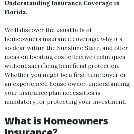
Understanding Insurance Coverage in
Florida
.
We’ll discover the usual bills of
homeowners insurance coverage, why it’s
so dear within the Sunshine State, and offer
ideas on locating cost effective techniques
without sacrificing beneficial protection.
Whether you might be a first-time buyer or
an experienced house owner, understanding
your insurance plan necessities is
mandatory for protecting your investment.
What is Homeowners
Insurance?