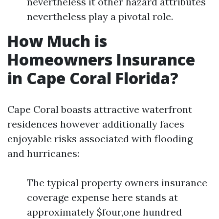
nevertheless it other hazard attributes
nevertheless play a pivotal role.
How Much is
Homeowners Insurance
in Cape Coral Florida?
Cape Coral boasts attractive waterfront
residences however additionally faces
enjoyable risks associated with flooding
and hurricanes:
The typical property owners insurance
coverage expense here stands at
approximately $four,one hundred