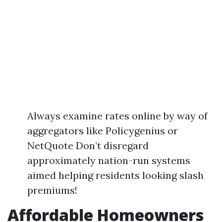
Always examine rates online by way of
aggregators like Policygenius or
NetQuote Don’t disregard
approximately nation-run systems
aimed helping residents looking slash
premiums!
Affordable Homeowners