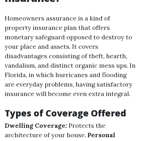
Homeowners assurance is a kind of
property insurance plan that offers
monetary safeguard opposed to destroy to
your place and assets. It covers
disadvantages consisting of theft, hearth,
vandalism, and distinct organic mess ups. In
Florida, in which hurricanes and flooding
are everyday problems, having satisfactory
insurance will become even extra integral.
Types of Coverage Offered
Dwelling Coverage:
Protects the
architecture of your house.
Personal