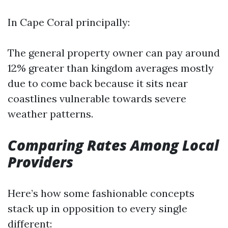
In Cape Coral principally:
The general property owner can pay around
12% greater than kingdom averages mostly
due to come back because it sits near
coastlines vulnerable towards severe
weather patterns.
Comparing Rates Among Local
Providers
Here’s how some fashionable concepts
stack up in opposition to every single
different: