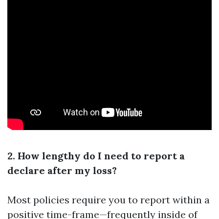
2. How lengthy do I need to report a
declare after my loss?
Most policies require you to report within a
positive time-frame—frequently inside of