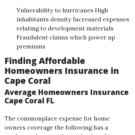
Vulnerability to hurricanes High
inhabitants density Increased expenses
relating to development materials
Fraudulent claims which power up
premiums
Finding Affordable
Homeowners Insurance in
Cape Coral
Average Homeowners Insurance
Cape Coral FL
The commonplace expense for home
owners coverage the following has a