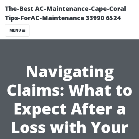
The-Best AC-Maintenance-Cape-Coral
Tips-ForAC-Maintenance 33990 6524
MENU
Navigating
Claims: What to
Expect After a
Loss with Your