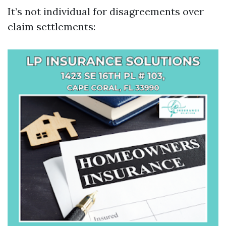
It’s not individual for disagreements over
claim settlements: