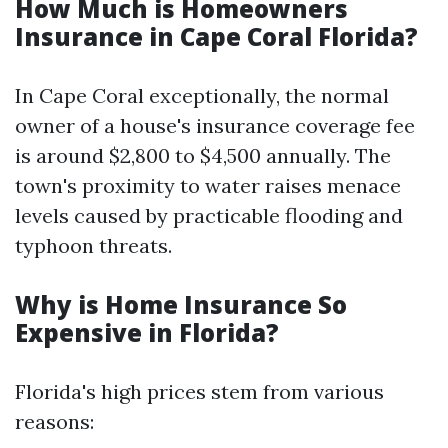
How Much is Homeowners
Insurance in Cape Coral Florida?
In Cape Coral exceptionally, the normal
owner of a house's insurance coverage fee
is around $2,800 to $4,500 annually. The
town's proximity to water raises menace
levels caused by practicable flooding and
typhoon threats.
Why is Home Insurance So
Expensive in Florida?
Florida's high prices stem from various
reasons: