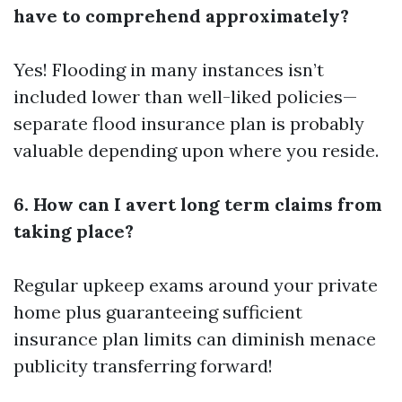
have to comprehend approximately?
Yes! Flooding in many instances isn’t
included lower than well-liked policies—
separate flood insurance plan is probably
valuable depending upon where you reside.
6. How can I avert long term claims from
taking place?
Regular upkeep exams around your private
home plus guaranteeing sufficient
insurance plan limits can diminish menace
publicity transferring forward!