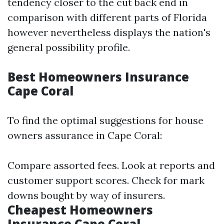
tendency closer to the cut back end in
comparison with different parts of Florida
however nevertheless displays the nation's
general possibility profile.
Best Homeowners Insurance
Cape Coral
To find the optimal suggestions for house
owners assurance in Cape Coral:
Compare assorted fees. Look at reports and
customer support scores. Check for mark
downs bought by way of insurers.
Cheapest Homeowners
Insurance Cape Coral