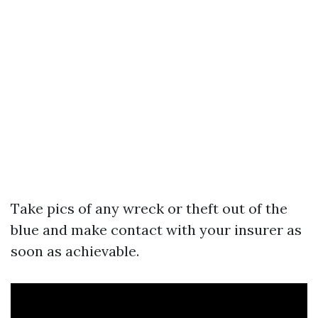
Take pics of any wreck or theft out of the
blue and make contact with your insurer as
soon as achievable.