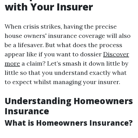
with Your Insurer
When crisis strikes, having the precise
house owners' insurance coverage will also
be a lifesaver. But what does the process
appear like if you want to dossier
Discover
more
a claim? Let’s smash it down little by
little so that you understand exactly what
to expect whilst managing your insurer.
Understanding Homeowners
Insurance
What is Homeowners Insurance?