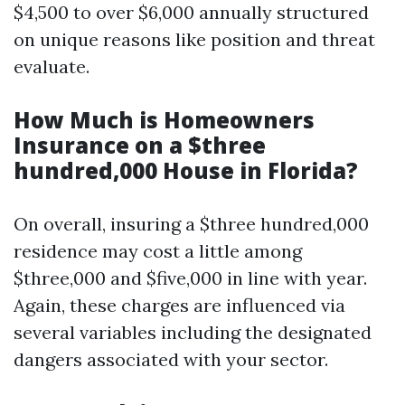
$4,500 to over $6,000 annually structured
on unique reasons like position and threat
evaluate.
How Much is Homeowners
Insurance on a $three
hundred,000 House in Florida?
On overall, insuring a $three hundred,000
residence may cost a little among
$three,000 and $five,000 in line with year.
Again, these charges are influenced via
several variables including the designated
dangers associated with your sector.