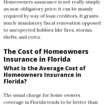
Homeowners assurance is not really simply
an non-obligatory price; it can be mainly
required by way of loan creditors. It grants
much-mandatory fiscal renovation opposed
to unexpected hobbies like fires, storms,
thefts, and extra.
The Cost of Homeowners
Insurance in Florida
What is the Average Cost of
Homeowners Insurance in
Florida?
The usual charge for home owners
coverage in Florida tends to be better than