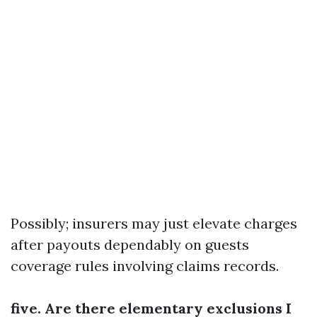
Possibly; insurers may just elevate charges
after payouts dependably on guests
coverage rules involving claims records.
five. Are there elementary exclusions I