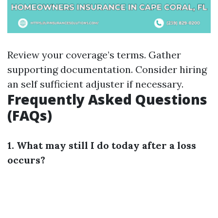
Review your coverage’s terms. Gather
supporting documentation. Consider hiring
an self sufficient adjuster if necessary.
Frequently Asked Questions
(FAQs)
1. What may still I do today after a loss
occurs?