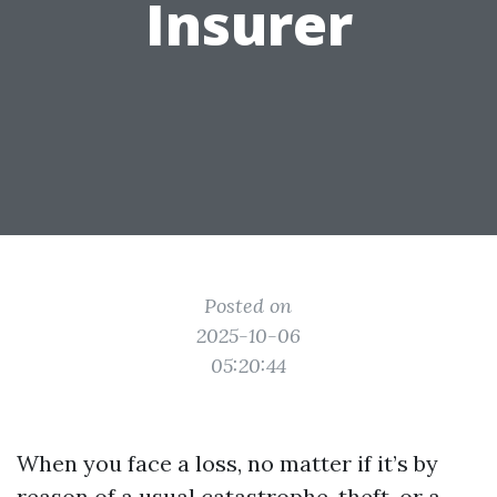
Insurer
Posted on
2025-10-06
05:20:44
When you face a loss, no matter if it’s by
reason of a usual catastrophe, theft, or a