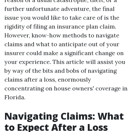
further unfortunate adventure, the final
issue you would like to take care of is the
rigidity of filing an insurance plan claim.
However, know-how methods to navigate
claims and what to anticipate out of your
insurer could make a significant change on
your experience. This article will assist you
by way of the bits and bobs of navigating
claims after a loss, enormously
concentrating on house owners' coverage in
Florida.
Navigating Claims: What
to Expect After a Loss