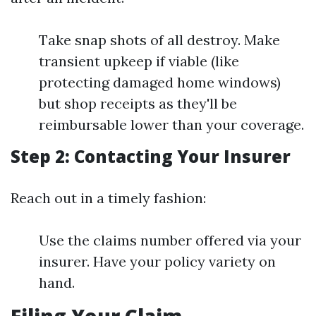
Take snap shots of all destroy. Make
transient upkeep if viable (like
protecting damaged home windows)
but shop receipts as they'll be
reimbursable lower than your coverage.
Step 2: Contacting Your Insurer
Reach out in a timely fashion:
Use the claims number offered via your
insurer. Have your policy variety on
hand.