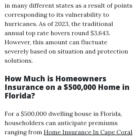
in many different states as a result of points
corresponding to its vulnerability to
hurricanes. As of 2023, the traditional
annual top rate hovers round $3,643.
However, this amount can fluctuate
severely based on situation and protection
solutions.
How Much is Homeowners
Insurance on a $500,000 Home in
Florida?
For a $500,000 dwelling house in Florida,
householders can anticipate premiums
ranging from
Home Insurance In Cape Coral