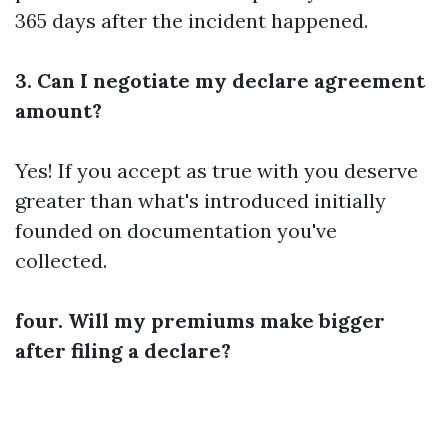
365 days after the incident happened.
3. Can I negotiate my declare agreement
amount?
Yes! If you accept as true with you deserve
greater than what's introduced initially
founded on documentation you've
collected.
four. Will my premiums make bigger
after filing a declare?