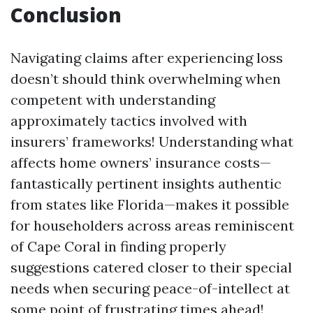
Conclusion
Navigating claims after experiencing loss
doesn’t should think overwhelming when
competent with understanding
approximately tactics involved with
insurers’ frameworks! Understanding what
affects home owners’ insurance costs—
fantastically pertinent insights authentic
from states like Florida—makes it possible
for householders across areas reminiscent
of Cape Coral in finding properly
suggestions catered closer to their special
needs when securing peace-of-intellect at
some point of frustrating times ahead!