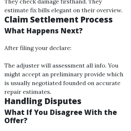
They check damage firsthand. They
estimate fix bills elegant on their overview.
Claim Settlement Process
What Happens Next?
After filing your declare:
The adjuster will assessment all info. You
might accept an preliminary provide which
is usually negotiated founded on accurate
repair estimates.
Handling Disputes
What If You Disagree With the
Offer?