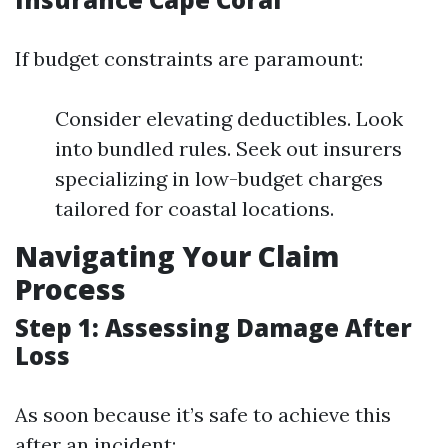
If budget constraints are paramount:
Consider elevating deductibles. Look
into bundled rules. Seek out insurers
specializing in low-budget charges
tailored for coastal locations.
Navigating Your Claim
Process
Step 1: Assessing Damage After
Loss
As soon because it’s safe to achieve this
after an incident: