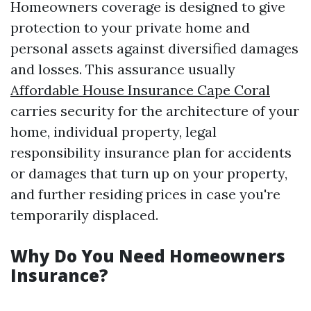
Homeowners coverage is designed to give
protection to your private home and
personal assets against diversified damages
and losses. This assurance usually
Affordable House Insurance Cape Coral
carries security for the architecture of your
home, individual property, legal
responsibility insurance plan for accidents
or damages that turn up on your property,
and further residing prices in case you're
temporarily displaced.
Why Do You Need Homeowners
Insurance?