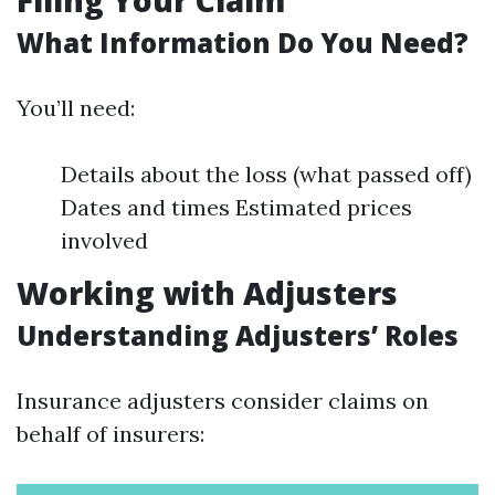
Filing Your Claim
What Information Do You Need?
You’ll need:
Details about the loss (what passed off)
Dates and times Estimated prices
involved
Working with Adjusters
Understanding Adjusters’ Roles
Insurance adjusters consider claims on
behalf of insurers: