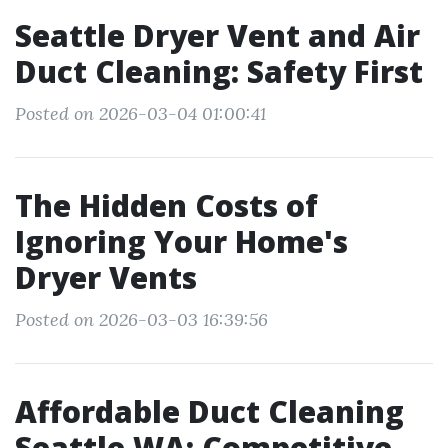
Seattle Dryer Vent and Air
Duct Cleaning: Safety First
Posted on 2026-03-04 01:00:41
The Hidden Costs of
Ignoring Your Home's
Dryer Vents
Posted on 2026-03-03 16:39:56
Affordable Duct Cleaning
Seattle WA: Competitive