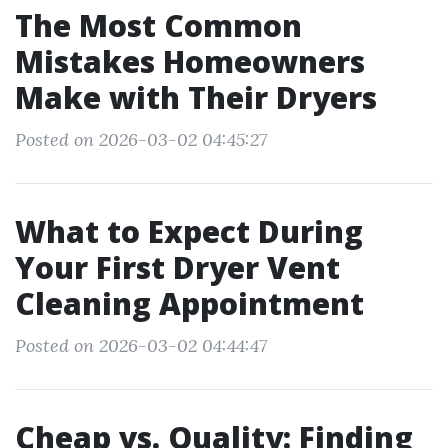
The Most Common
Mistakes Homeowners
Make with Their Dryers
Posted on 2026-03-02 04:45:27
What to Expect During
Your First Dryer Vent
Cleaning Appointment
Posted on 2026-03-02 04:44:47
Cheap vs. Quality: Finding