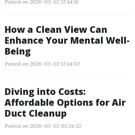
Posted on 2026-03-02 12:44:16
How a Clean View Can
Enhance Your Mental Well-
Being
Posted on 2026-03-02 12:44:02
Diving into Costs:
Affordable Options for Air
Duct Cleanup
Posted on 2026-03-02 05:24:32