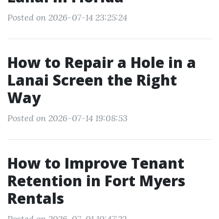
Posted on 2026-07-14 23:25:24
How to Repair a Hole in a
Lanai Screen the Right
Way
Posted on 2026-07-14 19:08:53
How to Improve Tenant
Retention in Fort Myers
Rentals
Posted on 2026-07-01 10:47:22