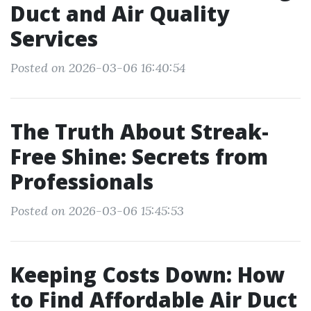
Duct and Air Quality
Services
Posted on 2026-03-06 16:40:54
The Truth About Streak-
Free Shine: Secrets from
Professionals
Posted on 2026-03-06 15:45:53
Keeping Costs Down: How
to Find Affordable Air Duct