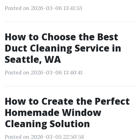
Posted on 2026-03-06 13:41:53
How to Choose the Best
Duct Cleaning Service in
Seattle, WA
Posted on 2026-03-06 13:40:41
How to Create the Perfect
Homemade Window
Cleaning Solution
Posted on 2026-03-05 22:50:58