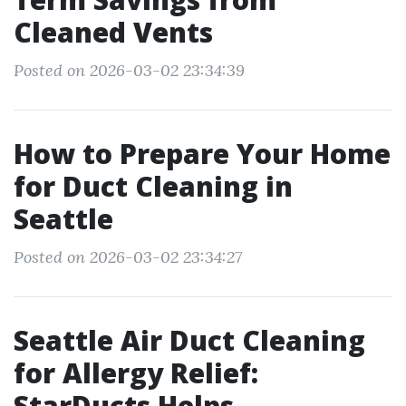
Cleaned Vents
Posted on 2026-03-02 23:34:39
How to Prepare Your Home
for Duct Cleaning in
Seattle
Posted on 2026-03-02 23:34:27
Seattle Air Duct Cleaning
for Allergy Relief:
StarDucts Helps