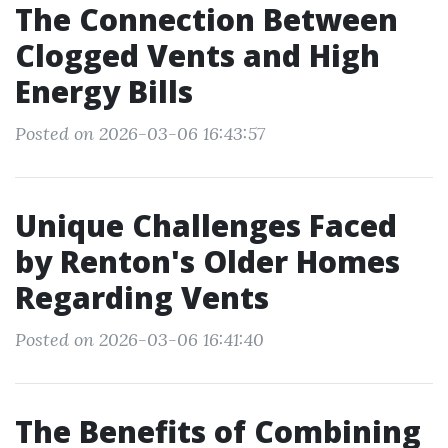
The Connection Between
Clogged Vents and High
Energy Bills
Posted on 2026-03-06 16:43:57
Unique Challenges Faced
by Renton's Older Homes
Regarding Vents
Posted on 2026-03-06 16:41:40
The Benefits of Combining