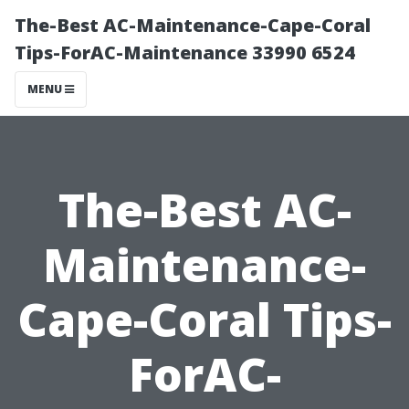
The-Best AC-Maintenance-Cape-Coral
Tips-ForAC-Maintenance 33990 6524
MENU
The-Best AC-
Maintenance-
Cape-Coral Tips-
ForAC-