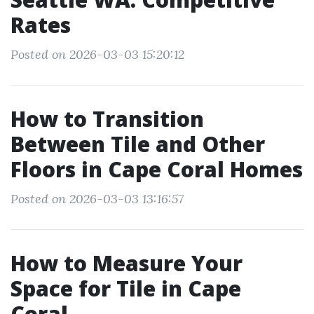
Rates
Posted on 2026-03-03 15:20:12
How to Transition
Between Tile and Other
Floors in Cape Coral Homes
Posted on 2026-03-03 13:16:57
How to Measure Your
Space for Tile in Cape
Coral