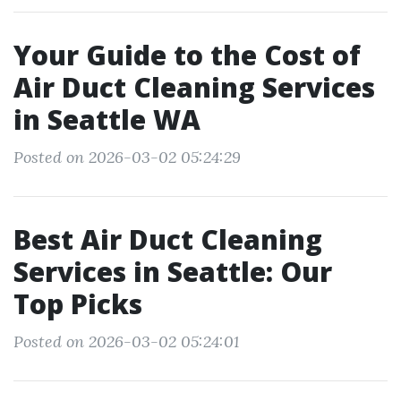
Your Guide to the Cost of
Air Duct Cleaning Services
in Seattle WA
Posted on 2026-03-02 05:24:29
Best Air Duct Cleaning
Services in Seattle: Our
Top Picks
Posted on 2026-03-02 05:24:01