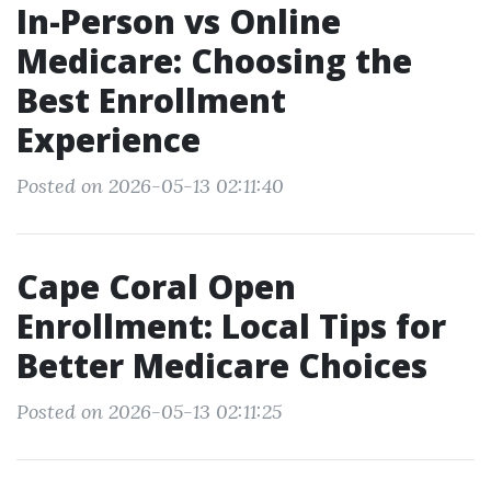
In-Person vs Online
Medicare: Choosing the
Best Enrollment
Experience
Posted on 2026-05-13 02:11:40
Cape Coral Open
Enrollment: Local Tips for
Better Medicare Choices
Posted on 2026-05-13 02:11:25