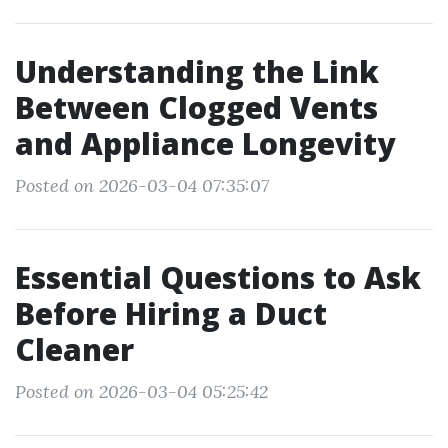
Understanding the Link
Between Clogged Vents
and Appliance Longevity
Posted on 2026-03-04 07:35:07
Essential Questions to Ask
Before Hiring a Duct
Cleaner
Posted on 2026-03-04 05:25:42