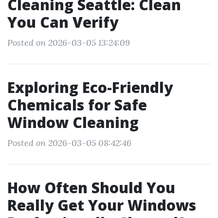
Cleaning Seattle: Clean
You Can Verify
Posted on 2026-03-05 13:24:09
Exploring Eco-Friendly
Chemicals for Safe
Window Cleaning
Posted on 2026-03-05 08:42:46
How Often Should You
Really Get Your Windows