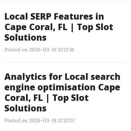
Local SERP Features in
Cape Coral, FL | Top Slot
Solutions
Posted on 2026-03-19 12:12:16
Analytics for Local search
engine optimisation Cape
Coral, FL | Top Slot
Solutions
Posted on 2026-03-19 12:12:07