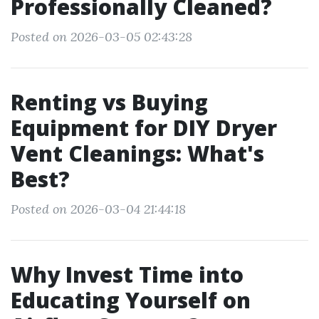
Professionally Cleaned?
Posted on 2026-03-05 02:43:28
Renting vs Buying
Equipment for DIY Dryer
Vent Cleanings: What's
Best?
Posted on 2026-03-04 21:44:18
Why Invest Time into
Educating Yourself on