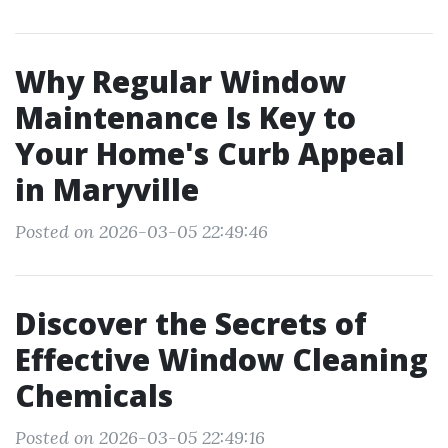
Why Regular Window
Maintenance Is Key to
Your Home's Curb Appeal
in Maryville
Posted on 2026-03-05 22:49:46
Discover the Secrets of
Effective Window Cleaning
Chemicals
Posted on 2026-03-05 22:49:16