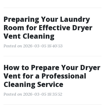
Preparing Your Laundry
Room for Effective Dryer
Vent Cleaning
Posted on 2026-03-05 18:40:53
How to Prepare Your Dryer
Vent for a Professional
Cleaning Service
Posted on 2026-03-05 18:35:52