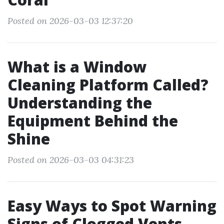
Posted on 2026-03-03 12:37:20
What is a Window
Cleaning Platform Called?
Understanding the
Equipment Behind the
Shine
Posted on 2026-03-03 04:31:23
Easy Ways to Spot Warning
Signs of Clogged Vents