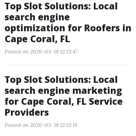
Top Slot Solutions: Local
search engine
optimization for Roofers in
Cape Coral, FL
Posted on 2026-03-19 12:13:47
Top Slot Solutions: Local
search engine marketing
for Cape Coral, FL Service
Providers
Posted on 2026-03-19 12:13:19