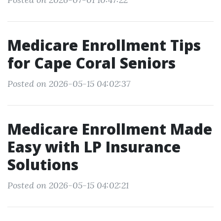
Medicare Enrollment Tips
for Cape Coral Seniors
Posted on 2026-05-15 04:02:37
Medicare Enrollment Made
Easy with LP Insurance
Solutions
Posted on 2026-05-15 04:02:21