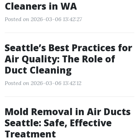
Cleaners in WA
Posted on 2026-03-06 13:42:27
Seattle’s Best Practices for
Air Quality: The Role of
Duct Cleaning
Posted on 2026-03-06 13:42:12
Mold Removal in Air Ducts
Seattle: Safe, Effective
Treatment