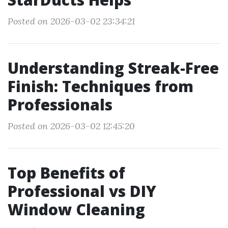
Posted on 2026-03-02 23:34:21
Understanding Streak-Free
Finish: Techniques from
Professionals
Posted on 2026-03-02 12:45:20
Top Benefits of
Professional vs DIY
Window Cleaning