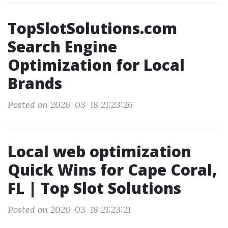
TopSlotSolutions.com
Search Engine
Optimization for Local
Brands
Posted on 2026-03-18 21:23:26
Local web optimization
Quick Wins for Cape Coral,
FL | Top Slot Solutions
Posted on 2026-03-18 21:23:21