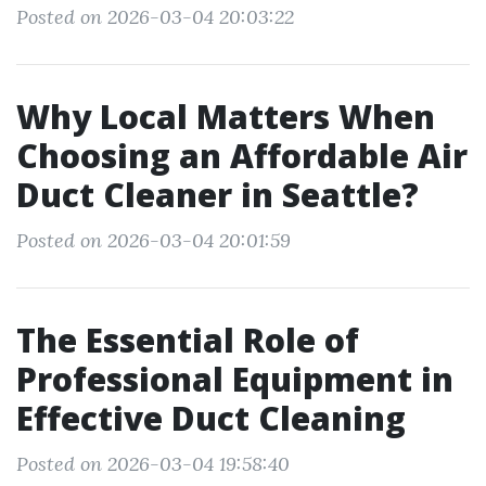
Posted on 2026-03-04 20:03:22
Why Local Matters When
Choosing an Affordable Air
Duct Cleaner in Seattle?
Posted on 2026-03-04 20:01:59
The Essential Role of
Professional Equipment in
Effective Duct Cleaning
Posted on 2026-03-04 19:58:40