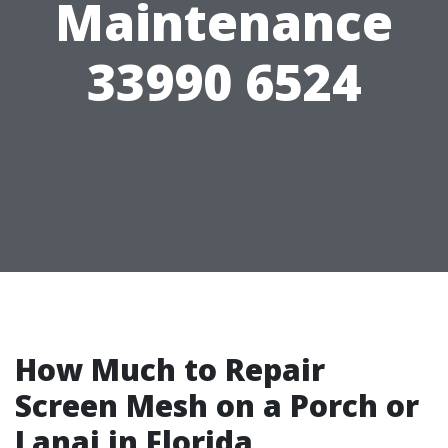
Maintenance
33990 6524
How Much to Repair
Screen Mesh on a Porch or
Lanai in Florida