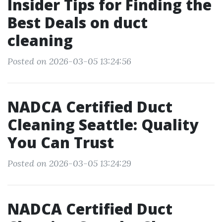
Insider Tips for Finding the
Best Deals on duct
cleaning
Posted on 2026-03-05 13:24:56
NADCA Certified Duct
Cleaning Seattle: Quality
You Can Trust
Posted on 2026-03-05 13:24:29
NADCA Certified Duct