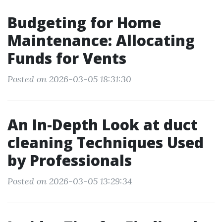
Budgeting for Home
Maintenance: Allocating
Funds for Vents
Posted on 2026-03-05 18:31:30
An In-Depth Look at duct
cleaning Techniques Used
by Professionals
Posted on 2026-03-05 13:29:34