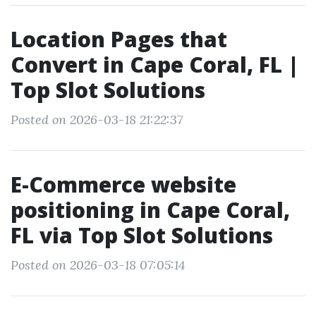
Location Pages that
Convert in Cape Coral, FL |
Top Slot Solutions
Posted on 2026-03-18 21:22:37
E-Commerce website
positioning in Cape Coral,
FL via Top Slot Solutions
Posted on 2026-03-18 07:05:14