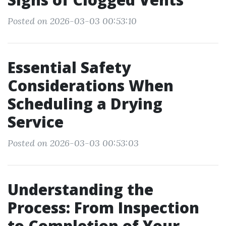
Posted on 2026-03-03 00:53:10
Essential Safety
Considerations When
Scheduling a Drying
Service
Posted on 2026-03-03 00:53:03
Understanding the
Process: From Inspection
to Completion of Your