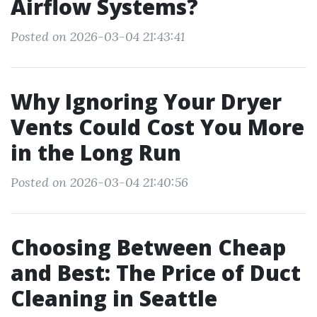
Airflow Systems?
Posted on 2026-03-04 21:43:41
Why Ignoring Your Dryer
Vents Could Cost You More
in the Long Run
Posted on 2026-03-04 21:40:56
Choosing Between Cheap
and Best: The Price of Duct
Cleaning in Seattle