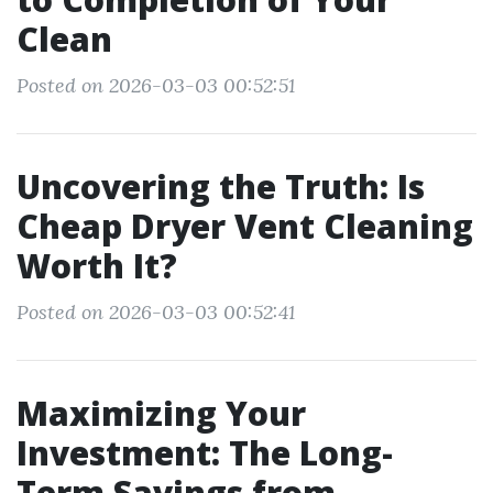
Clean
Posted on 2026-03-03 00:52:51
Uncovering the Truth: Is
Cheap Dryer Vent Cleaning
Worth It?
Posted on 2026-03-03 00:52:41
Maximizing Your
Investment: The Long-
Term Savings from